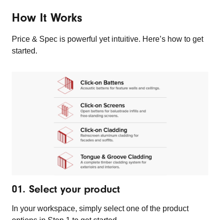
How It Works
Price & Spec is powerful yet intuitive. Here’s how to get
started.
01. Select your product
In your workspace, simply select one of the product