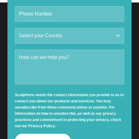
Sculptform needs the contact information you provide to us to
contact you about our products and services. You may
unsubscribe from these communications at anytime. For
information on how to unsubscribe, as well as our privacy
practices and commitment to protecting your privacy, check
out our
Privacy Policy
.