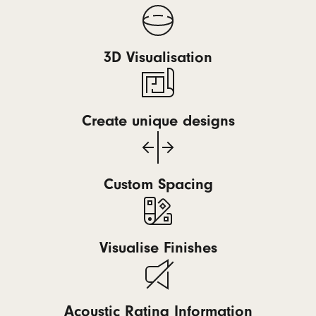
3D Visualisation
Create unique designs
Custom Spacing
Visualise Finishes
Acoustic Rating Information