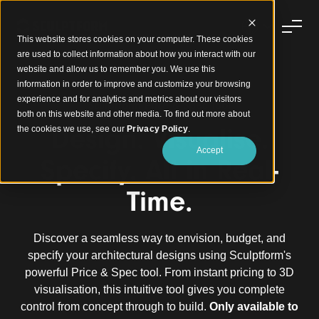
This website stores cookies on your computer. These cookies
are used to collect information about how you interact with our
website and allow us to remember you. We use this
information in order to improve and customize your browsing
experience and for analytics and metrics about our visitors
Sculptform Price & Spec Tool
both on this website and other media. To find out more about
Design. Visualise.
the cookies we use, see our
Privacy Policy
.
Accept
Specify. All in Real-
Time.
Discover a seamless way to envision, budget, and
specify your architectural designs using Sculptform's
powerful Price & Spec tool. From instant pricing to 3D
visualisation, this intuitive tool gives you complete
control from concept through to build.
Only available to