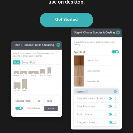
use on desktop.
Get Started