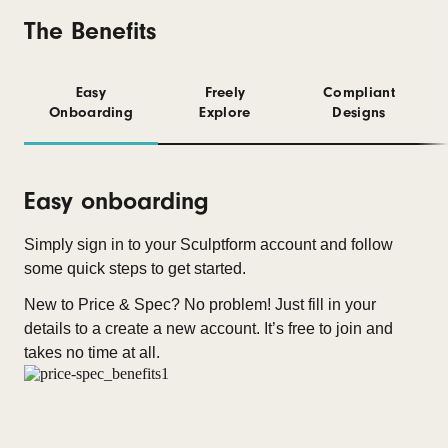
The Benefits
Easy
Freely
Compliant
Onboarding
Explore
Designs
Easy onboarding
Simply sign in to your Sculptform account and follow
some quick steps to get started.
New to Price & Spec? No problem! Just fill in your
details to a create a new account. It’s free to join and
takes no time at all.