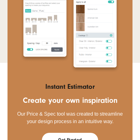
Instant Estimator
Create your own inspiration
Our Price & Spec tool was created to streamline
your design process in an intuitive way.
Get Started