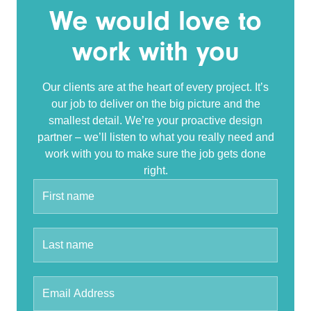
We would love to
work with you
Our clients are at the heart of every project. It’s
our job to deliver on the big picture and the
smallest detail. We’re your proactive design
partner – we’ll listen to what you really need and
work with you to make sure the job gets done
right.