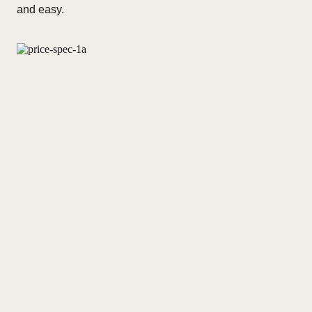
and easy.