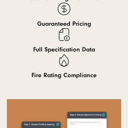
Guaranteed Pricing
Full Specification Data
Fire Rating Compliance