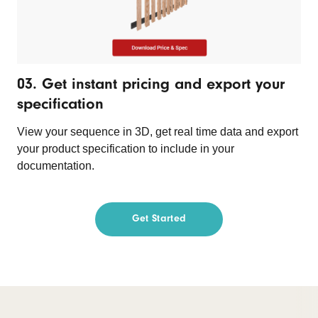
03. Get instant pricing and export your
specification
View your sequence in 3D, get real time data and export
your product specification to include in your
documentation.
Get Started