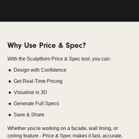
Why Use Price & Spec?
With the Sculptform Price & Spec tool, you can:
Design with Confidence
Get Real-Time Pricing
Visualise in 3D
Generate Full Specs
Save & Share
Whether you're working on a facade, wall lining, or
ceiling feature - Price & Spec makes it fast, accurate,