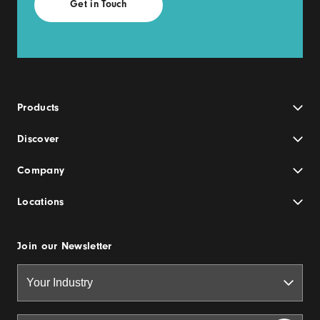
Products
Discover
Company
Locations
Join our Newsletter