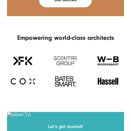
Empowering world-class architects
Let’s get started!