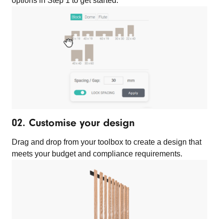
options in Step 1 to get started.
02. Customise your design
Drag and drop from your toolbox to create a design that
meets your budget and compliance requirements.