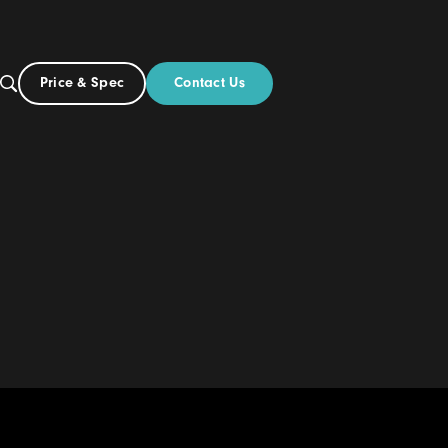
Contact Us
Price & Spec
NZ
ut