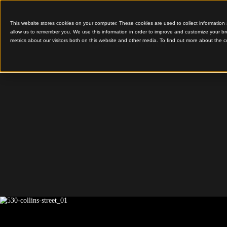
This website stores cookies on your computer. These cookies are used to colle
allow us to remember you. We use this information in order to improve and cu
metrics about our visitors both on this website and other media. To find out 
Dark Timber and Creat
Lighting
530 Coll
Street