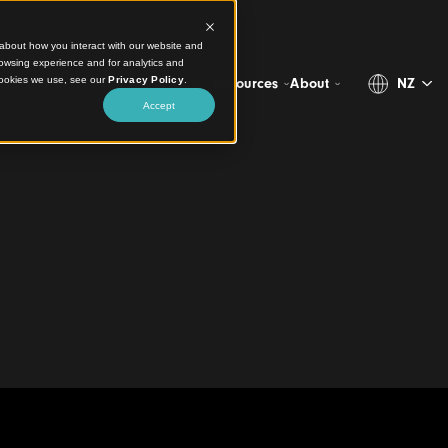
ct information about how you interact with our website and
stomize your browsing experience and for analytics and
more about the cookies we use, see our
Privacy Policy
.
Projects
Products
Resources
Abo
Accept
ive Integrated
ins