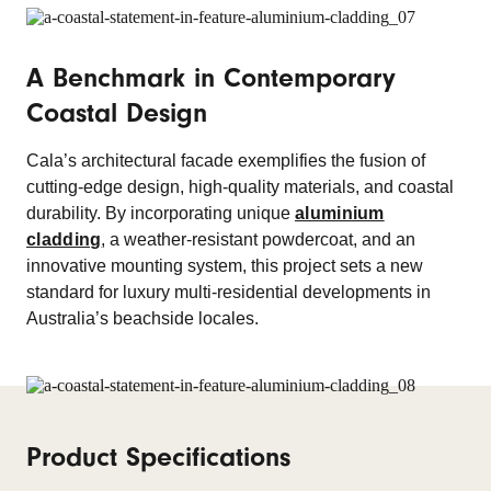
A Benchmark in Contemporary
Coastal Design
Cala’s architectural facade exemplifies the fusion of
cutting-edge design, high-quality materials, and coastal
durability. By incorporating unique
aluminium
cladding
, a weather-resistant powdercoat, and an
innovative mounting system, this project sets a new
standard for luxury multi-residential developments in
Australia’s beachside locales.
Product Specifications