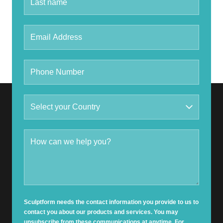
Sculptform needs the contact information you provide to us to
contact you about our products and services. You may
unsubscribe from these communications at anytime. For