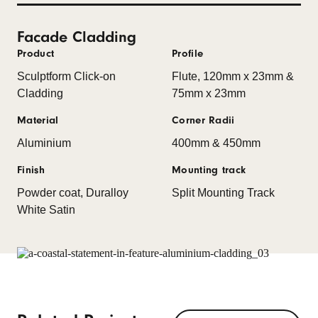
Facade Cladding
Product
Profile
Sculptform Click-on
Flute, 120mm x 23mm &
Cladding
75mm x 23mm
Material
Corner Radii
Aluminium
400mm & 450mm
Finish
Mounting track
Powder coat, Duralloy
Split Mounting Track
White Satin