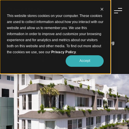
This website stores cookies on your computer. These cookies
are used to collect information about how you interact with our
website and allow us to remember you. We use this
information in order to improve and customize your browsing
experience and for analytics and metrics about our visitors
A Coastal Statement in Feature Aluminium Cladding
both on this website and other media. To find out more about
Cala Apartments
the cookies we use, see our
Privacy Policy
.
Accept