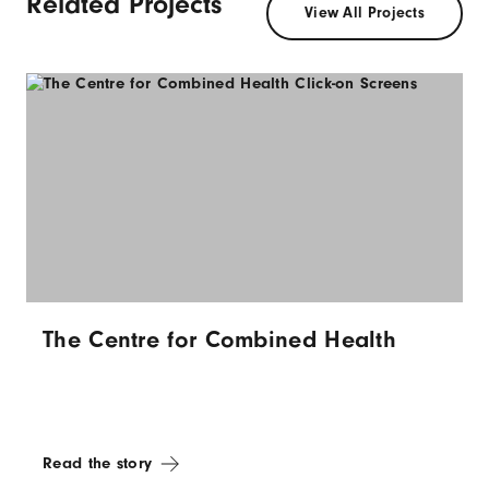
Related Projects
View All Projects
The Centre for Combined Health
Read the story