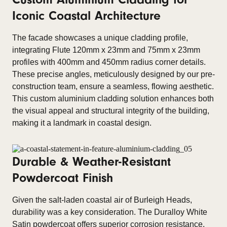
Iconic Coastal Architecture
The facade showcases a unique cladding profile,
integrating Flute 120mm x 23mm and 75mm x 23mm
profiles with 400mm and 450mm radius corner details.
These precise angles, meticulously designed by our pre-
construction team, ensure a seamless, flowing aesthetic.
This custom aluminium cladding solution enhances both
the visual appeal and structural integrity of the building,
making it a landmark in coastal design.
Durable & Weather-Resistant
Powdercoat Finish
Given the salt-laden coastal air of Burleigh Heads,
durability was a key consideration. The Duralloy White
Satin powdercoat offers superior corrosion resistance,