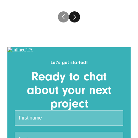
Let’s get started!
Ready to chat
about your next
project