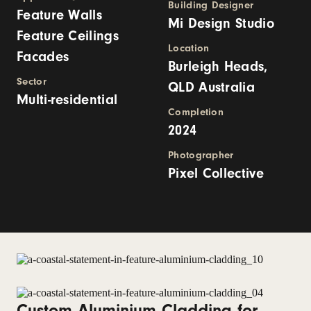
Building Designer
Feature Walls
Mi Design Studio
Feature Ceilings
Location
Facades
Burleigh Heads,
Sector
QLD Australia
Multi-residential
Completion
2024
Photographer
Pixel Collective
Custom Aluminium Cladding for