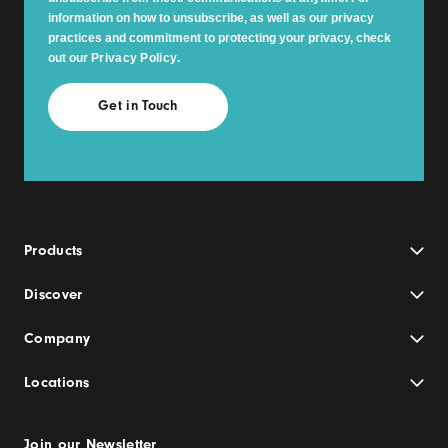
information on how to unsubscribe, as well as our privacy
practices and commitment to protecting your privacy, check
out our
Privacy Policy
.
Products
Discover
Company
Locations
Join our Newsletter