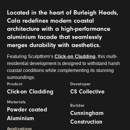
Located in the heart of Burleigh Heads,
Cala redefines modern coastal
architecture with a high-performance
aluminium fa
c
ade that seamlessly
merges durability with aesthetics.
Featuring
Sculptform’s
Click-on Cladding
, this multi-
residential development is designed to withstand harsh
coastal conditions while complementing its stunning
surroundings.
Product
Developer
Click-on Cladding
CS Collective
Materials
Builder
Powder coated
Cunningham
Aluminium
Construction
Applications