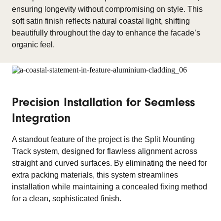
ensuring longevity without compromising on style. This
soft satin finish reflects natural coastal light, shifting
beautifully throughout the day to enhance the facade’s
organic feel.
Precision Installation for Seamless
Integration
A standout feature of the project is the Split Mounting
Track system, designed for flawless alignment across
straight and curved surfaces. By eliminating the need for
extra packing materials, this system streamlines
installation while maintaining a concealed fixing method
for a clean, sophisticated finish.