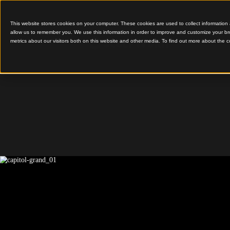
This website stores cookies on your computer. These cookies are used to colle
allow us to remember you. We use this information in order to improve and cu
metrics about our visitors both on this website and other media. To find out 
Capitol Grand
Capitol