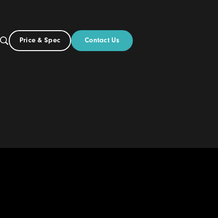
Contact Us
Price & Spec
NZ
ut