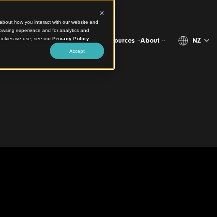
ct information about how you interact with our website and
stomize your browsing experience and for analytics and
more about the cookies we use, see our
Privacy Policy
.
Projects
Products
Resources
Abo
Accept
 Grand