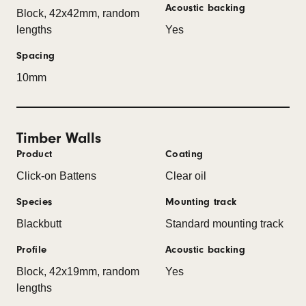
Acoustic backing
Block, 42x42mm, random
lengths
Yes
Spacing
10mm
Timber Walls
Product
Coating
Click-on Battens
Clear oil
Species
Mounting track
Blackbutt
Standard mounting track
Profile
Acoustic backing
Block, 42x19mm, random
Yes
lengths