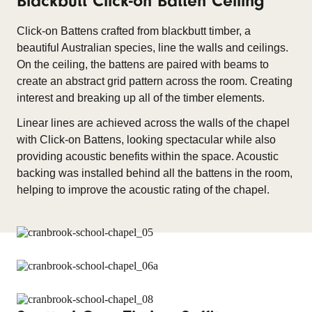
Blackbutt Click-on Batten Ceiling
Click-on Battens crafted from blackbutt timber, a
beautiful Australian species, line the walls and ceilings.
On the ceiling, the battens are paired with beams to
create an abstract grid pattern across the room. Creating
interest and breaking up all of the timber elements.
Linear lines are achieved across the walls of the chapel
with Click-on Battens, looking spectacular while also
providing acoustic benefits within the space. Acoustic
backing was installed behind all the battens in the room,
helping to improve the acoustic rating of the chapel.