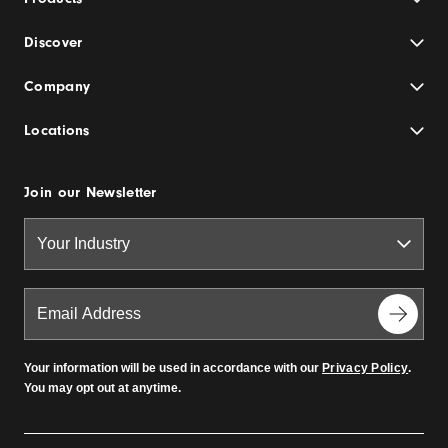
Discover
Company
Locations
Join our Newsletter
Your information will be used in accordance with our
Privacy Policy
.
You may opt out at anytime.