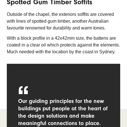
Spotted Gum Timber Soffits
Outside of the chapel, the exteriors soffits are covered
with lines of spotted gum timber, another Australian
favourite renowned for durability and warm tones.
With a block profile in a 42x42mm size, the battens are
coated in a clear oil which protects against the elements.
Much needed with the location by the coast in Sydney.
Our guiding principles for the new
buildings put people at the heart of
the design solutions and make
meaningful connections to place.