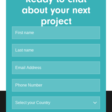
about your next
project