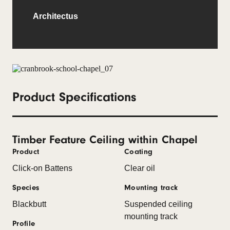
Architectus
Product Specifications
Timber Feature Ceiling within Chapel
Product
Coating
Click-on Battens
Clear oil
Species
Mounting track
Blackbutt
Suspended ceiling
mounting track
Profile