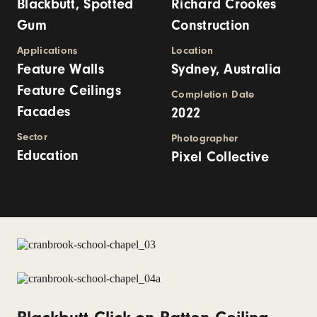
Blackbutt, Spotted
Richard Crookes
Gum
Construction
Applications
Location
Feature Walls
Sydney, Australia
Feature Ceilings
Completion Date
Facades
2022
Sector
Photographer
Education
Pixel Collective