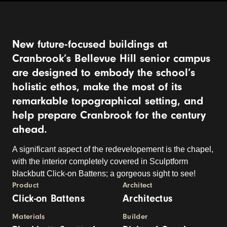
New future-focused buildings at
Cranbrook’s Bellevue Hill senior campus
are designed to embody the school’s
holistic ethos, make the most of its
remarkable topographical setting, and
help prepare Cranbrook for the century
ahead.
A significant aspect of the redevelopement is the chapel,
with the interior completely covered in Sculptform
blackbutt Click-on Battens; a gorgeous sight to see!
Product
Architect
Click-on Battens
Architectus
Materials
Builder