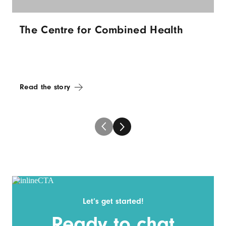
The Centre for Combined Health
Read the story
Let’s get started!
Ready to chat