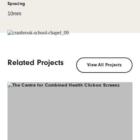
Spacing
10mm
Related Projects
View All Projects