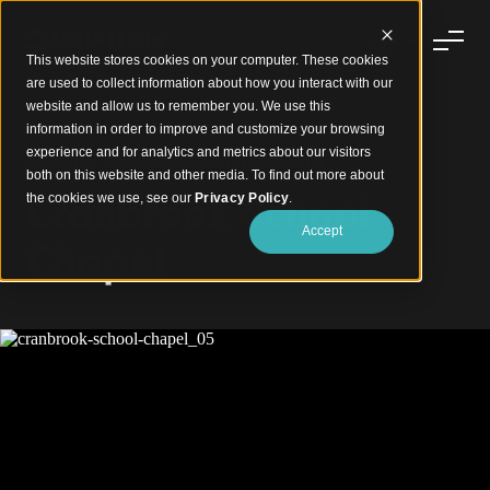
This website stores cookies on your computer. These cookies
are used to collect information about how you interact with our
website and allow us to remember you. We use this
information in order to improve and customize your browsing
experience and for analytics and metrics about our visitors
A Chapel Framed by Timber and Light
both on this website and other media. To find out more about
Cranbrook School
the cookies we use, see our
Privacy Policy
.
Accept
Chapel