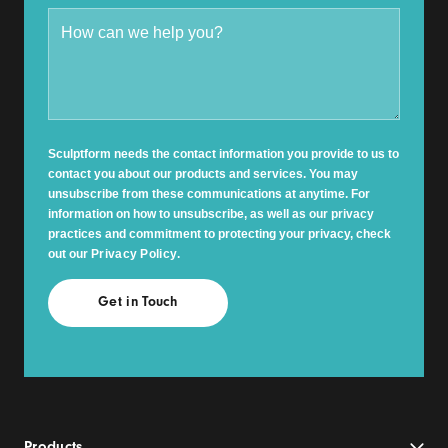
Sculptform needs the contact information you provide to us to
contact you about our products and services. You may
unsubscribe from these communications at anytime. For
information on how to unsubscribe, as well as our privacy
practices and commitment to protecting your privacy, check
out our
Privacy Policy
.
Products