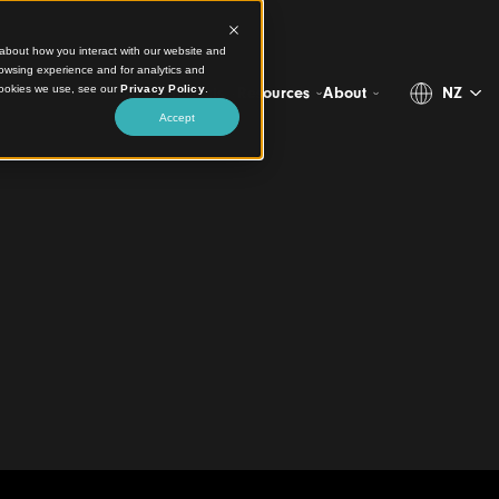
ct information about how you interact with our website and
stomize your browsing experience and for analytics and
more about the cookies we use, see our
Privacy Policy
.
Projects
Products
Resources
Abo
Accept
 Cohesive Finish
of Births,
 and