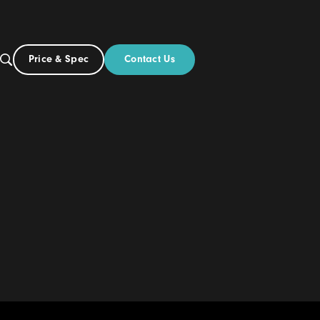
Contact Us
Price & Spec
NZ
ut