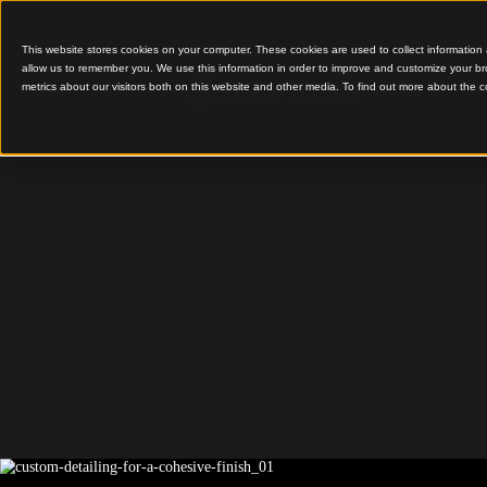
This website stores cookies on your computer. These cookies are used to colle
allow us to remember you. We use this information in order to improve and cu
metrics about our visitors both on this website and other media. To find out 
Custom Detailing for a
Registry 
Deaths,