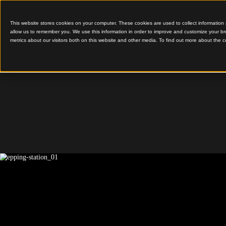
This website stores cookies on your computer. These cookies are used to colle
allow us to remember you. We use this information in order to improve and cu
metrics about our visitors both on this website and other media. To find out 
Faceted Timber Soffits
Epping S