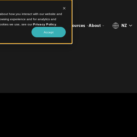
ct information about how you interact with our website and
stomize your browsing experience and for analytics and
more about the cookies we use, see our
Privacy Policy
.
Projects
Products
Resources
Abo
Accept
tation