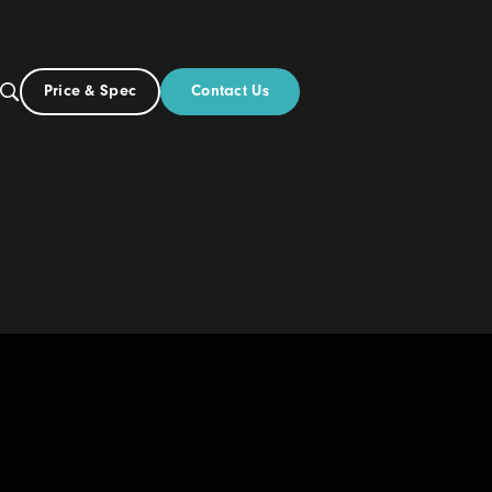
Contact Us
Price & Spec
NZ
ut