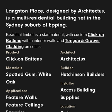
Langston Place, designed by Architectus,
is a multi-residential building set in the
Sydney suburb of Epping.
Beautiful timber is a star material, with custom
Click-on
Battens
within interior walls and
Tongue & Groove
Cladding
on soffits.
Product
Architect
Click-on Battens
Architectus
Materials
Builder
Spotted Gum, White
Hutchinson Builders
Oak
Installer
Access Building
Applications
Feature Walls
Supplies
Feature Ceilings
Location