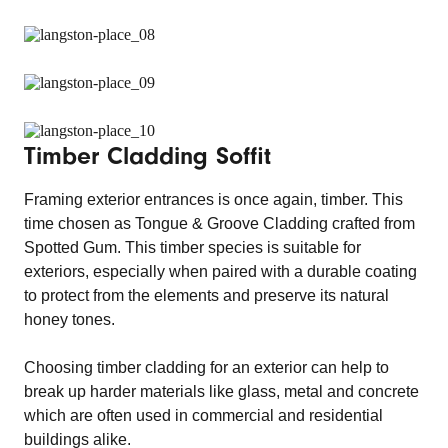
Timber Cladding Soffit
Framing exterior entrances is once again, timber. This
time chosen as Tongue & Groove Cladding crafted from
Spotted Gum. This timber species is suitable for
exteriors, especially when paired with a durable coating
to protect from the elements and preserve its natural
honey tones.
Choosing timber cladding for an exterior can help to
break up harder materials like glass, metal and concrete
which are often used in commercial and residential
buildings alike.