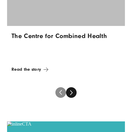
The Centre for Combined Health
Read the story