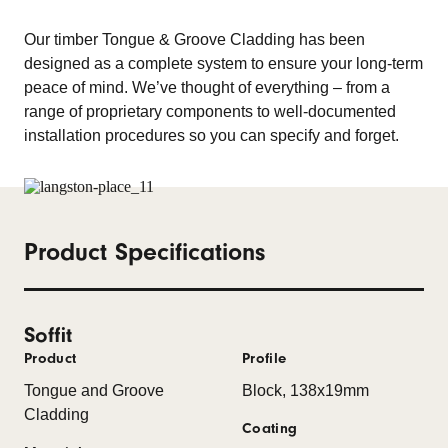
Our timber Tongue & Groove Cladding has been
designed as a complete system to ensure your long-term
peace of mind. We’ve thought of everything – from a
range of proprietary components to well-documented
installation procedures so you can specify and forget.
Product Specifications
Soffit
Product
Profile
Tongue and Groove
Block, 138x19mm
Cladding
Coating