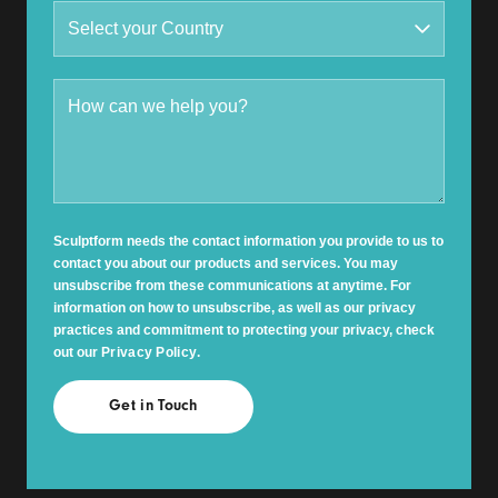
Sculptform needs the contact information you provide to us to
contact you about our products and services. You may
unsubscribe from these communications at anytime. For
information on how to unsubscribe, as well as our privacy
practices and commitment to protecting your privacy, check
out our
Privacy Policy
.