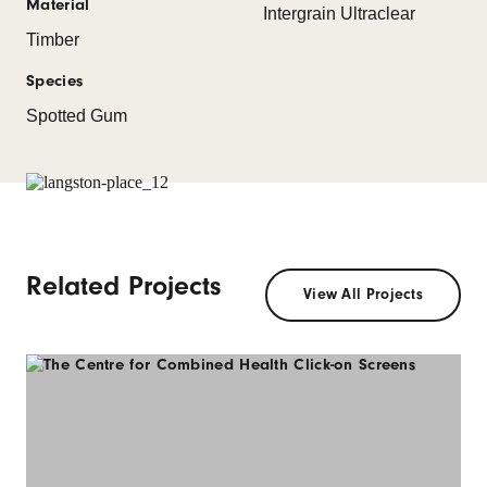
Material
Intergrain Ultraclear
Timber
Species
Spotted Gum
Related Projects
View All Projects