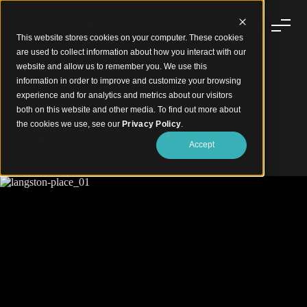
This website stores cookies on your computer. These cookies
are used to collect information about how you interact with our
website and allow us to remember you. We use this
information in order to improve and customize your browsing
experience and for analytics and metrics about our visitors
Modern Living Defined in Timber
both on this website and other media. To find out more about
Langston Place
the cookies we use, see our
Privacy Policy
.
Accept