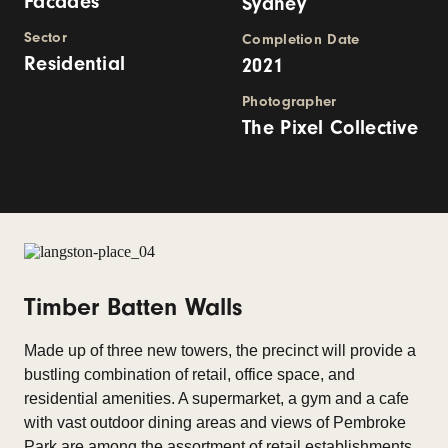
Facades
Sydney
Sector
Completion Date
Residential
2021
Photographer
The Pixel Collective
Timber Batten Walls
Made up of three new towers, the precinct will provide a
bustling combination of retail, office space, and
residential amenities. A supermarket, a gym and a cafe
with vast outdoor dining areas and views of Pembroke
Park are among the assortment of retail establishments.