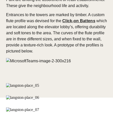
These give the neighbourhood life and activity.
Entrances to the towers are marked by timber. A custom
flute profile was devised for the
Click-on Battens
which
are located along the elevator lobby’s, offering durability
and soft tones to the area. The curves of the flute profile
are in three different sizes, and when fixed to the wall,
provide a texture-rich look. A prototype of the profiles is
pictured below.