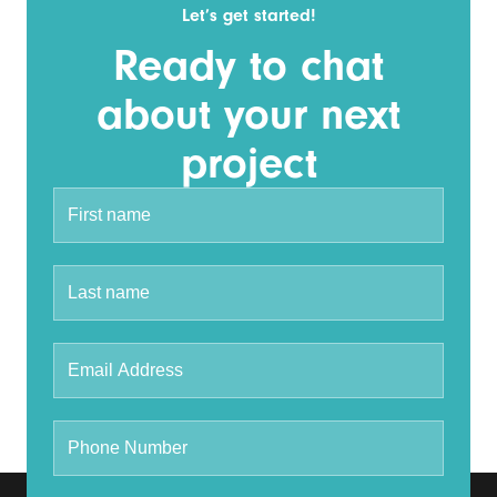
Let’s get started!
Ready to chat
about your next
project