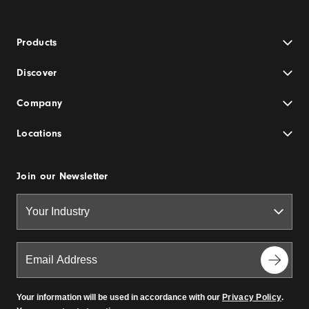
Products
Discover
Company
Locations
Join our Newsletter
Your information will be used in accordance with our
Privacy Policy
.