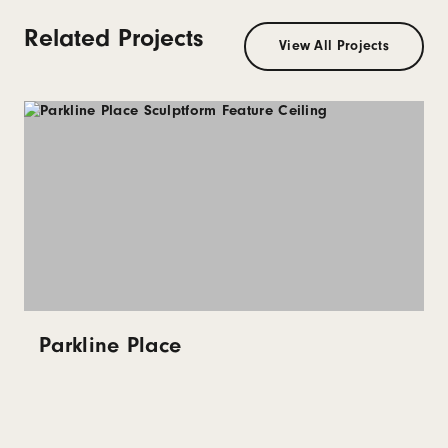
Related Projects
View All Projects
Parkline Place