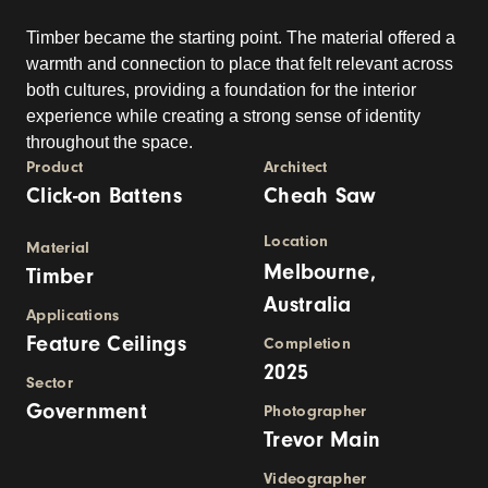
Timber became the starting point. The material offered a
warmth and connection to place that felt relevant across
both cultures, providing a foundation for the interior
experience while creating a strong sense of identity
throughout the space.
Product
Architect
Click-on Battens
Cheah Saw
Location
Material
Melbourne,
Timber
Australia
Applications
Feature Ceilings
Completion
2025
Sector
Government
Photographer
Trevor Main
Videographer