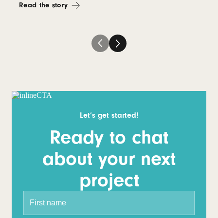
Read the story
Let’s get started!
Ready to chat
about your next
project