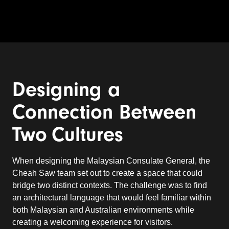
Designing a
Connection Between
Two
Cultures
When designing the Malaysian Consulate General, the
Cheah Saw team set out to create a space that could
bridge two distinct contexts. The challenge was to find
an architectural language that would feel familiar within
both Malaysian and Australian environments while
creating a welcoming experience for visitors.