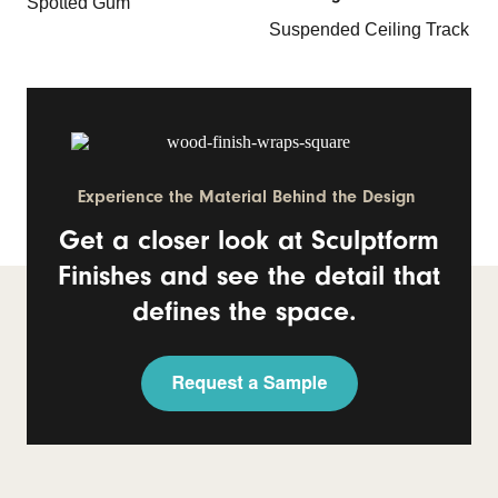
Spotted Gum
Suspended Ceiling Track
Experience the Material Behind the Design
Get a closer look at Sculptform
Finishes and see the detail that
defines the space.