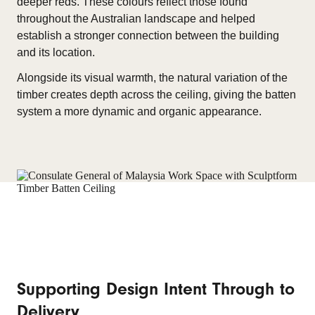
deeper reds. These colours reflect those found
throughout the Australian landscape and helped
establish a stronger connection between the building
and its location.
Alongside its visual warmth, the natural variation of the
timber creates depth across the ceiling, giving the batten
system a more dynamic and organic appearance.
Supporting Design Intent Through to
Delivery