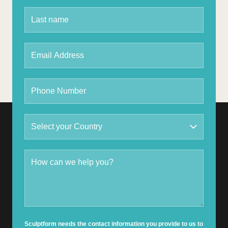
Sculptform needs the contact information you provide to us to