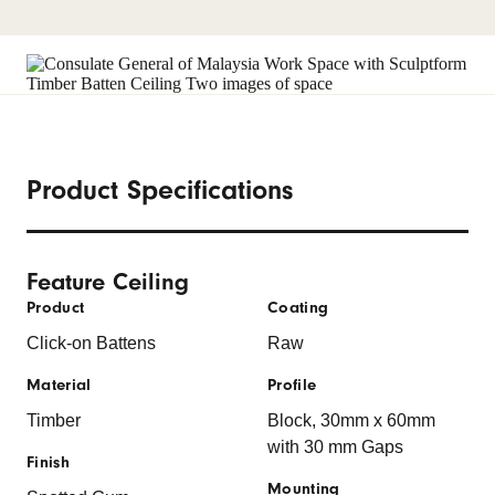
Product Specifications
Feature Ceiling
Product
Coating
Click-on Battens
Raw
Material
Profile
Timber
Block, 30mm x 60mm
with 30 mm Gaps
Finish
Mounting