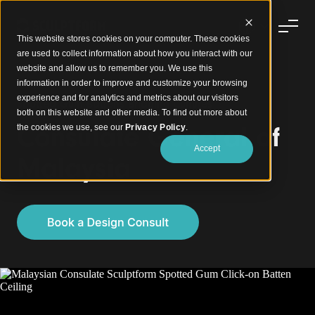
This website stores cookies on your computer. These cookies
are used to collect information about how you interact with our
website and allow us to remember you. We use this
information in order to improve and customize your browsing
experience and for analytics and metrics about our visitors
Spotted Gum Battens Bridging Cultures
both on this website and other media. To find out more about
Consulate General of
the cookies we use, see our
Privacy Policy
.
Accept
Malaysia