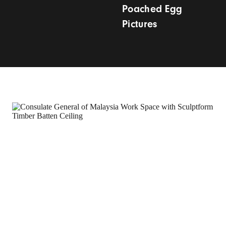
Poached Egg
Pictures