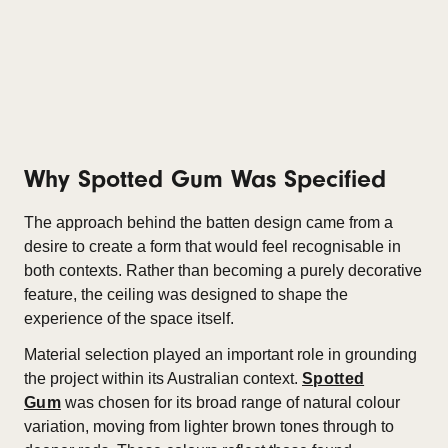
Why Spotted Gum Was Specified
The approach behind the batten design came from a
desire to create a form that would feel recognisable in
both contexts. Rather than becoming a purely decorative
feature, the ceiling was designed to shape the
experience of the space itself.
Material selection played an important role in grounding
the project within its Australian context.
Spotted
Gum
was chosen for its broad range of natural colour
variation, moving from lighter brown tones through to