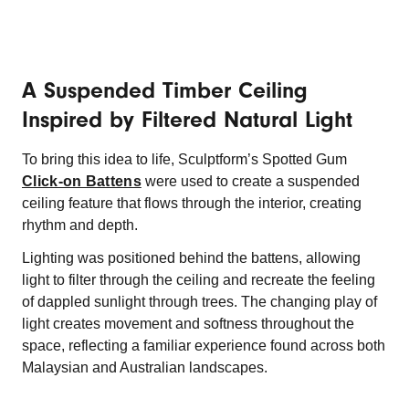
A Suspended Timber Ceiling
Inspired by Filtered Natural Light
To bring this idea to life, Sculptform’s Spotted Gum
Click-on Battens
were used to create a suspended
ceiling feature that flows through the interior, creating
rhythm and depth.
Lighting was positioned behind the battens, allowing
light to filter through the ceiling and recreate the feeling
of dappled sunlight through trees. The changing play of
light creates movement and softness throughout the
space, reflecting a familiar experience found across both
Malaysian and Australian
landscapes.