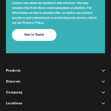
contact you about our products and services. You may
unsubscribe from these communications at anytime. For
information on how to unsubscribe, as well as our privacy
practices and commitment to protecting your privacy, check
out our
Privacy Policy
.
Products
Discover
Company
Locations