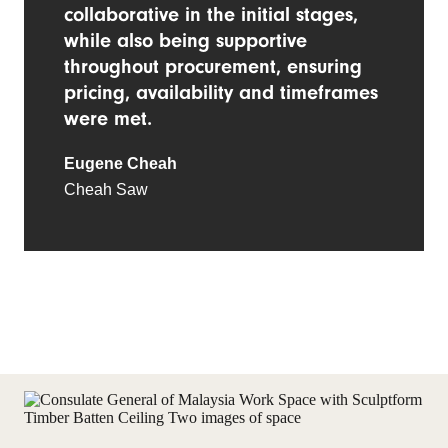
collaborative in the initial stages,
while also being supportive
throughout procurement, ensuring
pricing, availability and timeframes
were met.
Eugene Cheah
Cheah Saw