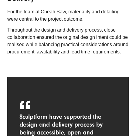
For the team at Cheah Saw, materiality and detailing
were central to the project outcome.
Throughout the design and delivery process, close
collaboration ensured the original design intent could be
realised while balancing practical considerations around
procurement, availability and lead time requirements.
Sculptform have supported the
design and delivery process by
being accessible, open and