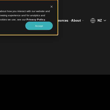
ct information about how you interact with our website and
stomize your browsing experience and for analytics and
more about the cookies we use, see our
Privacy Policy
.
Projects
Products
Resources
Abo
Accept
s Clad the Pavilion