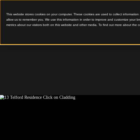
This website stores cookies on your computer. These cookies are used to colle
allow us to remember you. We use this information in order to improve and cu
metrics about our visitors both on this website and other media. To find out 
A Bold, Minimalist Fa
Telford 