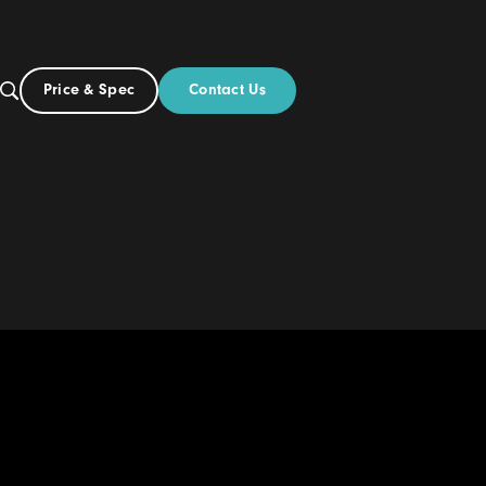
Contact Us
Price & Spec
NZ
ut