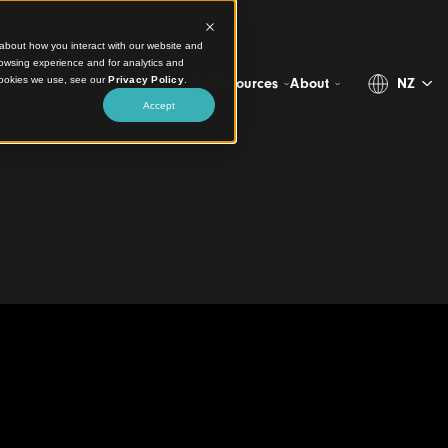
ct information about how you interact with our website and
stomize your browsing experience and for analytics and
more about the cookies we use, see our
Privacy Policy
.
Projects
Products
Resources
Abo
Accept
cade
House