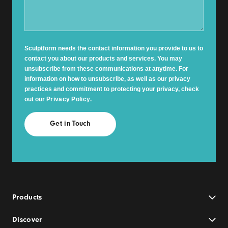
Sculptform needs the contact information you provide to us to
contact you about our products and services. You may
unsubscribe from these communications at anytime. For
information on how to unsubscribe, as well as our privacy
practices and commitment to protecting your privacy, check
out our
Privacy Policy
.
Products
Discover