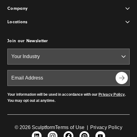
Company
Locations
Join our Newsletter
Your information will be used in accordance with our
Privacy Policy
.
You may opt out at anytime.
© 2026 Sculptform
Terms of Use
|
Privacy Policy