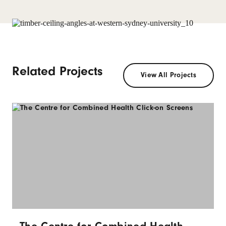
Related Projects
View All Projects