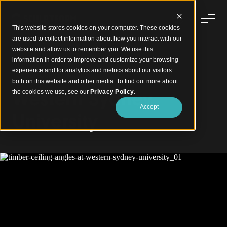
This website stores cookies on your computer. These cookies
are used to collect information about how you interact with our
website and allow us to remember you. We use this
information in order to improve and customize your browsing
experience and for analytics and metrics about our visitors
Timber Ceiling Angles
both on this website and other media. To find out more about
Western Sydney
the cookies we use, see our
Privacy Policy
.
Accept
University