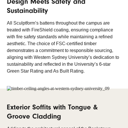
Design Meets Safety and
Sustainability
All Sculptform’s battens throughout the campus are
treated with FireShield coating, ensuring compliance
with fire safety standards while maintaining a refined
aesthetic. The choice of FSC-certified timber
demonstrates a commitment to responsible sourcing,
aligning with Western Sydney University’s dedication to
sustainability and reflected in the University’s 6-star
Green Star Rating and As Built Rating.
Exterior Soffits with Tongue &
Groove Cladding