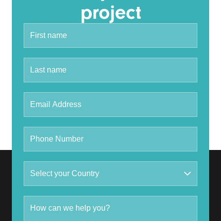
project