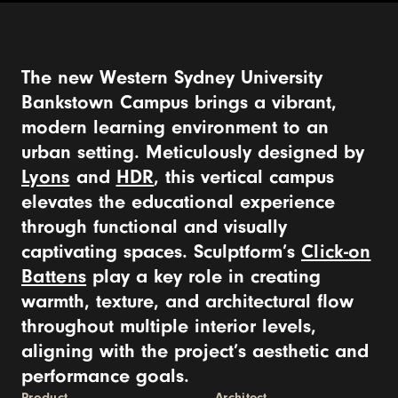
The new Western Sydney University
Bankstown Campus brings a vibrant,
modern learning environment to an
urban setting. Meticulously designed by
Lyons
and
HDR
, this vertical campus
elevates the educational experience
through functional and visually
captivating spaces. Sculptform’s
Click-on
Battens
play a key role in creating
warmth, texture, and architectural flow
throughout multiple interior levels,
aligning with the project’s aesthetic and
performance goals.
Product
Architect