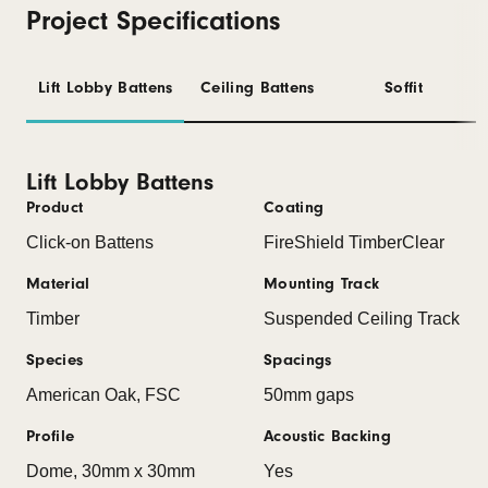
Project Specifications
Lift Lobby Battens
Ceiling Battens
Soffit
Lift Lobby Battens
Product
Coating
Click-on Battens
FireShield TimberClear
Material
Mounting Track
Timber
Suspended Ceiling Track
Species
Spacings
American Oak, FSC
50mm gaps
Profile
Acoustic Backing
Dome, 30mm x 30mm
Yes