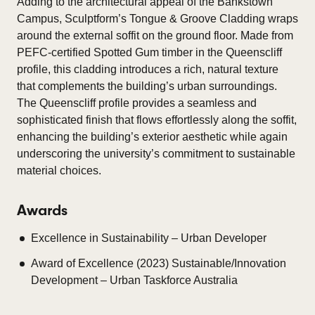
Adding to the architectural appeal of the Bankstown
Campus, Sculptform’s Tongue & Groove Cladding wraps
around the external soffit on the ground floor. Made from
PEFC-certified Spotted Gum timber in the Queenscliff
profile, this cladding introduces a rich, natural texture
that complements the building’s urban surroundings.
The Queenscliff profile provides a seamless and
sophisticated finish that flows effortlessly along the soffit,
enhancing the building’s exterior aesthetic while again
underscoring the university’s commitment to sustainable
material choices.
Awards
Excellence in Sustainability – Urban Developer
Award of Excellence (2023) Sustainable/Innovation
Development – Urban Taskforce Australia