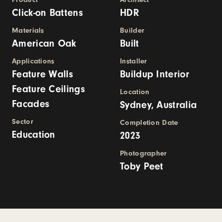
Click-on Battens
HDR
Materials
Builder
American Oak
Built
Applications
Installer
Feature Walls
Buildup Interior
Feature Ceilings
Location
Facades
Sydney, Australia
Sector
Completion Date
Education
2023
Photographer
Toby Peet