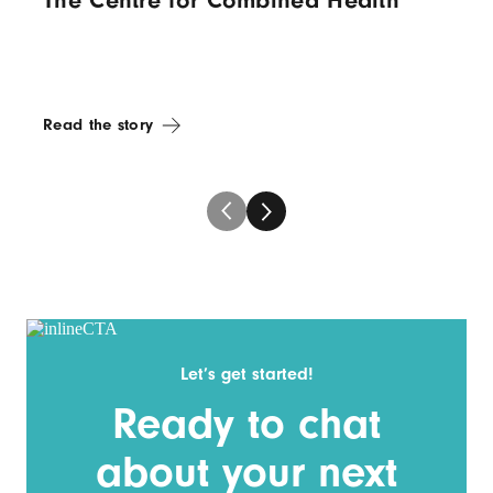
The Centre for Combined Health
Read the story
Let’s get started!
Ready to chat
about your next