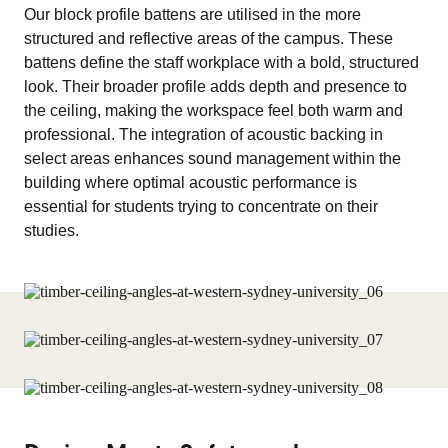
Our block profile battens are utilised in the more
structured and reflective areas of the campus. These
battens define the staff workplace with a bold, structured
look. Their broader profile adds depth and presence to
the ceiling, making the workspace feel both warm and
professional. The integration of acoustic backing in
select areas enhances sound management within the
building where optimal acoustic performance is
essential for students trying to concentrate on their
studies.