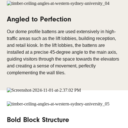
Angled to Perfection
Our dome profile battens are used extensively in high-
traffic areas such as the lift lobbies, building reception,
and retail kiosk. In the lift lobbies, the battens are
installed at a precise 45-degree angle to the main axis,
guiding visitors through the space towards the elevators
and creating a sense of movement, perfectly
complementing the wall tiles.
Bold Block Structure