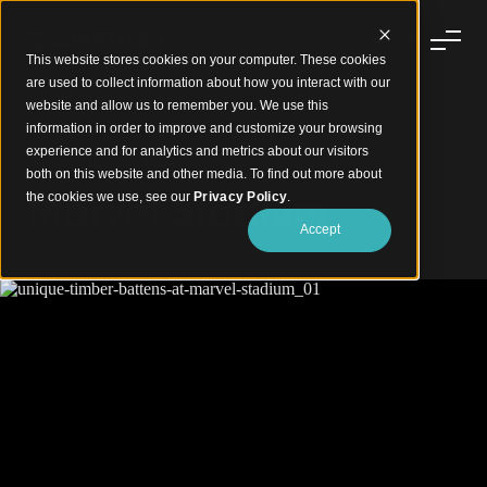
This website stores cookies on your computer. These cookies
are used to collect information about how you interact with our
website and allow us to remember you. We use this
information in order to improve and customize your browsing
experience and for analytics and metrics about our visitors
Unique Timber Battens
both on this website and other media. To find out more about
Marvel Stadium
the cookies we use, see our
Privacy Policy
.
Accept