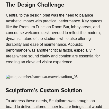
The Design Challenge
Central to the design brief was the need to balance
aesthetic impact with practical performance. Key spaces
like the Premium Function Room Bar, lobby areas, and
concourse welcome desk needed to reflect the modern,
dynamic nature of the stadium, while also offering
durability and ease of maintenance. Acoustic
performance was another critical factor, especially in
areas where sound clarity and comfort are essential for
creating an elevated visitor experience.
Sculptform’s Custom Solution
To address these needs, Sculptform was brought on
board to deliver tailored timber feature linings that would