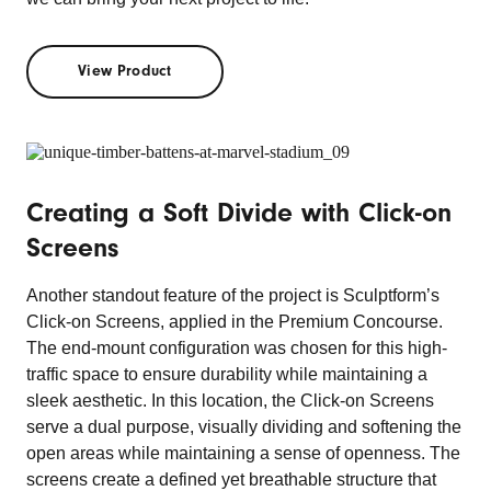
View Product
Creating a Soft Divide with Click-on
Screens
Another standout feature of the project is Sculptform’s
Click-on Screens, applied in the Premium Concourse.
The end-mount configuration was chosen for this high-
traffic space to ensure durability while maintaining a
sleek aesthetic. In this location, the Click-on Screens
serve a dual purpose, visually dividing and softening the
open areas while maintaining a sense of openness. The
screens create a defined yet breathable structure that