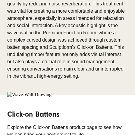
quality by reducing noise reverberation. This treatment
was vital for creating a more comfortable and enjoyable
atmosphere, especially in areas intended for relaxation
and social interaction. A key acoustic highlight is the
wave wall in the Premium Function Room, where a
complex curved design was achieved through custom
batten spacing and Sculptform’s Click-on Battens. This
undulating timber feature not only adds visual interest
but also plays a crucial role in sound management,
ensuring conversations remain clear and uninterrupted
in the vibrant, high-energy setting.
Click-on Battens
Explore the Click-on Battens product page to see how
we can bring your next project to life.