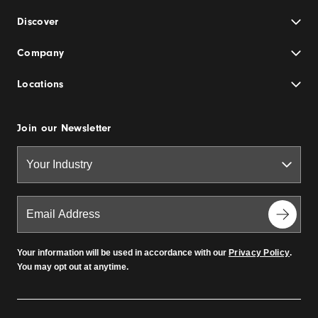
Discover
Company
Locations
Join our Newsletter
Your information will be used in accordance with our
Privacy Policy
.
You may opt out at anytime.