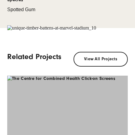
Spotted Gum
Related Projects
View All Projects