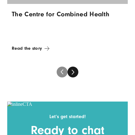
The Centre for Combined Health
Read the story
Let’s get started!
Ready to chat