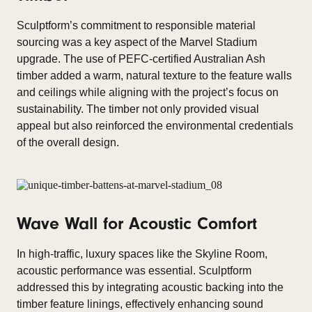
Sculptform’s commitment to responsible material
sourcing was a key aspect of the Marvel Stadium
upgrade. The use of PEFC-certified Australian Ash
timber added a warm, natural texture to the feature walls
and ceilings while aligning with the project’s focus on
sustainability. The timber not only provided visual
appeal but also reinforced the environmental credentials
of the overall design.
Wave Wall for Acoustic Comfort
In high-traffic, luxury spaces like the Skyline Room,
acoustic performance was essential. Sculptform
addressed this by integrating acoustic backing into the
timber feature linings, effectively enhancing sound