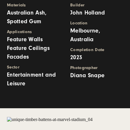
Materials
Builder
Australian Ash,
John Holland
Spotted Gum
Location
Melbourne,
Applications
Feature Walls
Australia
Feature Ceilings
Completion Date
Facades
2023
Sector
Photographer
Entertainment and
Diana Snape
Leisure