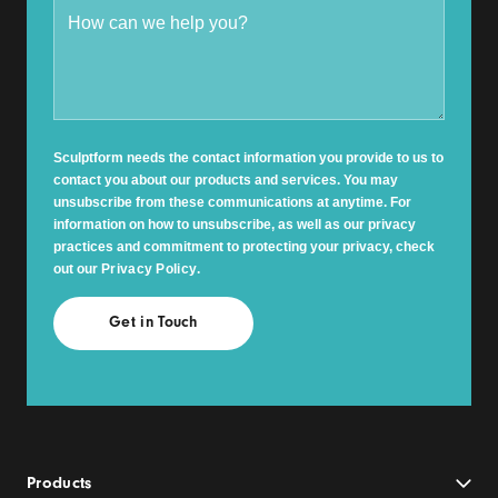
Sculptform needs the contact information you provide to us to
contact you about our products and services. You may
unsubscribe from these communications at anytime. For
information on how to unsubscribe, as well as our privacy
practices and commitment to protecting your privacy, check
out our
Privacy Policy
.
Products