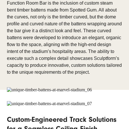
Function Room Bar is the inclusion of custom steam
bent timber battens made from Spotted Gum. All about
the curves, not only is the timber curved, but the dome
profile and curved nature of the battens wrapping around
the bar give it a distinct look and feel. These curved
battens were developed to introduce an elegant, organic
flow to the space, aligning with the high-end design
intent of the stadium’s hospitality areas. The ability to
execute such a complex detail showcases Sculptform’s
capacity to produce innovative, custom solutions tailored
to the unique requirements of the project.
Custom-Engineered Track Solutions
for a Seamless Ceiling Finish