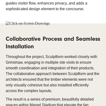
guides visitor flow, enhances privacy, and adds a
sophisticated design element to the concourse.
Collaborative Process and Seamless
Installation
Throughout the project, Sculptform worked closely with
Grimshaw, engaging in multiple site visits to ensure
smooth coordination and integration of their products.
The collaborative approach between Sculptform and the
architects ensured that the timber elements were not
only visually cohesive but also installed efficiently
across the complex layouts.
The result is a series of premium, beautifully detailed
spaces within Marvel Stadium that elevate the fan