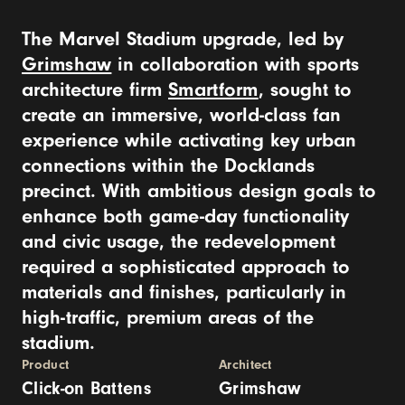
The Marvel Stadium upgrade, led by
Grimshaw
in collaboration with sports
architecture firm
Smartform
, sought to
create an immersive, world-class fan
experience while activating key urban
connections within the Docklands
precinct. With ambitious design goals to
enhance both game-day functionality
and civic usage, the redevelopment
required a sophisticated approach to
materials and finishes, particularly in
high-traffic, premium areas of the
stadium.
Product
Architect
Click-on Battens
Grimshaw