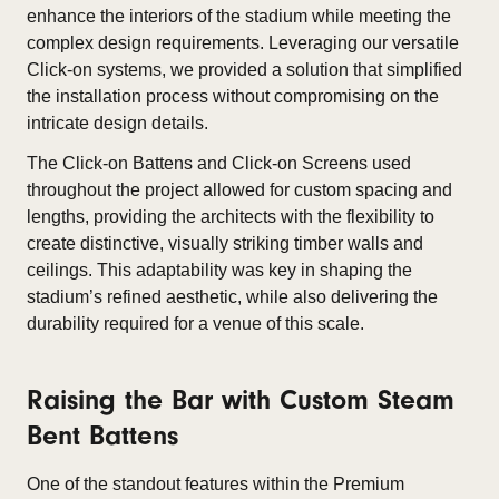
enhance the interiors of the stadium while meeting the
complex design requirements. Leveraging our versatile
Click-on systems, we provided a solution that simplified
the installation process without compromising on the
intricate design details.
The Click-on Battens and Click-on Screens used
throughout the project allowed for custom spacing and
lengths, providing the architects with the flexibility to
create distinctive, visually striking timber walls and
ceilings. This adaptability was key in shaping the
stadium’s refined aesthetic, while also delivering the
durability required for a venue of this scale.
Raising the Bar with Custom Steam
Bent Battens
One of the standout features within the Premium