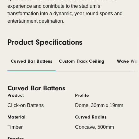
experience and contribute to the stadium’s
transformation into a dynamic, year-round sports and
entertainment destination.
Product Specifications
Curved Bar Battens
Custom Track Ceiling
Wave Wal
Curved Bar Battens
Product
Profile
Click-on Battens
Dome, 30mm x 19mm
Material
Curved Radius
Timber
Concave, 500mm
Species