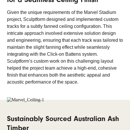
Given the unique requirements of the Marvel Stadium
project, Sculptform designed and implemented custom
tracks for a subtly fanned ceiling configuration. This
intricate approach involved extensive solution design
and engineering, ensuring that each track was tailored to
maintain the slight fanning effect while seamlessly
integrating with the Click-on Battens system.
Sculptform’s custom work on this challenging layout
helped the project team achieve a high-end, cohesive
finish that enhances both the aesthetic appeal and
acoustic performance of the space.
Sustainably Sourced Australian Ash
Timber