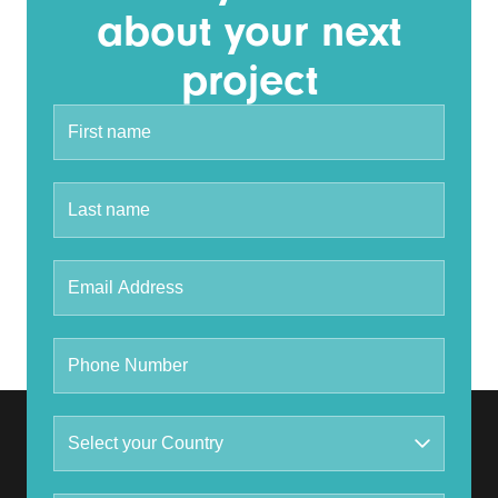
about your next
project