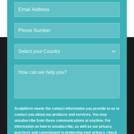
Sculptform needs the contact information you provide to us to
contact you about our products and services. You may
unsubscribe from these communications at anytime. For
information on how to unsubscribe, as well as our privacy
practices and commitment to protecting your privacy, check