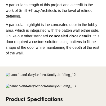
A particular strength of this project and a credit to the
work of Smith+Tracy Architects is the level of refined
detailing.
A particular highlight is the concealed door in the lobby
area, which is integrated with the batten wall either side.
Unlike our other standard
concealed door details
, this
door required a custom solution using battens to fit the
shape of the door while maintaining the depth of the rest
of the wall.
Product Specifications