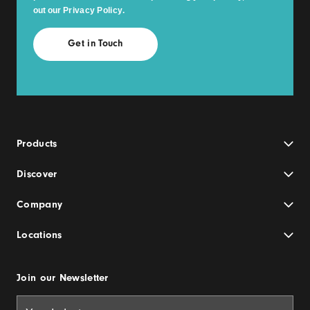
out our
Privacy Policy
.
Products
Discover
Company
Locations
Join our Newsletter