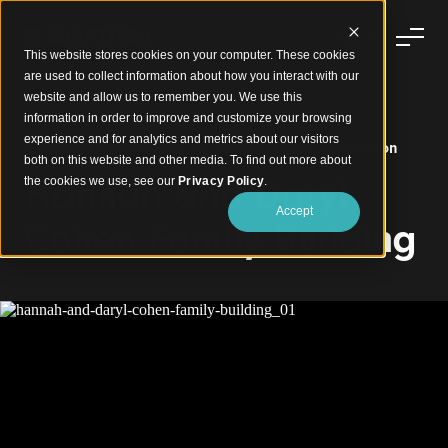
This website stores cookies on your computer. These cookies
are used to collect information about how you interact with our
website and allow us to remember you. We use this
information in order to improve and customize your browsing
experience and for analytics and metrics about our visitors
Biophilic Timber Curves for Wellness and Connection
both on this website and other media. To find out more about
Hannah and Daryl
the cookies we use, see our
Privacy Policy
.
Accept
Cohen Family Building