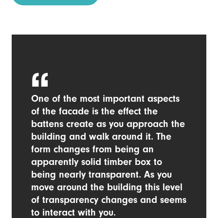
One of the most important aspects
of the facade is the effect the
battens create as you approach the
building and walk around it. The
form changes from being an
apparently solid timber box to
being nearly transparent. As you
move around the building this level
of transparency changes and seems
to interact with you.