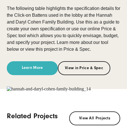
The following table highlights the specification details for
the Click-on Battens used in the lobby at the Hannah
and Daryl Cohen Family Building. Use this as a guide to
create your own specification or use our online Price &
Spec tool which allows you to quickly envisage, budget,
and specify your project. Learn more about our tool
below or view this project in Price & Spec.
Learn More
View in Price & Spec
Related Projects
View All Projects