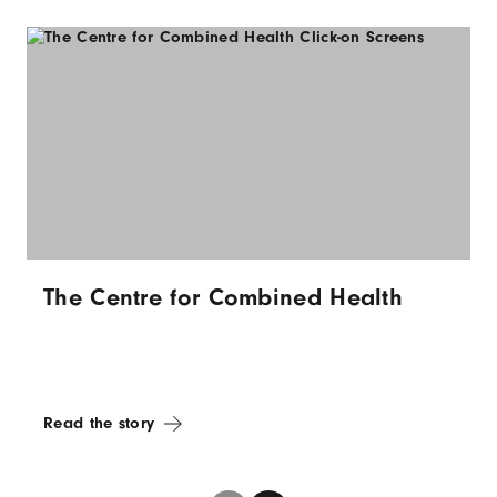
The Centre for Combined Health
Read the story