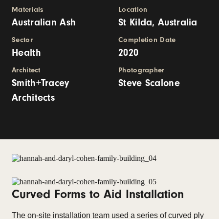
Materials
Location
Australian Ash
St Kilda, Australia
Sector
Completion Date
Health
2020
Architect
Photographer
Smith+Tracey
Steve Scalone
Architects
Curved Forms to Aid Installation
The on-site installation team used a series of curved ply