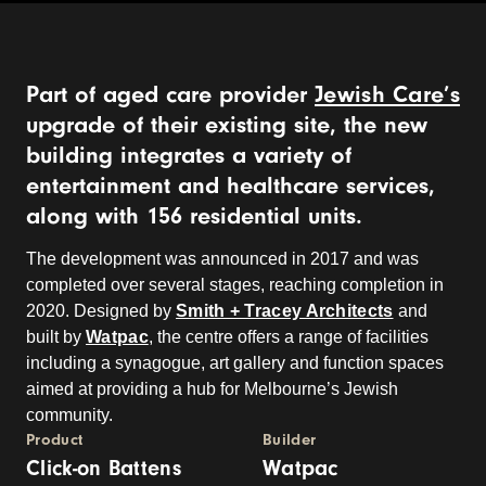
Part of aged care provider
Jewish Care’s
upgrade of their existing site, the new
building integrates a variety of
entertainment and healthcare services,
along with 156 residential units.
The development was announced in 2017 and was
completed over several stages, reaching completion in
2020. Designed by
Smith + Tracey Architects
and
built by
Watpac
, the centre offers a range of facilities
including a synagogue, art gallery and function spaces
aimed at providing a hub for Melbourne’s Jewish
community.
Product
Builder
Click-on Battens
Watpac