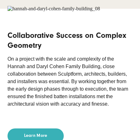
Collaborative Success on Complex
Geometry
On a project with the scale and complexity of the
Hannah and Daryl Cohen Family Building, close
collaboration between Sculptform, architects, builders,
and installers was essential. By working together from
the early design phases through to execution, the team
ensured the finished batten installations met the
architectural vision with accuracy and finesse.
Learn More