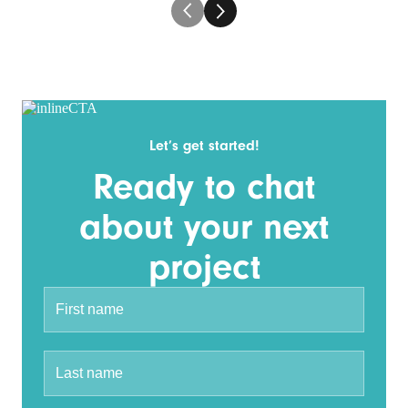
Let’s get started!
Ready to chat
about your next
project