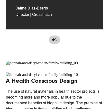
Jaime Diaz-Berrio
Director | Crosshatch
A Health Conscious Design
The use of natural materials in health sector projects is
becoming more and more popular due to the
documented benefits of biophilic design. The premise of
biophilic design is that a building which replicates