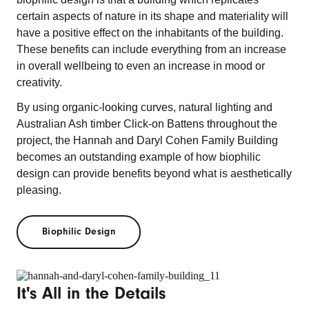
certain aspects of nature in its shape and materiality will
have a positive effect on the inhabitants of the building.
These benefits can include everything from an increase
in overall wellbeing to even an increase in mood or
creativity.
By using organic-looking curves, natural lighting and
Australian Ash timber Click-on Battens throughout the
project, the Hannah and Daryl Cohen Family Building
becomes an outstanding example of how biophilic
design can provide benefits beyond what is aesthetically
pleasing.
Biophilic Design
It's All in the Details