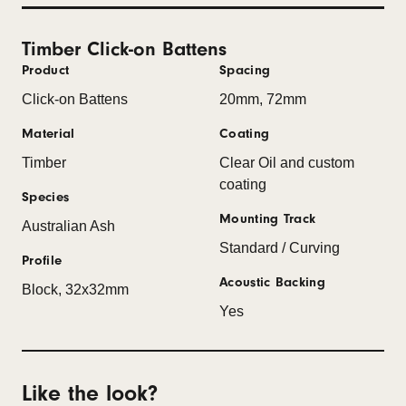
Timber Click-on Battens
Product
Spacing
Click-on Battens
20mm, 72mm
Material
Coating
Timber
Clear Oil and custom
coating
Species
Mounting Track
Australian Ash
Standard / Curving
Profile
Acoustic Backing
Block, 32x32mm
Yes
Like the look?