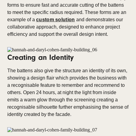
forms to ensure fast and accurate cutting of the battens
to meet the specific radius required. These forms are an
example of a
custom solution
and demonstrates our
collaborative approach, designed to enhance project
efficiency and support the overall design intent.
Creating an Identity
The battens also give the structure an identity of its own,
showing a design flair which provides the business with
a recognisable feature to remember and recommend to
others. Open 24 hours, at night the light from inside
emits a warm glow through the screening creating a
recognisable silhouette further emphasising the sense of
identity created by the facade.