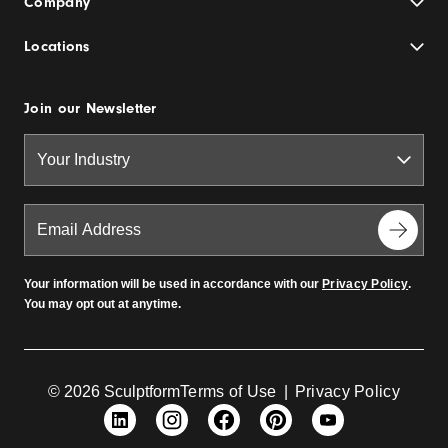
Company
Locations
Join our Newsletter
Your information will be used in accordance with our
Privacy Policy
.
You may opt out at anytime.
© 2026 Sculptform
Terms of Use
|
Privacy Policy