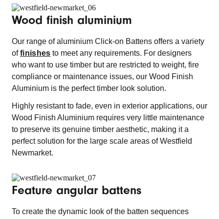
Wood finish aluminium
Our range of aluminium Click-on Battens offers a variety
of
finishes
to meet any requirements. For designers
who want to use timber but are restricted to weight, fire
compliance or maintenance issues, our Wood Finish
Aluminium is the perfect timber look solution.
Highly resistant to fade, even in exterior applications, our
Wood Finish Aluminium requires very little maintenance
to preserve its genuine timber aesthetic, making it a
perfect solution for the large scale areas of Westfield
Newmarket.
Feature angular battens
To create the dynamic look of the batten sequences