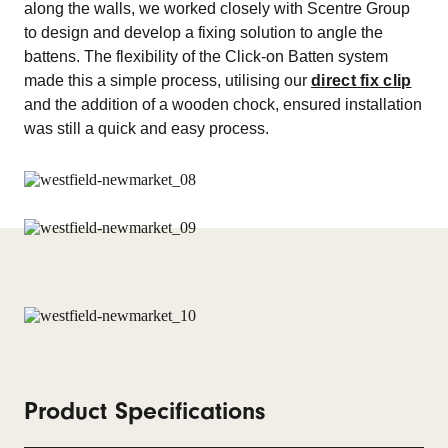
along the walls, we worked closely with Scentre Group
to design and develop a fixing solution to angle the
battens. The flexibility of the Click-on Batten system
made this a simple process, utilising our
direct fix clip
and the addition of a wooden chock, ensured installation
was still a quick and easy process.
Product Specifications