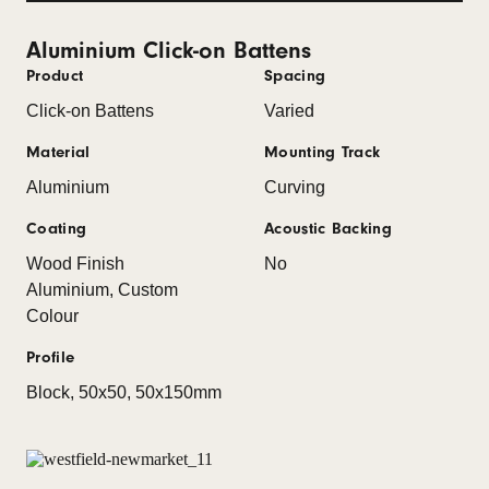
Aluminium Click-on Battens
Product
Spacing
Click-on Battens
Varied
Material
Mounting Track
Aluminium
Curving
Coating
Acoustic Backing
Wood Finish
No
Aluminium, Custom
Colour
Profile
Block, 50x50, 50x150mm