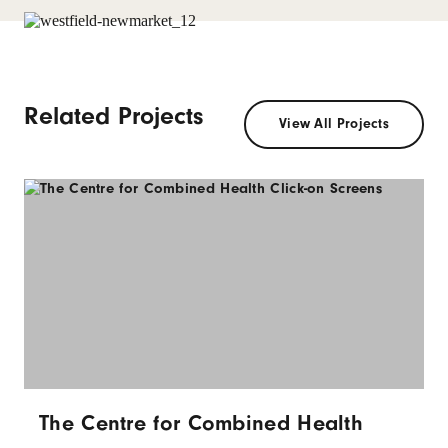
Related Projects
View All Projects
The Centre for Combined Health