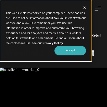
This website stores cookies on your computer. These cookies
are used to collect information about how you interact with our
website and allow us to remember you. We use this
information in order to improve and customize your browsing
experience and for analytics and metrics about our visitors
Dynamic Aluminium Battens Define a World-Class Retail
both on this website and other media. To find out more about
Destination
the cookies we use, see our
Privacy Policy
.
Westfield Newmarket
Accept