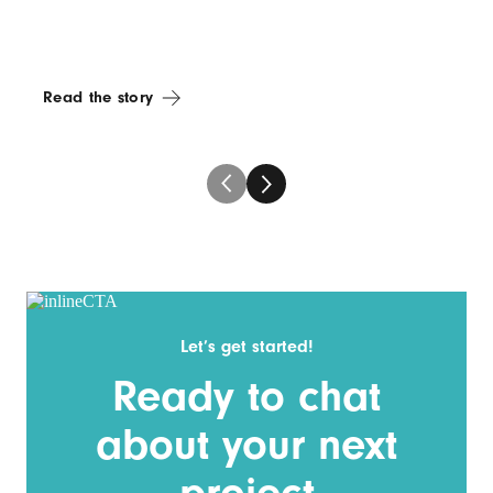
Read the story
Let’s get started!
Ready to chat
about your next
project