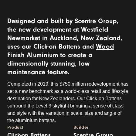
Designed and built by Scentre Group,
the new development at Westfield
Newmarket in Auckland, New Zealand,
uses our Click-on Battens and
Wood
Finish Aluminium
to create a
dimensionally stunning, low
maintenance feature.
Completed in 2019, this $750 million redevelopment has
set a new benchmark as a world-class retail and lifestyle
destination for New Zealanders. Our Click-on Battens
surround the Level 3 skylight bringing a sense of class
and style with the variation in scale, size and angle of
the aluminium battens.
Product
Builder
Click-on Battens
Scentre Group