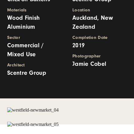
Materials
Location
Wood Finish
Auckland, New
Aluminium
Zealand
Sector
Completion Date
Commercial /
2019
Mixed Use
Photographer
Jamie Cobel
Architect
Scentre Group