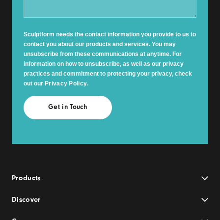
Sculptform needs the contact information you provide to us to
contact you about our products and services. You may
unsubscribe from these communications at anytime. For
information on how to unsubscribe, as well as our privacy
practices and commitment to protecting your privacy, check
out our
Privacy Policy
.
Products
Discover