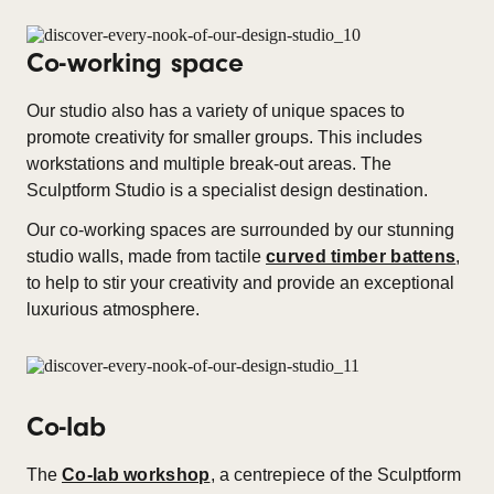
Co-working space
Our studio also has a variety of unique spaces to
promote creativity for smaller groups. This includes
workstations and multiple break-out areas. The
Sculptform Studio is a specialist design destination.
Our co-working spaces are surrounded by our stunning
studio walls, made from tactile
curved timber battens
,
to help to stir your creativity and provide an exceptional
luxurious atmosphere.
Co-lab
The
Co-lab workshop
, a centrepiece of the Sculptform