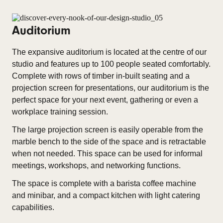
Auditorium
The expansive auditorium is located at the centre of our
studio and features up to 100 people seated comfortably.
Complete with rows of timber in-built seating and a
projection screen for presentations, our auditorium is the
perfect space for your next event, gathering or even a
workplace training session.
The large projection screen is easily operable from the
marble bench to the side of the space and is retractable
when not needed. This space can be used for informal
meetings, workshops, and networking functions.
The space is complete with a barista coffee machine
and minibar, and a compact kitchen with light catering
capabilities.