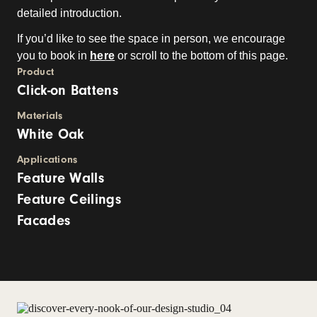
detailed introduction.
If you’d like to see the space in person, we encourage
you to book in
here
or scroll to the bottom of this page.
Product
Click-on Battens
Materials
White Oak
Applications
Feature Walls
Feature Ceilings
Facades