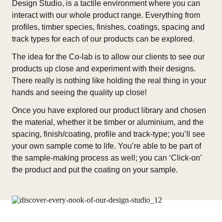
Design Studio, is a tactile environment where you can
interact with our whole product range. Everything from
profiles, timber species, finishes, coatings, spacing and
track types for each of our products can be explored.
The idea for the Co-lab is to allow our clients to see our
products up close and experiment with their designs.
There really is nothing like holding the real thing in your
hands and seeing the quality up close!
Once you have explored our product library and chosen
the material, whether it be timber or aluminium, and the
spacing, finish/coating, profile and track-type; you’ll see
your own sample come to life. You’re able to be part of
the sample-making process as well; you can ‘Click-on’
the product and put the coating on your sample.