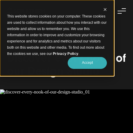
This website stores cookies on your computer. These cookies
are used to collect information about how you interact with our
website and allow us to remember you. We use this
information in order to improve and customize your browsing
experience and for analytics and metrics about our visitors
Sculptform Design Studio
both on this website and other media. To find out more about
Discover every nook of
the cookies we use, see our
Privacy Policy
.
Accept
our Design Studio