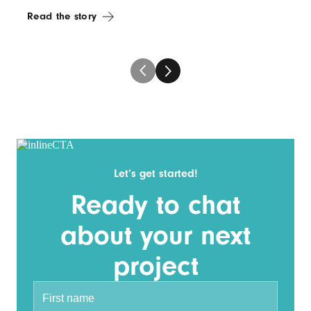
Read the story
Let’s get started!
Ready to chat
about your next
project