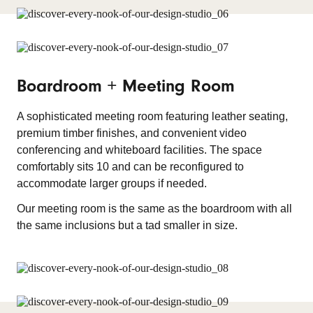
Boardroom + Meeting Room
A sophisticated meeting room featuring leather seating,
premium timber finishes, and convenient video
conferencing and whiteboard facilities. The space
comfortably sits 10 and can be reconfigured to
accommodate larger groups if needed.
Our meeting room is the same as the boardroom with all
the same inclusions but a tad smaller in size.