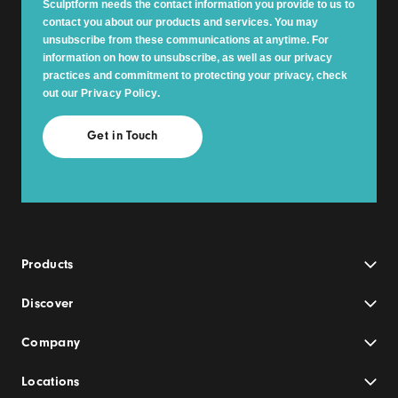
Sculptform needs the contact information you provide to us to
contact you about our products and services. You may
unsubscribe from these communications at anytime. For
information on how to unsubscribe, as well as our privacy
practices and commitment to protecting your privacy, check
out our
Privacy Policy
.
Products
Discover
Company
Locations