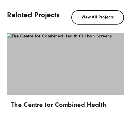
Related Projects
View All Projects
The Centre for Combined Health