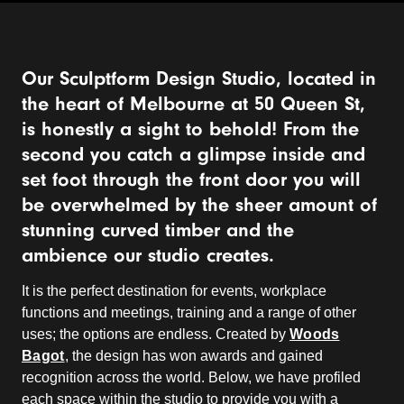
Our Sculptform Design Studio, located in
the heart of Melbourne at 50 Queen St,
is honestly a sight to behold! From the
second you catch a glimpse inside and
set foot through the front door you will
be overwhelmed by the sheer amount of
stunning curved timber and the
ambience our studio creates.
It is the perfect destination for events, workplace
functions and meetings, training and a range of other
uses; the options are endless. Created by
Woods
Bagot
, the design has won awards and gained
recognition across the world. Below, we have profiled
each space within the studio to provide you with a