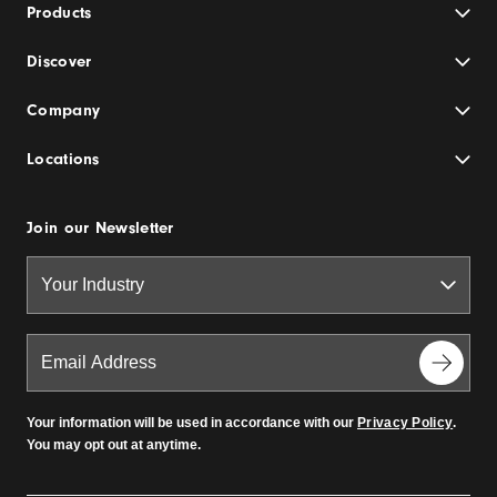
Products
Discover
Company
Locations
Join our Newsletter
Your information will be used in accordance with our
Privacy Policy
.
You may opt out at anytime.