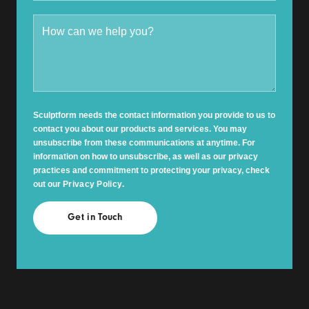
Sculptform needs the contact information you provide to us to
contact you about our products and services. You may
unsubscribe from these communications at anytime. For
information on how to unsubscribe, as well as our privacy
practices and commitment to protecting your privacy, check
out our
Privacy Policy
.