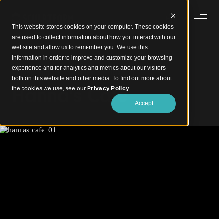
This website stores cookies on your computer. These cookies
are used to collect information about how you interact with our
website and allow us to remember you. We use this
information in order to improve and customize your browsing
experience and for analytics and metrics about our visitors
Curved Timber Calm Before Takeoff
both on this website and other media. To find out more about
Hanna's Cafe
the cookies we use, see our
Privacy Policy
.
Accept