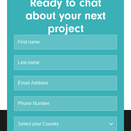
Ready to chat
about your next
project