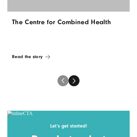
The Centre for Combined Health
Read the story
Let’s get started!