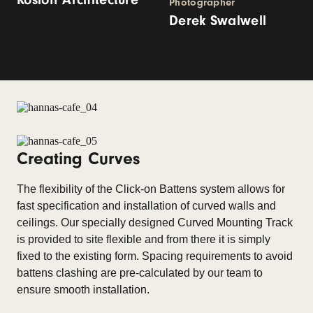
Photographer
Derek Swalwell
Creating Curves
The flexibility of the Click-on Battens system allows for
fast specification and installation of curved walls and
ceilings. Our specially designed Curved Mounting Track
is provided to site flexible and from there it is simply
fixed to the existing form. Spacing requirements to avoid
battens clashing are pre-calculated by our team to
ensure smooth installation.