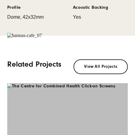
Profile
Acoustic Backing
Dome, 42x32mm
Yes
Related Projects
View All Projects