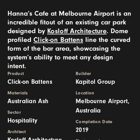
Hanna’s Cafe at Melbourne Airport is an
incredible fitout of an existing car park
designed by
Kosloff Architecture
. Dome
profiled
Click-on Battens
line the curved
form of the bar area, showcasing the
system’s ability to meet any design
intent.
Product
Builder
Click-on Battens
Kapitol Group
Materials
Location
Australian Ash
Melbourne Airport,
Australia
Sector
Hospitality
Completion Date
2019
Architect
Kosloff Architecture