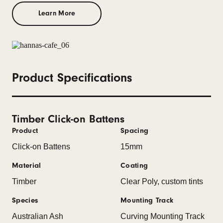
Learn More
Product Specifications
Timber Click-on Battens
Product
Spacing
Click-on Battens
15mm
Material
Coating
Timber
Clear Poly, custom tints
Species
Mounting Track
Australian Ash
Curving Mounting Track