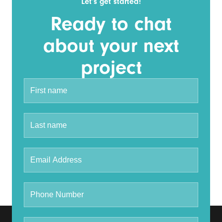
Let’s get started!
Ready to chat
about your next
project