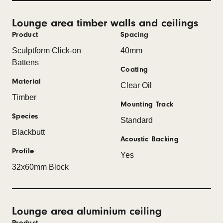
Lounge area timber walls and ceilings
Product
Spacing
Sculptform Click-on
40mm
Battens
Coating
Material
Clear Oil
Timber
Mounting Track
Species
Standard
Blackbutt
Acoustic Backing
Profile
Yes
32x60mm Block
Lounge area aluminium ceiling
Product