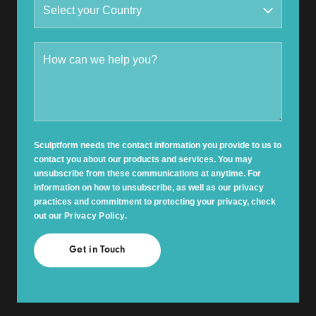
Sculptform needs the contact information you provide to us to
contact you about our products and services. You may
unsubscribe from these communications at anytime. For
information on how to unsubscribe, as well as our privacy
practices and commitment to protecting your privacy, check
out our
Privacy Policy
.