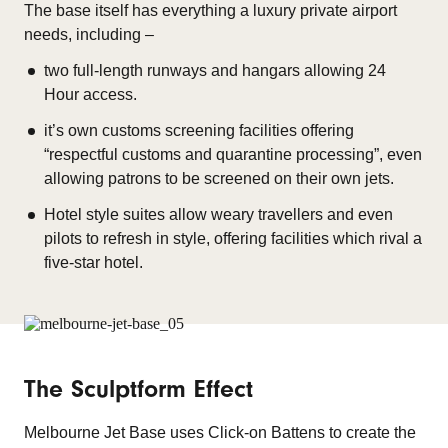
The base itself has everything a luxury private airport
needs, including –
two full-length runways and hangars allowing 24
Hour access.
it’s own customs screening facilities offering
“respectful customs and quarantine processing”, even
allowing patrons to be screened on their own jets.
Hotel style suites allow weary travellers and even
pilots to refresh in style, offering facilities which rival a
five-star hotel.
The Sculptform Effect
Melbourne Jet Base uses Click-on Battens to create the