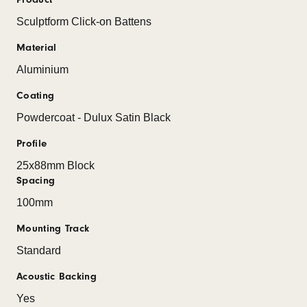
Sculptform Click-on Battens
Material
Aluminium
Coating
Powdercoat - Dulux Satin Black
Profile
25x88mm Block
Spacing
100mm
Mounting Track
Standard
Acoustic Backing
Yes