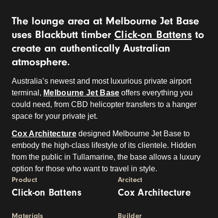
The lounge area at Melbourne Jet Base
uses Blackbutt timber
Click-on Battens
to
create an authentically Australian
atmosphere.
Australia’s newest and most luxurious private airport
terminal,
Melbourne Jet Base
offers everything you
could need, from CBD helicopter transfers to a hanger
space for your private jet.
Cox Architecture
designed Melbourne Jet Base to
embody the high-class lifestyle of its clientele. Hidden
from the public in Tullamarine, the base allows a luxury
option for those who want to travel in style.
Product
Arcitect
Click-on Battens
Cox Architecture
Materials
Builder