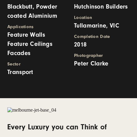
Blackbutt, Powder
Hutchinson Builders
coated Aluminium
Location
Tullamarine, VIC
Applications
Feature Walls
Completion Date
Feature Ceilings
2018
Facades
Photographer
Peter Clarke
Sector
Transport
Every Luxury you can Think of