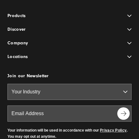
Products
Discover
Company
Locations
Join our Newsletter
Your information will be used in accordance with our
Privacy Policy
.
You may opt out at anytime.