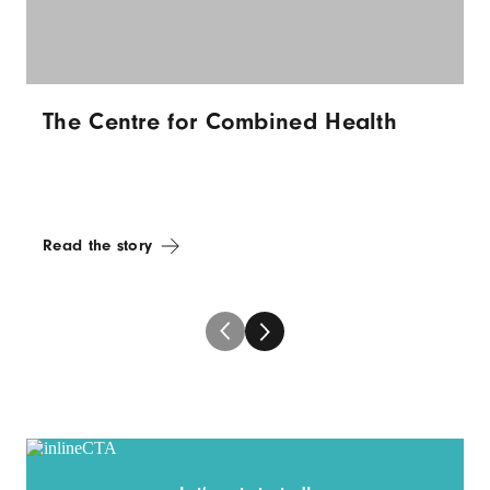
The Centre for Combined Health
Read the story