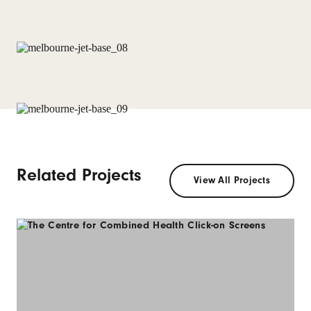
Related Projects
View All Projects