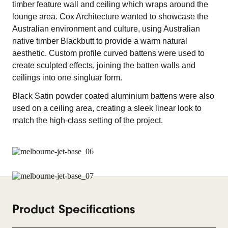
timber feature wall and ceiling which wraps around the
lounge area. Cox Architecture wanted to showcase the
Australian environment and culture, using Australian
native timber Blackbutt to provide a warm natural
aesthetic. Custom profile curved battens were used to
create sculpted effects, joining the batten walls and
ceilings into one singluar form.
Black Satin powder coated aluminium battens were also
used on a ceiling area, creating a sleek linear look to
match the high-class setting of the project.
Product Specifications