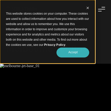
This website stores cookies on your computer. These cookies
are used to collect information about how you interact with our
website and allow us to remember you. We use this
information in order to improve and customize your browsing
experience and for analytics and metrics about our visitors
Melbourne Jet Base
both on this website and other media. To find out more about
Melbourne Jet Base
the cookies we use, see our
Privacy Policy
.
Accept