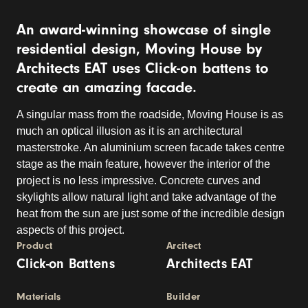
An award-winning showcase of single
residential design, Moving House by
Architects EAT uses Click-on battens to
create an amazing facade.
A singular mass from the roadside, Moving House is as
much an optical illusion as it is an architectural
masterstroke. An aluminium screen facade takes centre
stage as the main feature, however the interior of the
project is no less impressive. Concrete curves and
skylights allow natural light and take advantage of the
heat from the sun are just some of the incredible design
aspects of this project.
Product
Arcitect
Click-on Battens
Architects EAT
Materials
Builder