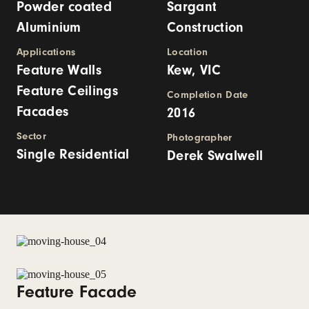
Powder coated
Sargant
Aluminium
Construction
Applications
Location
Feature Walls
Kew, VIC
Feature Ceilings
Completion Date
Facades
2016
Sector
Photographer
Single Residential
Derek Swalwell
Feature Facade