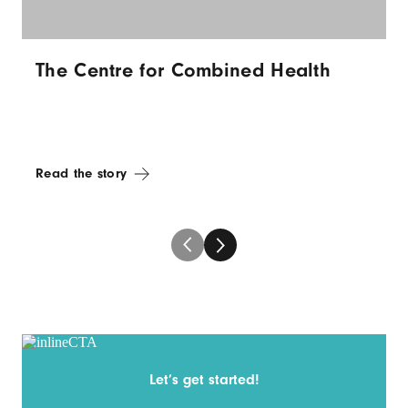
The Centre for Combined Health
Read the story
Let’s get started!