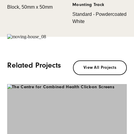
Mounting Track
Block, 50mm x 50mm
Standard - Powdercoated
White
Related Projects
View All Projects