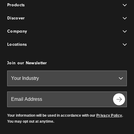
Products
Discover
Company
Locations
Join our Newsletter
Your information will be used in accordance with our
Privacy Policy
.
You may opt out at anytime.