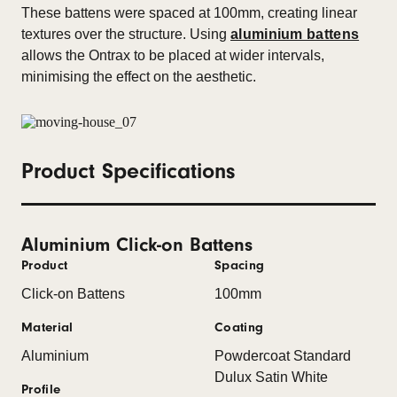
These battens were spaced at 100mm, creating linear
textures over the structure. Using
aluminium battens
allows the Ontrax to be placed at wider intervals,
minimising the effect on the aesthetic.
Product Specifications
Aluminium Click-on Battens
Product
Spacing
Click-on Battens
100mm
Material
Coating
Aluminium
Powdercoat Standard
Dulux Satin White
Profile