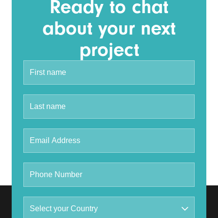
Ready to chat
about your next
project