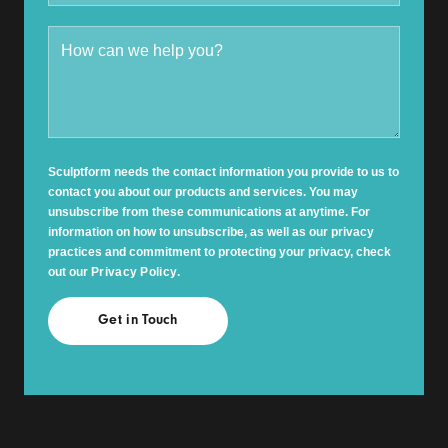
Sculptform needs the contact information you provide to us to
contact you about our products and services. You may
unsubscribe from these communications at anytime. For
information on how to unsubscribe, as well as our privacy
practices and commitment to protecting your privacy, check
out our
Privacy Policy
.