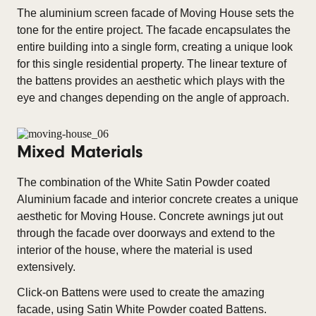
The aluminium screen facade of Moving House sets the
tone for the entire project. The facade encapsulates the
entire building into a single form, creating a unique look
for this single residential property. The linear texture of
the battens provides an aesthetic which plays with the
eye and changes depending on the angle of approach.
Mixed Materials
The combination of the White Satin Powder coated
Aluminium facade and interior concrete creates a unique
aesthetic for Moving House. Concrete awnings jut out
through the facade over doorways and extend to the
interior of the house, where the material is used
extensively.
Click-on Battens were used to create the amazing
facade, using Satin White Powder coated Battens.