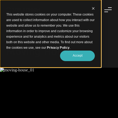
This website stores cookies on your computer. These cookies
are used to collect information about how you interact with our
website and allow us to remember you. We use this
information in order to improve and customize your browsing
experience and for analytics and metrics about our visitors
Striking Aluminium Battens Facade
both on this website and other media. To find out more about
Moving House
the cookies we use, see our
Privacy Policy
.
Accept