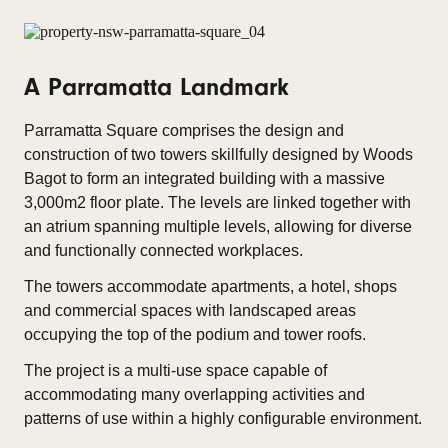
A Parramatta Landmark
Parramatta Square comprises the design and
construction of two towers skillfully designed by Woods
Bagot to form an integrated building with a massive
3,000m2 floor plate. The levels are linked together with
an atrium spanning multiple levels, allowing for diverse
and functionally connected workplaces.
The towers accommodate apartments, a hotel, shops
and commercial spaces with landscaped areas
occupying the top of the podium and tower roofs.
The project is a multi-use space capable of
accommodating many overlapping activities and
patterns of use within a highly configurable environment.