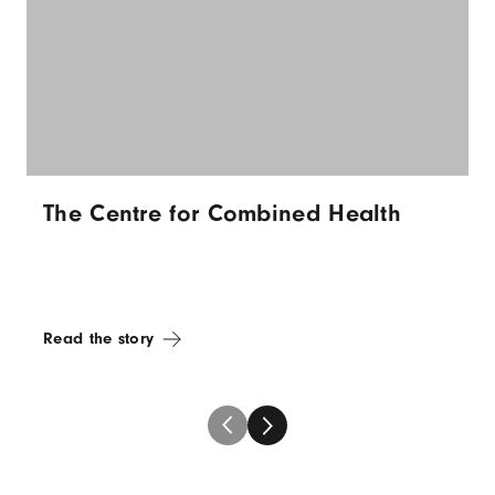
The Centre for Combined Health
Read the story