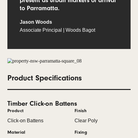
present as urban markers of arrival
to Parramatta.
Jason Woods
Associate Principal | Woods Bagot
Product Specifications
Timber Click-on Battens
Product
Finish
Click-on Battens
Clear Poly
Material
Fixing