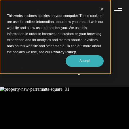
This website stores cookies on your computer. These cookies
are used to collect information about how you interact with our
website and allow us to remember you. We use this
information in order to improve and customize your browsing
experience and for analytics and metrics about our visitors
Sculptural Timber Staircase Defines Office Space
both on this website and other media. To find out more about
Property NSW,
the cookies we use, see our
Privacy Policy
.
Accept
Parramatta Square