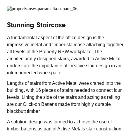
Stunning Staircase
A fundamental aspect of the office design is the
impressive metal and timber staircase attaching together
all levels of the Property NSW workplace. The
architecturally designed stairs, awarded to Active Metal,
underscore the importance of creative stair design in an
interconnected workspace.
Lengths of stairs from Active Metal were craned into the
building, with 16 pieces of stairs needed to connect four
levels. Lining the side of the stairs and acting as railing
are our Click-on Battens made from highly durable
blackbutt timber.
A solution design was formed to achieve the use of
timber battens as part of Active Metals stair construction.