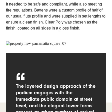
It needed to be safe and compliant, while also meeting
fire regulations. Battens were a custom profile of half of
our usual flute profile and were supplied in set lengths to
ensure a clean finish. Clear Poly was chosen as the
finish, coated on all sides in a gloss finish.
The layered design approach of the
podium engages with the
immediate public domain at street
level, and the elegant tower forms