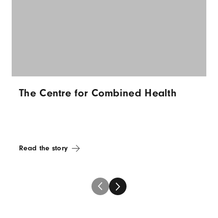
The Centre for Combined Health
Read the story