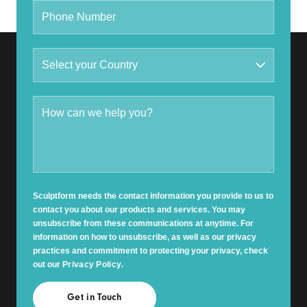
Sculptform needs the contact information you provide to us to
contact you about our products and services. You may
unsubscribe from these communications at anytime. For
information on how to unsubscribe, as well as our privacy
practices and commitment to protecting your privacy, check
out our
Privacy Policy
.