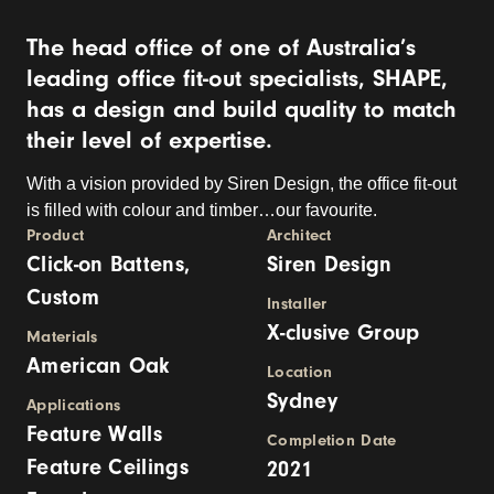
The head office of one of Australia’s
leading office fit-out specialists, SHAPE,
has a design and build quality to match
their level of expertise.
With a vision provided by Siren Design, the office fit-out
is filled with colour and timber…our favourite.
Product
Architect
Click-on Battens,
Siren Design
Custom
Installer
X-clusive Group
Materials
American Oak
Location
Sydney
Applications
Feature Walls
Completion Date
Feature Ceilings
2021