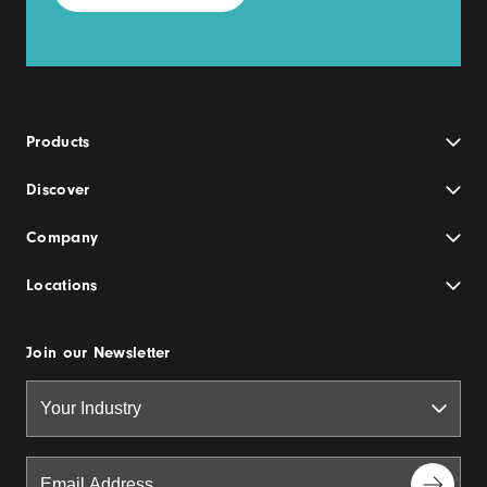
Products
Discover
Company
Locations
Join our Newsletter