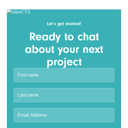
Let’s get started!
Ready to chat
about your next
project