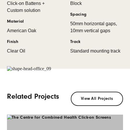
Click-on Battens +
Block
Custom solution
Spacing
Material
50mm horizontal gaps,
American Oak
10mm vertical gaps
Finish
Track
Clear Oil
Standard mounting track
Related Projects
View All Projects