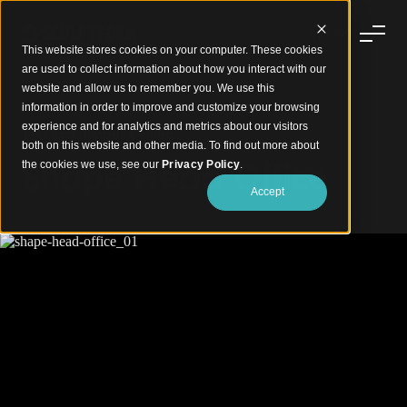
This website stores cookies on your computer. These cookies
are used to collect information about how you interact with our
website and allow us to remember you. We use this
information in order to improve and customize your browsing
experience and for analytics and metrics about our visitors
Textured Timber Ceiling
both on this website and other media. To find out more about
Shape Head Office
the cookies we use, see our
Privacy Policy
.
Accept