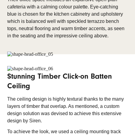
cafeteria with a calming colour palette. Eye-catching
blue is chosen for the kitchen cabinetry and upholstery
which is balanced well with speckled terrazzo bench
tops, neutral flooring and warm timber accents, as seen
in the seating and the impressive ceiling above.
Stunning Timber Click-on Batten
Ceiling
The ceiling design is highly textural thanks to the many
layers of timber that overlap. As mentioned, a custom
design solution was devised to achieve this extensive
design by Siren.
To achieve the look, we used a ceiling mounting track