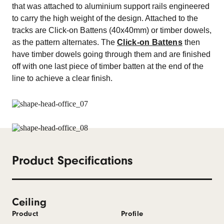
that was attached to aluminium support rails engineered
to carry the high weight of the design. Attached to the
tracks are Click-on Battens (40x40mm) or timber dowels,
as the pattern alternates. The
Click-on Battens
then
have timber dowels going through them and are finished
off with one last piece of timber batten at the end of the
line to achieve a clear finish.
Product Specifications
Ceiling
Product
Profile