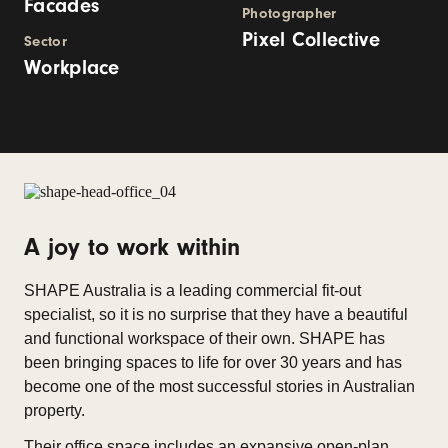
Facades
Photographer
Pixel Collective
Sector
Workplace
A joy to work within
SHAPE Australia is a leading commercial fit-out
specialist, so it is no surprise that they have a beautiful
and functional workspace of their own. SHAPE has
been bringing spaces to life for over 30 years and has
become one of the most successful stories in Australian
property.
Their office space includes an expansive open-plan