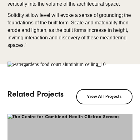
vertically into the volume of the architectural space.
Solidity at low level will evoke a sense of grounding; the
foundations of the built form. Scale and materiality then
erode and lighten, as the built forms increase in height,
inviting interaction and discovery of these meandering
spaces.”
Related Projects
View All Projects