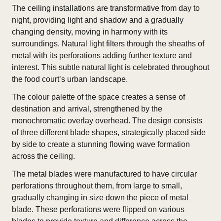
The ceiling installations are transformative from day to
night, providing light and shadow and a gradually
changing density, moving in harmony with its
surroundings. Natural light filters through the sheaths of
metal with its perforations adding further texture and
interest. This subtle natural light is celebrated throughout
the food court’s urban landscape.
The colour palette of the space creates a sense of
destination and arrival, strengthened by the
monochromatic overlay overhead. The design consists
of three different blade shapes, strategically placed side
by side to create a stunning flowing wave formation
across the ceiling.
The metal blades were manufactured to have circular
perforations throughout them, from large to small,
gradually changing in size down the piece of metal
blade. These perforations were flipped on various