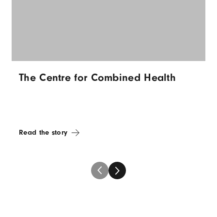
The Centre for Combined Health
Read the story