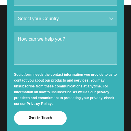
Sculptform needs the contact information you provide to us to
contact you about our products and services. You may
unsubscribe from these communications at anytime. For
information on how to unsubscribe, as well as our privacy
practices and commitment to protecting your privacy, check
out our
Privacy Policy
.