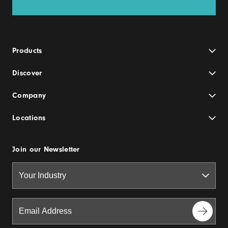
Products
Discover
Company
Locations
Join our Newsletter