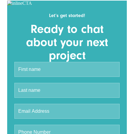
Let’s get started!
Ready to chat
about your next
project