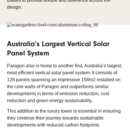
blades to provide texture and difference across the
design.
Australia’s Largest Vertical Solar
Panel System
Paragon also is home to another first, Australia’s largest,
most efficient vertical solar panel system. It consists of
128 panels spanning an impressive 158m2 installed on
the core walls of Paragon and outperforms similar
developments in terms of emission reduction, cost
reduction and green energy sustainability.
This addition to the luxury tower is essential in ensuring
they continue their journey towards sustainable
developments with reduced carbon footprints.