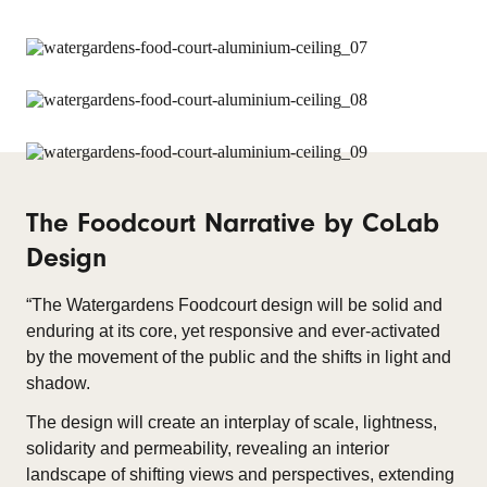
The Foodcourt Narrative by CoLab
Design
“The Watergardens Foodcourt design will be solid and
enduring at its core, yet responsive and ever-activated
by the movement of the public and the shifts in light and
shadow.
The design will create an interplay of scale, lightness,
solidarity and permeability, revealing an interior
landscape of shifting views and perspectives, extending