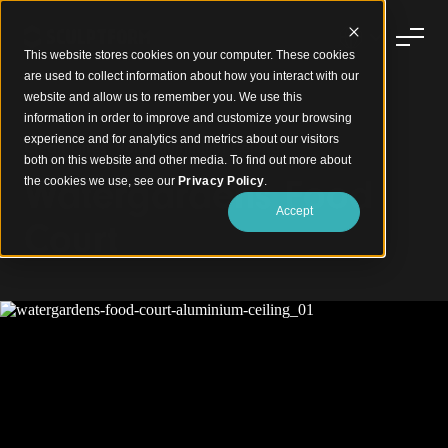
This website stores cookies on your computer. These cookies
are used to collect information about how you interact with our
website and allow us to remember you. We use this
information in order to improve and customize your browsing
experience and for analytics and metrics about our visitors
Clean Lines, Bold Aluminium Ceiling
both on this website and other media. To find out more about
Watergardens Food
the cookies we use, see our
Privacy Policy
.
Accept
Court