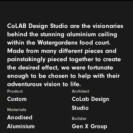
CoLAB Design Studio are the visionaries
behind the stunning aluminium ceiling
within the Watergardens food court.
Made from many different pieces and
painstakingly pieced together to create
the desired effect, we were fortunate
enough to be chosen to help with their
adventurous vision to life.
Product
Architect
Custom
CoLab Design
Studio
Materials
Anodised
Builder
Aluminium
Gen X Group