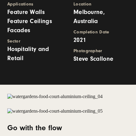
Applications
Location
Feature Walls
Melbourne,
Feature Ceilings
Australia
Facades
Completion Date
2021
Sector
Hospitality and
Photographer
Retail
Steve Scallone
Go with the flow