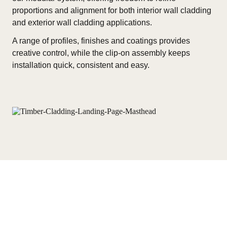
proportions and alignment for both interior wall cladding
and exterior wall cladding applications.
A range of profiles, finishes and coatings provides
creative control, while the clip-on assembly keeps
installation quick, consistent and easy.