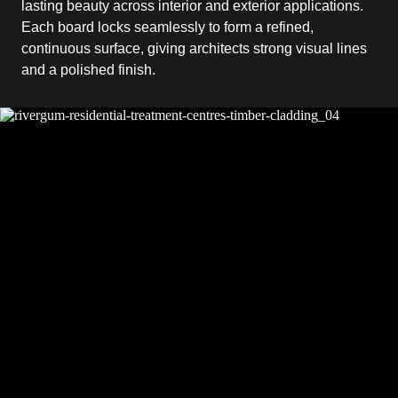
lasting beauty across interior and exterior applications.
Each board locks seamlessly to form a refined,
continuous surface, giving architects strong visual lines
and a polished finish.