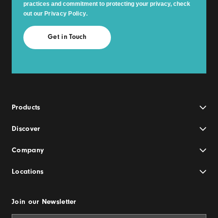
practices and commitment to protecting your privacy, check
out our
Privacy Policy
.
Products
Discover
Company
Locations
Join our Newsletter