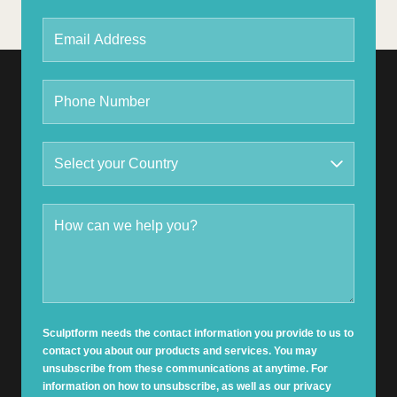
Sculptform needs the contact information you provide to us to
contact you about our products and services. You may
unsubscribe from these communications at anytime. For
information on how to unsubscribe, as well as our privacy