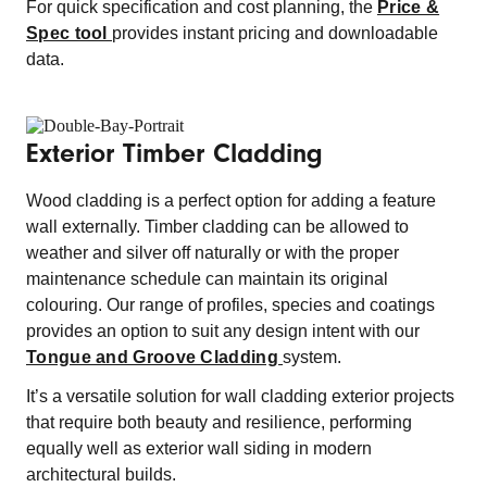
For quick specification and cost planning, the
Price &
Spec tool
provides instant pricing and downloadable
data.
Exterior Timber Cladding
Wood cladding is a perfect option for adding a feature
wall externally. Timber cladding can be allowed to
weather and silver off naturally or with the proper
maintenance schedule can maintain its original
colouring. Our range of profiles, species and coatings
provides an option to suit any design intent with our
Tongue and Groove Cladding
system.
It’s a versatile solution for wall cladding exterior projects
that require both beauty and resilience, performing
equally well as exterior wall siding in modern
architectural builds.