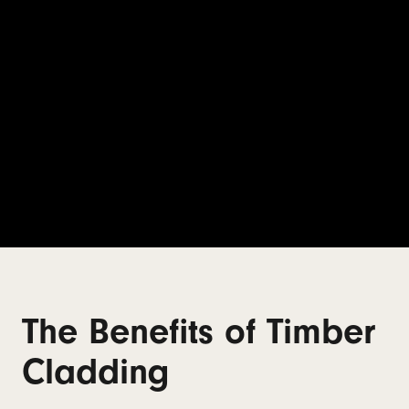
The Benefits of Timber
Cladding