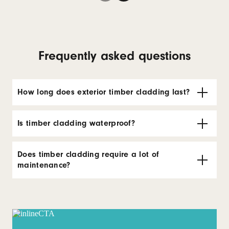
Frequently asked questions
How long does exterior timber cladding last?
Is timber cladding waterproof?
Does timber cladding require a lot of
maintenance?