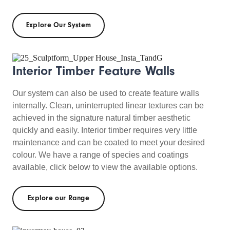
Explore Our System
Interior Timber Feature Walls
Our system can also be used to create feature walls
internally. Clean, uninterrupted linear textures can be
achieved in the signature natural timber aesthetic
quickly and easily. Interior timber requires very little
maintenance and can be coated to meet your desired
colour. We have a range of species and coatings
available, click below to view the available options.
Explore our Range