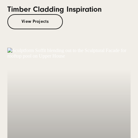
Timber Cladding Inspiration
View Projects