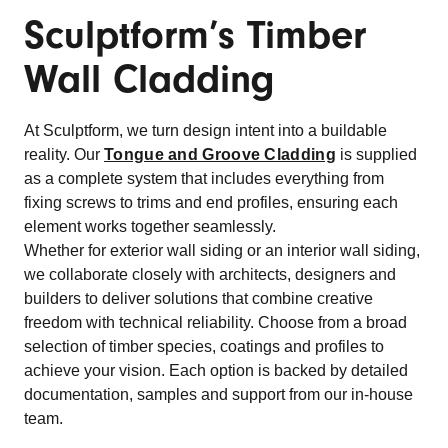
Sculptform’s Timber
Wall Cladding
At Sculptform, we turn design intent into a buildable
reality. Our
Tongue and Groove Cladding
is supplied
as a complete system that includes everything from
fixing screws to trims and end profiles, ensuring each
element works together seamlessly.
Whether for exterior wall siding or an interior wall siding,
we collaborate closely with architects, designers and
builders to deliver solutions that combine creative
freedom with technical reliability. Choose from a broad
selection of timber species, coatings and profiles to
achieve your vision. Each option is backed by detailed
documentation, samples and support from our in-house
team.