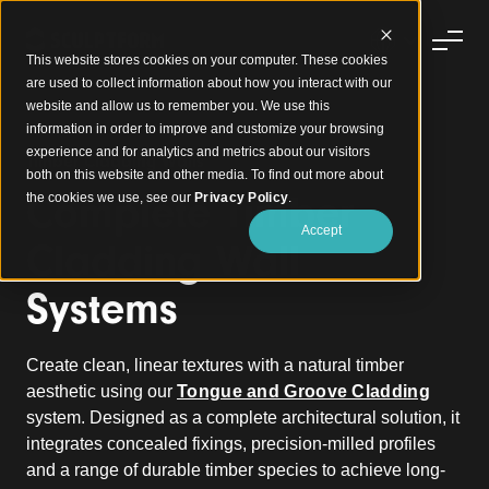
This website stores cookies on your computer. These cookies
are used to collect information about how you interact with our
website and allow us to remember you. We use this
information in order to improve and customize your browsing
experience and for analytics and metrics about our visitors
Timber Cladding Walls
both on this website and other media. To find out more about
Complete Timber
the cookies we use, see our
Privacy Policy
.
Accept
Cladding Wall
Systems
Create clean, linear textures with a natural timber
aesthetic using our
Tongue and Groove Cladding
system. Designed as a complete architectural solution, it
integrates concealed fixings, precision-milled profiles
and a range of durable timber species to achieve long-