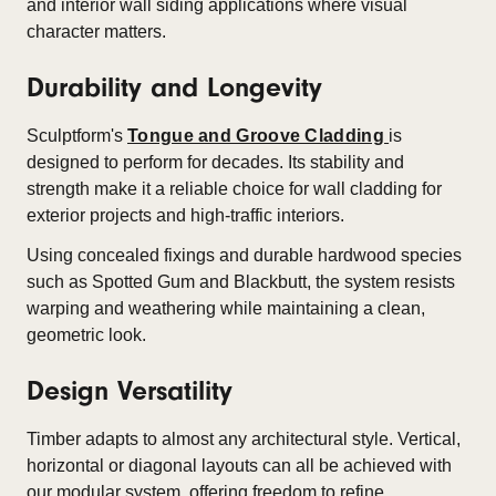
and interior wall siding applications where visual
character matters.
Durability and Longevity
Sculptform's
Tongue and Groove Cladding
is
designed to perform for decades. Its stability and
strength make it a reliable choice for wall cladding for
exterior projects and high-traffic interiors.
Using concealed fixings and durable hardwood species
such as Spotted Gum and Blackbutt, the system resists
warping and weathering while maintaining a clean,
geometric look.
Design Versatility
Timber adapts to almost any architectural style. Vertical,
horizontal or diagonal layouts can all be achieved with
our modular system, offering freedom to refine