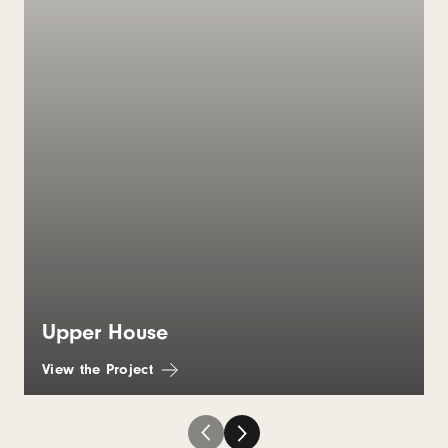
Upper House
View the Project