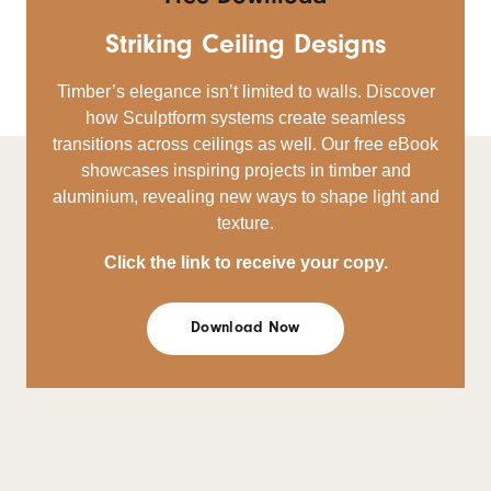
Striking Ceiling Designs
Timber’s elegance isn’t limited to walls. Discover
how Sculptform systems create seamless
transitions across ceilings as well. Our free eBook
showcases inspiring projects in timber and
aluminium, revealing new ways to shape light and
texture.
Click the link to receive your copy.
Download Now