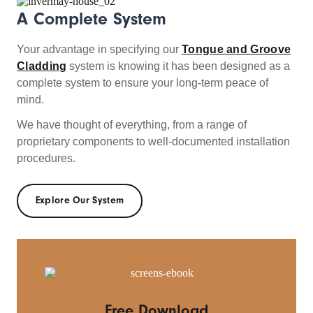
A Complete System
Your advantage in specifying our
Tongue and Groove
Cladding
system is knowing it has been designed as a
complete system to ensure your long-term peace of
mind.
We have thought of everything, from a range of
proprietary components to well-documented installation
procedures.
Explore Our System
Free Download