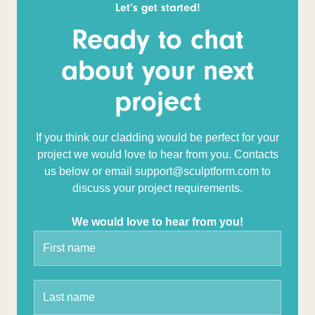
Let’s get started!
Ready to chat
about your next
project
If you think our cladding would be perfect for your
project we would love to hear from you. Contacts
us below or email support@sculptform.com to
discuss your project requirements.
We would love to hear from you!