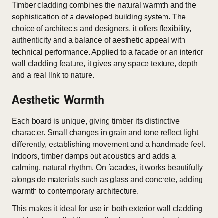
Timber cladding combines the natural warmth and the
sophistication of a developed building system. The
choice of architects and designers, it offers flexibility,
authenticity and a balance of aesthetic appeal with
technical performance. Applied to a facade or an interior
wall cladding feature, it gives any space texture, depth
and a real link to nature.
Aesthetic Warmth
Each board is unique, giving timber its distinctive
character. Small changes in grain and tone reflect light
differently, establishing movement and a handmade feel.
Indoors, timber damps out acoustics and adds a
calming, natural rhythm. On facades, it works beautifully
alongside materials such as glass and concrete, adding
warmth to contemporary architecture.
This makes it ideal for use in both exterior wall cladding