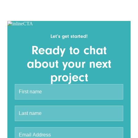
Let’s get started!
Ready to chat
about your next
project