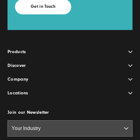
Products
Discover
Company
Locations
Join our Newsletter