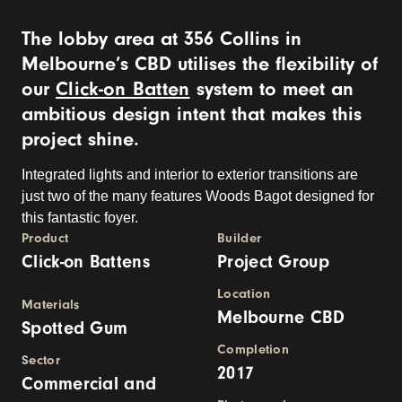
The lobby area at 356 Collins in
Melbourne’s CBD utilises the flexibility of
our
Click-on Batten
system to meet an
ambitious design intent that makes this
project shine.
Integrated lights and interior to exterior transitions are
just two of the many features Woods Bagot designed for
this fantastic foyer.
Product
Builder
Click-on Battens
Project Group
Location
Materials
Melbourne CBD
Spotted Gum
Completion
Sector
2017
Commercial and