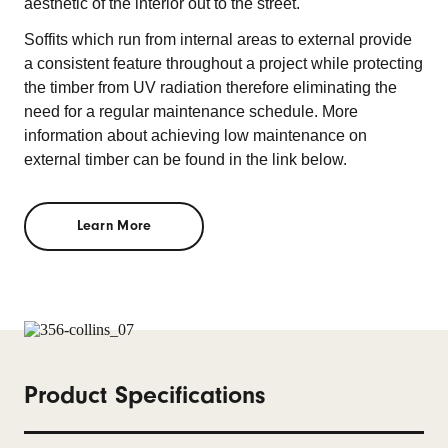
aesthetic of the interior out to the street.
Soffits which run from internal areas to external provide
a consistent feature throughout a project while protecting
the timber from UV radiation therefore eliminating the
need for a regular maintenance schedule. More
information about achieving low maintenance on
external timber can be found in the link below.
Learn More
Product Specifications