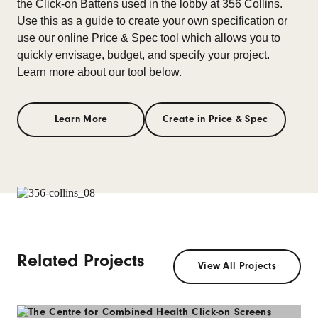
the Click-on Battens used in the lobby at 356 Collins.
Use this as a guide to create your own specification or
use our online Price & Spec tool which allows you to
quickly envisage, budget, and specify your project.
Learn more about our tool below.
Learn More
Create in Price & Spec
Related Projects
View All Projects