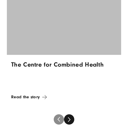
The Centre for Combined Health
Read the story