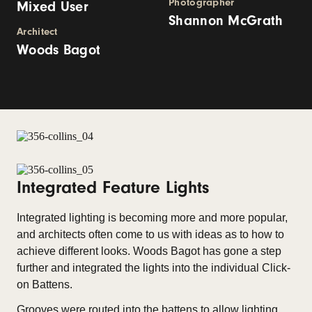
Photographer
Mixed User
Shannon McGrath
Architect
Woods Bagot
Integrated Feature Lights
Integrated lighting is becoming more and more popular,
and architects often come to us with ideas as to how to
achieve different looks. Woods Bagot has gone a step
further and integrated the lights into the individual Click-
on Battens.
Grooves were routed into the battens to allow lighting