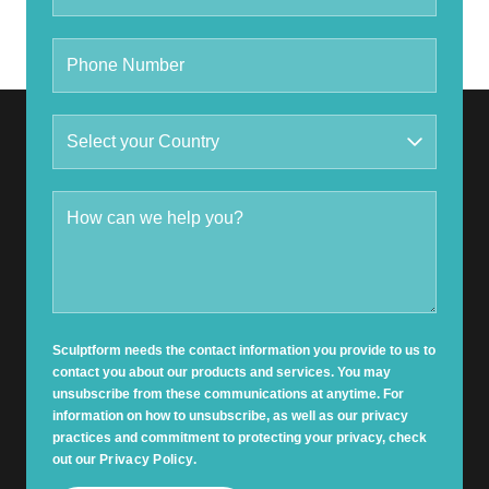
Sculptform needs the contact information you provide to us to
contact you about our products and services. You may
unsubscribe from these communications at anytime. For
information on how to unsubscribe, as well as our privacy
practices and commitment to protecting your privacy, check
out our
Privacy Policy
.