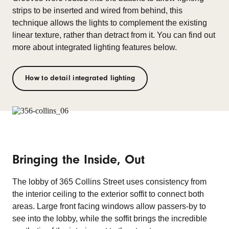
strips to be inserted and wired from behind, this
technique allows the lights to complement the existing
linear texture, rather than detract from it. You can find out
more about integrated lighting features below.
How to detail integrated lighting
Bringing the Inside, Out
The lobby of 365 Collins Street uses consistency from
the interior ceiling to the exterior soffit to connect both
areas. Large front facing windows allow passers-by to
see into the lobby, while the soffit brings the incredible