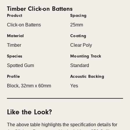
Timber Click-on Battens
Product
Spacing
Click-on Battens
25mm
Material
Coating
Timber
Clear Poly
Species
Mounting Track
Spotted Gum
Standard
Profile
Acoustic Backing
Block, 32mm x 60mm
Yes
Like the Look?
The above table highlights the specification details for