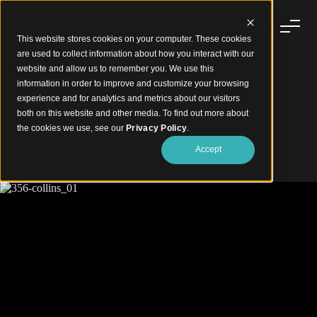
This website stores cookies on your computer. These cookies
are used to collect information about how you interact with our
website and allow us to remember you. We use this
information in order to improve and customize your browsing
experience and for analytics and metrics about our visitors
Battens with Feature Integrated Lighting
both on this website and other media. To find out more about
356 Collins
the cookies we use, see our
Privacy Policy
.
Accept