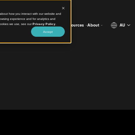
ct information about how you interact with our website and
stomize your browsing experience and for analytics and
more about the cookies we use, see our
Privacy Policy
.
Projects
Products
Resources
Abo
Accept
g
Store
eiling