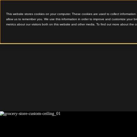
This website stores cookies on your computer. These cookies are used to colle
allow us to remember you. We use this information in order to improve and cu
metrics about our visitors both on this website and other media. To find out 
Gridded Feature Ceilin
Grocery 
Custom C