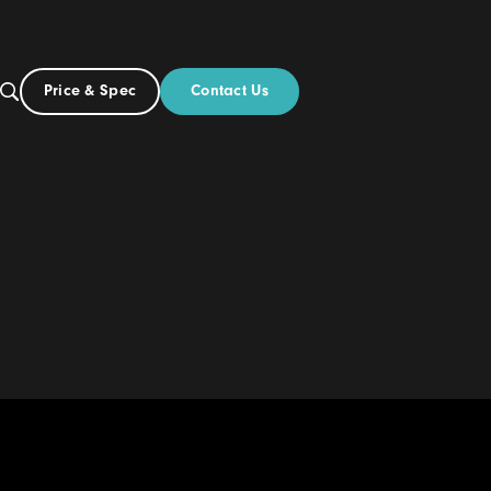
Contact Us
Price & Spec
AU
ut