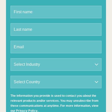
The information you provide is used to contact you about the
relevant products and/or services. You may unsubscribe from
these communications at anytime. For more information, view
our
Privacy Policy
.