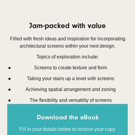
Jam-packed with value
Filled with fresh ideas and inspiration for incorporating
architectural screens within your next design.
Topics of exploration include:
Screens to create texture and form
Taking your stairs up a level with screens
Achieving spatial arrangement and zoning
The flexibility and versatility of screens
Download the eBook
Fill in your details below to receive your copy.