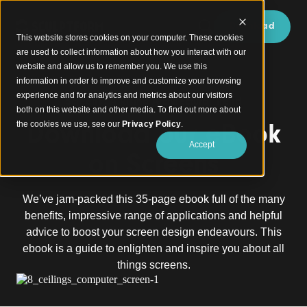
Download
This website stores cookies on your computer. These cookies
are used to collect information about how you interact with our
website and allow us to remember you. We use this
information in order to improve and customize your browsing
experience and for analytics and metrics about our visitors
Screens: A Rising Architectural Trend
both on this website and other media. To find out more about
Download our eBook
the cookies we use, see our
Privacy Policy
.
Accept
on Screens
We’ve jam-packed this 35-page ebook full of the many
benefits, impressive range of applications and helpful
advice to boost your screen design endeavours. This
ebook is a guide to enlighten and inspire you about all
things screens.