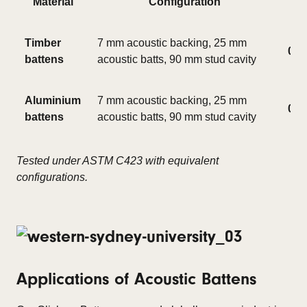
Material
Configuration
Timber
7 mm acoustic backing, 25 mm
0.8
battens
acoustic batts, 90 mm stud cavity
Aluminium
7 mm acoustic backing, 25 mm
0.8
battens
acoustic batts, 90 mm stud cavity
Tested under ASTM C423 with equivalent
configurations.
Applications of Acoustic Battens