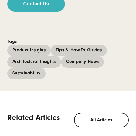
Tags
Product Insights
Tips & How-To Guides
Architectural Insights
Company News
Sustainability
Related Articles
All Articles