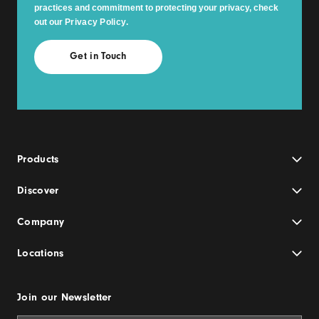
practices and commitment to protecting your privacy, check
out our
Privacy Policy
.
Products
Discover
Company
Locations
Join our Newsletter