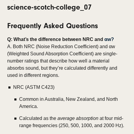
Frequently Asked Questions
Q: What’s the difference between NRC and
αw?
A. Both NRC (Noise Reduction Coefficient) and αw
(Weighted Sound Absorption Coefficient) are single-
number ratings that describe how well a material
absorbs sound, but they’re calculated differently and
used in different regions.
NRC (ASTM C423)
Common in Australia, New Zealand, and North
America.
Calculated as the
average absorption
at four mid-
range frequencies (250, 500, 1000, and 2000 Hz).