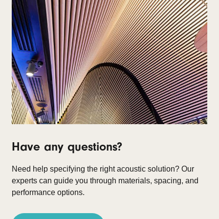
Have any questions?
Need help specifying the right acoustic solution?
Our
experts can guide you through materials, spacing, and
performance options.