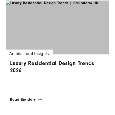
Architectural Insights
Luxury Residential Design Trends
2026
Read the story