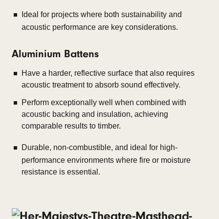
Ideal for projects where both sustainability and
acoustic performance are key considerations.
Aluminium Battens
Have a harder, reflective surface that also requires
acoustic treatment to absorb sound effectively.
Perform exceptionally well when combined with
acoustic backing and insulation, achieving
comparable results to timber.
Durable, non-combustible, and ideal for high-
performance environments where fire or moisture
resistance is essential.