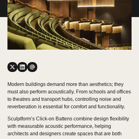
Modern buildings demand more than aesthetics; they
must also perform acoustically. From schools and offices
to theatres and transport hubs, controlling noise and
reverberation is essential for comfort and functionality.
Sculptform’s Click-on Battens combine design flexibility
with measurable acoustic performance, helping
architects and designers create spaces that are both