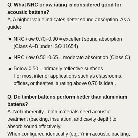
Q:
What NRC or αw rating is considered good for
acoustic battens?
A. A higher value indicates better sound absorption. As a
guide:
NRC / αw 0.70–0.90 = excellent sound absorption
(Class A–B under ISO 11654)
NRC / αw 0.50–0.65 = moderate absorption (Class C)
Below 0.50 = primarily reflective surfaces
For most interior applications such as classrooms,
offices, or theatres, a rating above 0.70 is ideal.
Q:
Do timber battens perform better than aluminium
battens?
A. Not inherently - both materials need acoustic
treatment (backing, insulation, and cavity depth) to
absorb sound effectively.
When configured identically (e.g. 7mm acoustic backing,