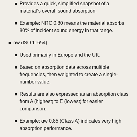
Provides a quick, simplified snapshot of a
material’s overall sound absorption.
Example: NRC 0.80 means the material absorbs
80% of incident sound energy in that range.
αw (ISO 11654)
Used primarily in Europe and the UK.
Based on absorption data across multiple
frequencies, then weighted to create a single-
number value.
Results are also expressed as an absorption class
from A (highest) to E (lowest) for easier
comparison.
Example: αw 0.85 (Class A) indicates very high
absorption performance.