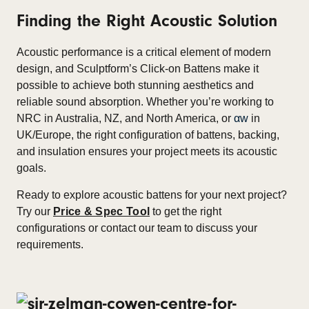
Finding the Right Acoustic Solution
Acoustic performance is a critical element of modern
design, and Sculptform’s Click-on Battens make it
possible to achieve both stunning aesthetics and
reliable sound absorption. Whether you’re working to
NRC in Australia, NZ, and North America, or
αw
in
UK/Europe, the right configuration of battens, backing,
and insulation ensures your project meets its acoustic
goals.
Ready to explore acoustic battens for your next project?
Try our
Price & Spec Tool
to get the right
configurations or contact our team to discuss your
requirements.