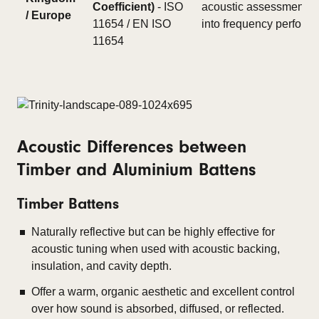
Coefficient)
- ISO
acoustic assessment. Of
/ Europe
11654 / EN ISO
into frequency perfor
11654
Acoustic Differences between
Timber and Aluminium Battens
Timber Battens
Naturally reflective but can be highly effective for
acoustic tuning when used with acoustic backing,
insulation, and cavity depth.
Offer a warm, organic aesthetic and excellent control
over how sound is absorbed, diffused, or reflected.