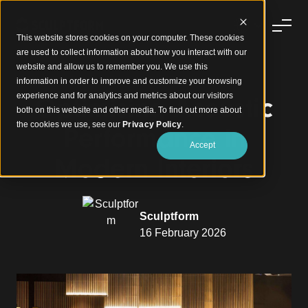
This website stores cookies on your computer. These cookies
are used to collect information about how you interact with our
website and allow us to remember you. We use this
information in order to improve and customize your browsing
experience and for analytics and metrics about our visitors
Optimising Acoustic
both on this website and other media. To find out more about
the cookies we use, see our
Privacy Policy
.
Performance in
Accept
Modern Interiors
Sculptform
16 February 2026