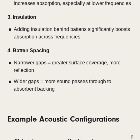
increases absorption, especially at lower frequencies
3. Insulation
Adding insulation behind battens significantly boosts
absorption across frequencies
4. Batten Spacing
Narrower gaps = greater surface coverage, more
reflection
Wider gaps = more sound passes through to
absorbent backing
Example Acoustic Configurations
Me