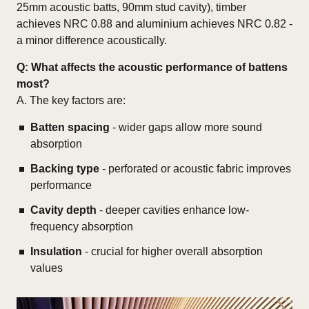
25mm acoustic batts, 90mm stud cavity), timber
achieves NRC 0.88 and aluminium achieves NRC 0.82 -
a minor difference acoustically.
Q:
What affects the acoustic performance of battens
most?
A. The key factors are:
Batten spacing
- wider gaps allow more sound
absorption
Backing type
- perforated or acoustic fabric improves
performance
Cavity depth
- deeper cavities enhance low-
frequency absorption
Insulation
- crucial for higher overall absorption
values