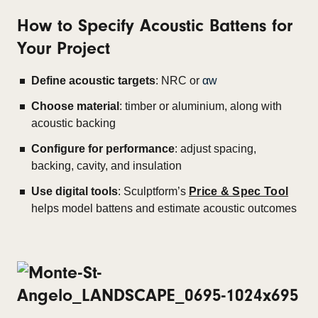
How to Specify Acoustic Battens for
Your Project
Define acoustic targets
: NRC or
αw
Choose material
: timber or aluminium, along with
acoustic backing
Configure for performance
: adjust spacing,
backing, cavity, and insulation
Use digital tools
: Sculptform’s
Price & Spec Tool
helps model battens and estimate acoustic outcomes