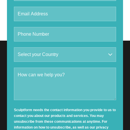
Sculptform needs the contact information you provide to us to
contact you about our products and services. You may
unsubscribe from these communications at anytime. For
information on how to unsubscribe, as well as our privacy