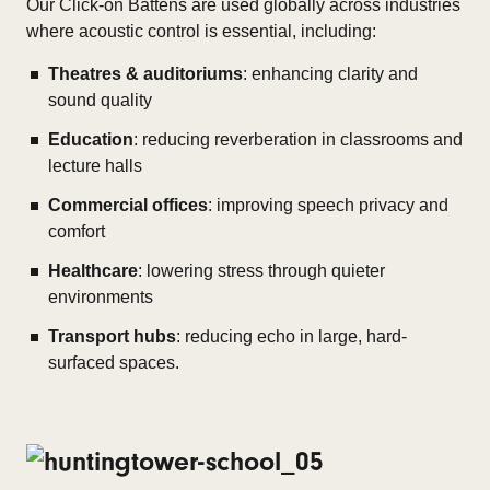
Our Click-on Battens are used globally across industries
where acoustic control is essential, including:
Theatres & auditoriums
: enhancing clarity and
sound quality
Education
: reducing reverberation in classrooms and
lecture halls
Commercial offices
: improving speech privacy and
comfort
Healthcare
: lowering stress through quieter
environments
Transport hubs
: reducing echo in large, hard-
surfaced spaces.