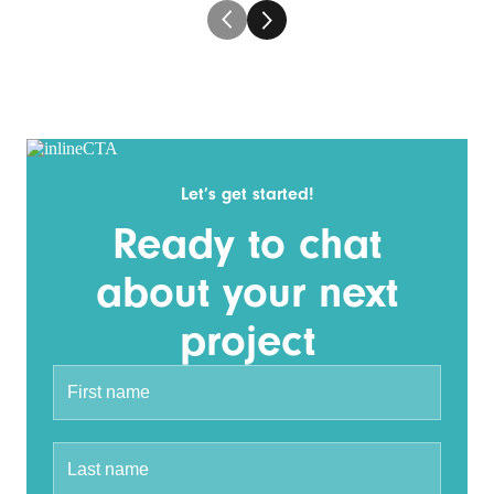
Let’s get started!
Ready to chat
about your next
project