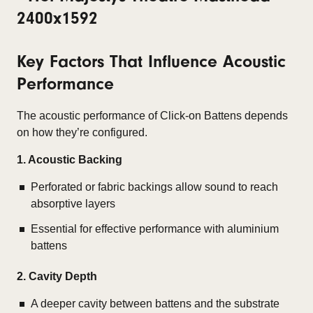
Key Factors That Influence Acoustic
Performance
The acoustic performance of Click-on Battens depends
on how they’re configured.
1. Acoustic Backing
Perforated or fabric backings allow sound to reach
absorptive layers
Essential for effective performance with aluminium
battens
2. Cavity Depth
A deeper cavity between battens and the substrate