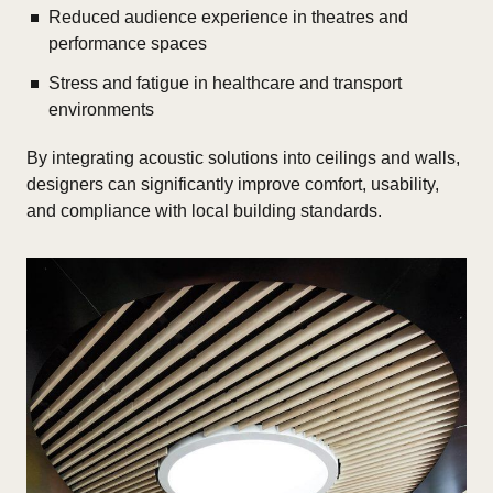
Reduced audience experience in theatres and
performance spaces
Stress and fatigue in healthcare and transport
environments
By integrating acoustic solutions into ceilings and walls,
designers can significantly improve comfort, usability,
and compliance with local building standards.