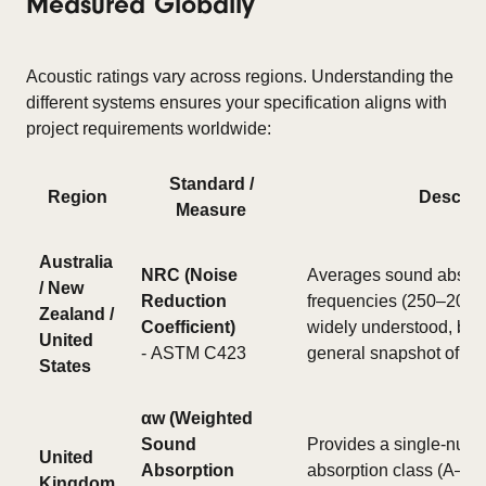
Measured Globally
Acoustic ratings vary across regions. Understanding the
different systems ensures your specification aligns with
project requirements worldwide:
Standard /
Region
Descrip
Measure
Australia
NRC (Noise
Averages sound absorp
/ New
Reduction
frequencies (250–2000 
Zealand /
Coefficient)
widely understood, but 
United
- ASTM C423
general snapshot of pe
States
αw (Weighted
Sound
Provides a single-numb
United
Absorption
absorption class (A–E) 
Kingdom