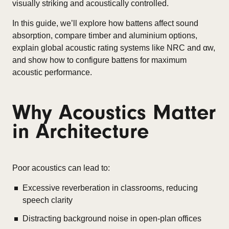
visually striking and acoustically controlled.
In this guide, we’ll explore how battens affect sound
absorption, compare timber and aluminium options,
explain global acoustic rating systems like NRC and αw,
and show how to configure battens for maximum
acoustic performance.
Why Acoustics Matter
in Architecture
Poor acoustics can lead to:
Excessive reverberation in classrooms, reducing
speech clarity
Distracting background noise in open-plan offices