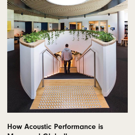
How Acoustic Performance is