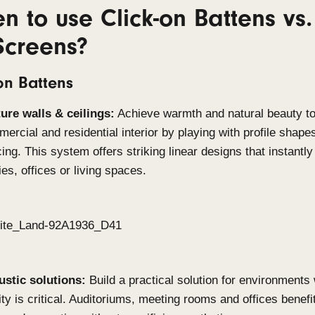
Built for demanding environments
Both Click-on systems are manufactured from the h
withstand the toughest conditions. With excellent 
systems are suitable for coastal applications, ind
high-moisture settings. This durability ensures lo
compromising on aesthetics.