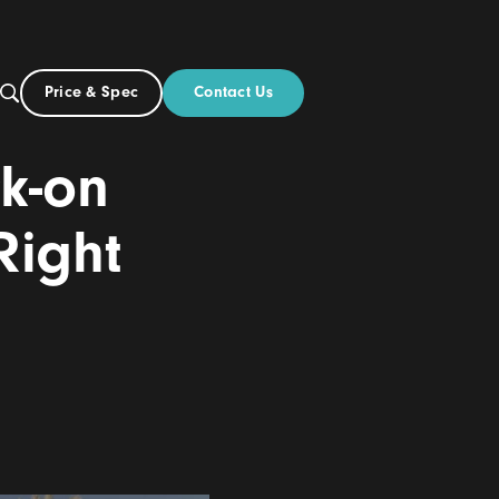
Contact Us
Price & Spec
UK
Build
vs Click-on
 the Right
6