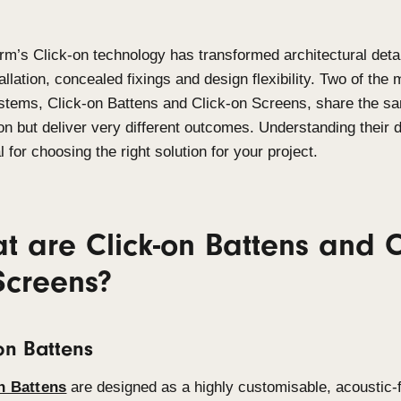
Sculptform’s
Click-on technology has transformed a
fast installation, concealed
fixings
and design flexi
used systems
,
Click-on Battens and Click-on Scr
innovation but deliver
very different
outcomes. Unde
essential for choosing the right solution for your pr