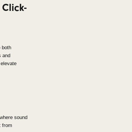
ighest quality materials to
corrosion resistance, these
oor pool environments and other
ng-lasting performance without