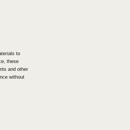
that require open batten systems
s and facades. Available in both
er privacy as well as aesthetic
ations. The system is
clean architectural lines. With a
ution which meets high load
ms while maintaining visual