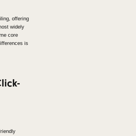
rchitectural detailing, offering
bility. Two of the most widely
eens
,
share the same core
rstanding their differences is
oject.