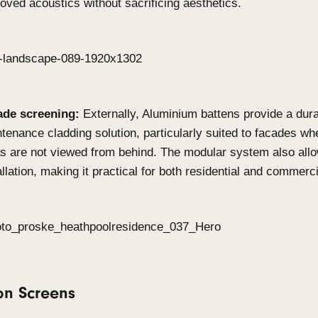
When to use Click-on Bat
on Screens?
Click-on Battens
Feature walls & ceilings:
Achieve warmth and 
commercial and residential interior by playing
spacing. This system offers striking linear des
lobbies, offices or living spaces.