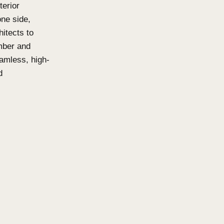
ns and Click-
isable, acoustic-friendly
oth interior and exterior
o be viewed from one side,
 it easier for architects to
Available in both Timber and
ttens deliver a seamless, high-
urability and sound