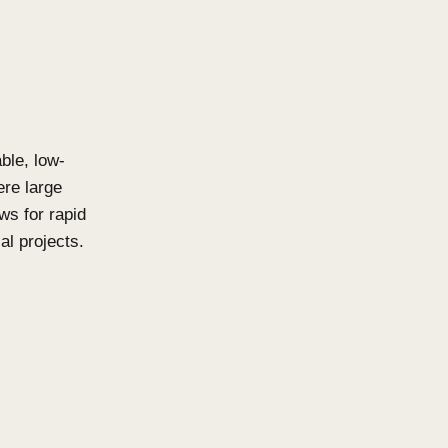
tens vs. Click-
natural beauty to both
 with profile shapes and
igns that instantly elevate