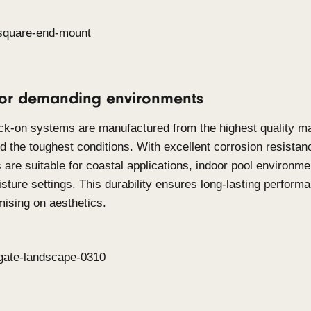
Click-on Screens
Click-on Screens
are designed for applications 
such as balustrades infills, free-standing partition
Timber and Aluminium, this system allows to deliv
screening across both interior and exterior applic
engineered to cover large areas while maintaining 
minimal fixing design, they offer a 360-degree sol
requirements, making it suitable for barrier syste
appeal.