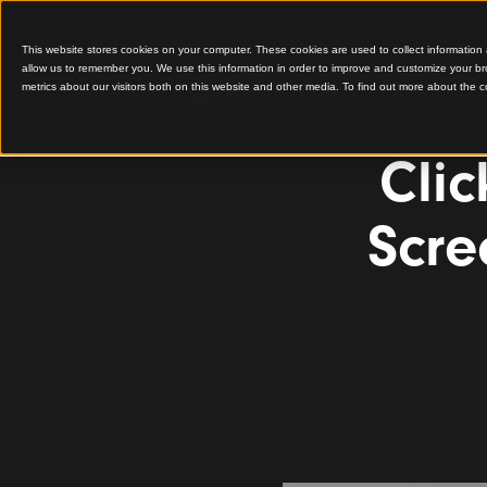
This website stores cookies on your computer. These cookies are used to colle
allow us to remember you. We use this information in order to improve and cu
metrics about our visitors both on this website and other media. To find out 
C
S