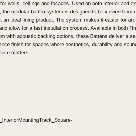
What are Click-on Batte
on Screens?
Click-on Battens
Click-on Battens
are designed as a highly custom
solution for walls, ceilings and facades. Used on b
features, the modular batten system is designed t
making it an ideal lining product. The system makes
specify and allow for a fast installation process. 
Aluminium with acoustic backing options, these Ba
performance finish for spaces where aesthetics, d
performance matters.