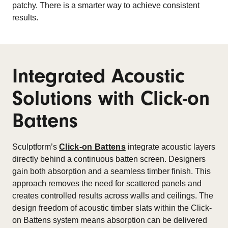
patchy. There is a smarter way to achieve consistent
results.
Integrated Acoustic
Solutions with Click-on
Battens
Sculptform’s
Click-on Battens
integrate acoustic layers
directly behind a continuous batten screen. Designers
gain both absorption and a seamless timber finish. This
approach removes the need for scattered panels and
creates controlled results across walls and ceilings. The
design freedom of acoustic timber slats within the Click-
on Battens system means absorption can be delivered