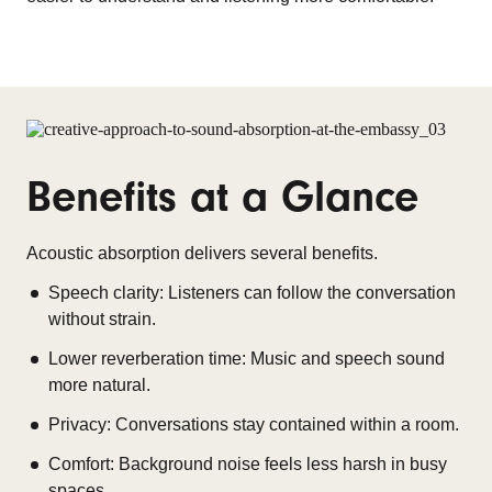
Benefits at a Glance
Acoustic absorption delivers several benefits.
Speech clarity: Listeners can follow the conversation
without strain.
Lower reverberation time: Music and speech sound
more natural.
Privacy: Conversations stay contained within a room.
Comfort: Background noise feels less harsh in busy
spaces.