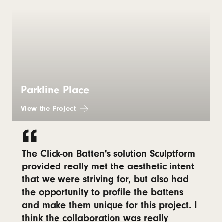
Parkline Place
View the Project
The Click-on Batten's solution Sculptform
provided really met the aesthetic intent
that we were striving for, but also had
the opportunity to profile the battens
and make them unique for this project. I
think the collaboration was really