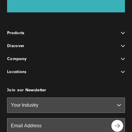
Products
Discover
Company
Locations
Join our Newsletter