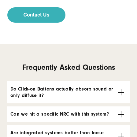
Frequently Asked Questions
Do Click-on Battens actually absorb sound or
only diffuse it?
Can we hit a specific NRC with this system?
Are integrated systems better than loose