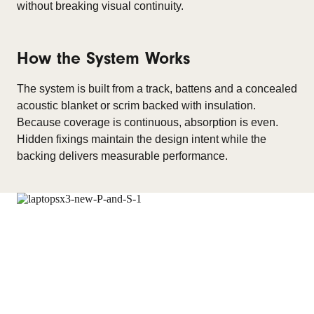
without breaking visual continuity.
How the System Works
The system is built from a track, battens and a concealed
acoustic blanket or scrim backed with insulation.
Because coverage is continuous, absorption is even.
Hidden fixings maintain the design intent while the
backing delivers measurable performance.