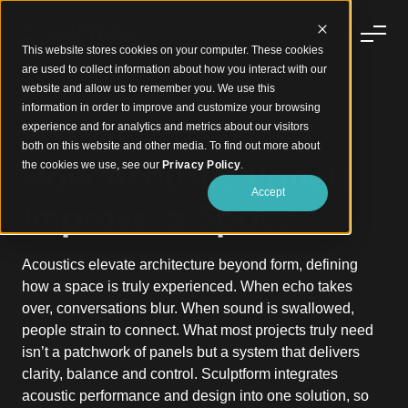
This website stores cookies on your computer. These cookies
are used to collect information about how you interact with our
website and allow us to remember you. We use this
information in order to improve and customize your browsing
experience and for analytics and metrics about our visitors
Acoustic Panels
both on this website and other media. To find out more about
How Acoustic Panels
the cookies we use, see our
Privacy Policy
.
Accept
Improve a Space
Acoustics elevate architecture beyond form, defining
how a space is truly experienced. When echo takes
over, conversations blur. When sound is swallowed,
people strain to connect. What most projects truly need
isn’t a patchwork of panels but a system that delivers
clarity, balance and control. Sculptform integrates
acoustic performance and design into one solution, so