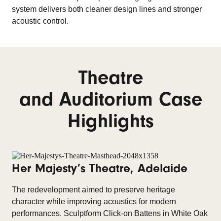
system delivers both cleaner design lines and stronger
acoustic control.
Theatre
and Auditorium Case
Highlights
Her Majesty’s Theatre, Adelaide
The redevelopment aimed to preserve heritage
character while improving acoustics for modern
performances. Sculptform Click-on Battens in White Oak