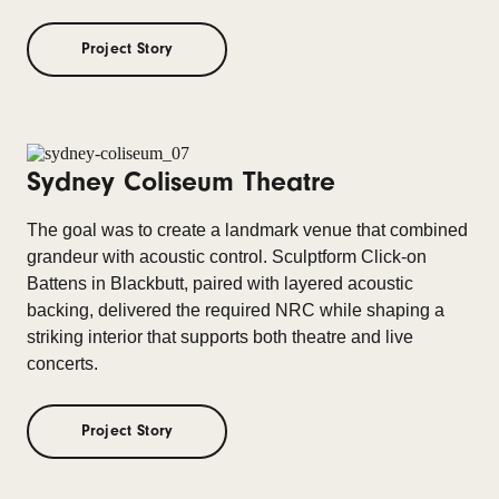
Project Story
Sydney Coliseum Theatre
The goal was to create a landmark venue that combined
grandeur with acoustic control. Sculptform Click-on
Battens in Blackbutt, paired with layered acoustic
backing, delivered the required NRC while shaping a
striking interior that supports both theatre and live
concerts.
Project Story