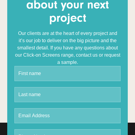
about your next
project
Our clients are at the heart of every project and
it’s our job to deliver on the big picture and the
smallest detail.
If you have any questions about
our Click-on Screens range, contact us or request
a sample.