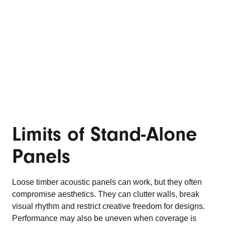
Limits of Stand-Alone
Panels
Loose timber acoustic panels can work, but they often
compromise aesthetics. They can clutter walls, break
visual rhythm and restrict creative freedom for designs.
Performance may also be uneven when coverage is