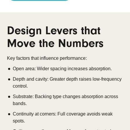
Design Levers that
Move the Numbers
Key factors that influence performance:
Open area: Wider spacing increases absorption.
Depth and cavity: Greater depth raises low-frequency
control.
Substrate: Backing type changes absorption across
bands.
Continuity at corners: Full coverage avoids weak
spots.