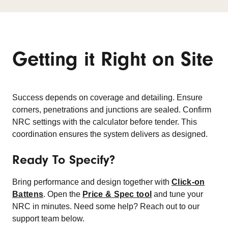
Getting it Right on Site
Success depends on coverage and detailing. Ensure
corners, penetrations and junctions are sealed. Confirm
NRC settings with the calculator before tender. This
coordination ensures the system delivers as designed.
Ready To Specify?
Bring performance and design together with
Click-on
Battens
. Open the
Price & Spec tool
and tune your
NRC in minutes. Need some help? Reach out to our
support team below.