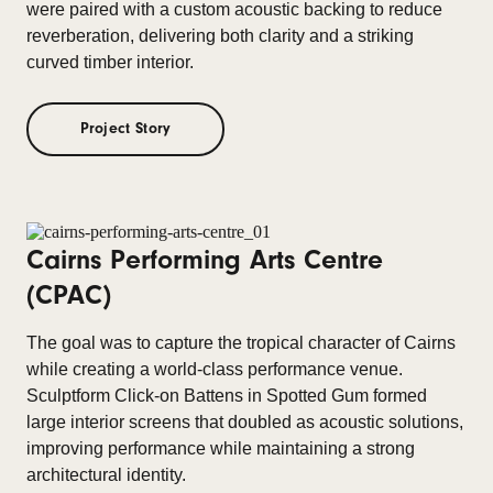
were paired with a custom acoustic backing to reduce
reverberation, delivering both clarity and a striking
curved timber interior.
Project Story
Cairns Performing Arts Centre
(CPAC)
The goal was to capture the tropical character of Cairns
while creating a world-class performance venue.
Sculptform Click-on Battens in Spotted Gum formed
large interior screens that doubled as acoustic solutions,
improving performance while maintaining a strong
architectural identity.