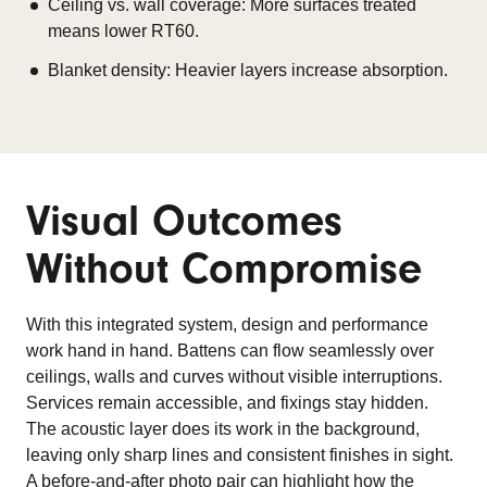
Ceiling vs. wall coverage: More surfaces treated
means lower RT60.
Blanket density: Heavier layers increase absorption.
Visual Outcomes
Without Compromise
With this integrated system, design and performance
work hand in hand. Battens can flow seamlessly over
ceilings, walls and curves without visible interruptions.
Services remain accessible, and fixings stay hidden.
The acoustic layer does its work in the background,
leaving only sharp lines and consistent finishes in sight.
A before-and-after photo pair can highlight how the