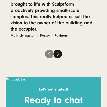
brought to life with Sculptform
proactively providing small-scale
samples. This really helped us sell the
vision to the owner of the building and
the occupier.
Muir Livingston
|
Foster + Partners
Let’s get started!
Ready to chat