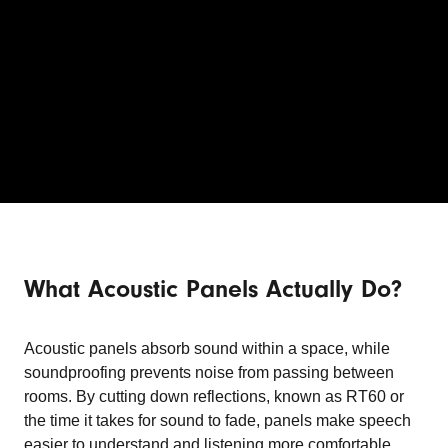
What Acoustic Panels Actually Do?
Acoustic panels absorb sound within a space, while
soundproofing prevents noise from passing between
rooms. By cutting down reflections, known as RT60 or
the time it takes for sound to fade, panels make speech
easier to understand and listening more comfortable.