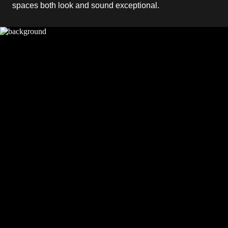
spaces both look and sound exceptional.