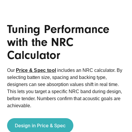
Tuning Performance
with the NRC
Calculator
Our
Price & Spec tool
includes an NRC calculator. By
selecting batten size, spacing and backing type,
designers can see absorption values shift in real time.
This lets you target a specific NRC band during design,
before tender. Numbers confirm that acoustic goals are
achievable.