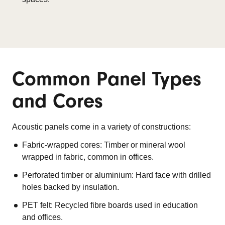
Common Panel Types
and Cores
Acoustic panels come in a variety of constructions:
Fabric-wrapped cores: Timber or mineral wool
wrapped in fabric, common in offices.
Perforated timber or aluminium: Hard face with drilled
holes backed by insulation.
PET felt: Recycled fibre boards used in education
and offices.