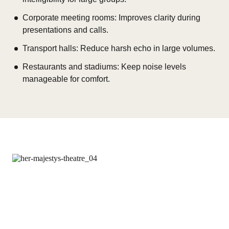
Corporate meeting rooms: Improves clarity during
presentations and calls.
Transport halls: Reduce harsh echo in large volumes.
Restaurants and stadiums: Keep noise levels
manageable for comfort.