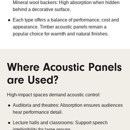
Mineral wool backers: High absorption when hidden
behind a decorative surface.
Each type offers a balance of performance, cost and
appearance. Timber acoustic panels remain a
popular choice for warmth and natural finishes.
Where Acoustic Panels
are Used?
High-impact spaces demand acoustic control:
Auditoria and theatres: Absorption ensures audiences
hear performance detail.
Lecture halls and classrooms: Support speech
intelligibility for large groups.