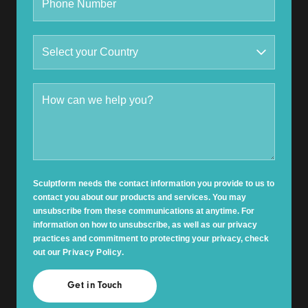
Sculptform needs the contact information you provide to us to
contact you about our products and services. You may
unsubscribe from these communications at anytime. For
information on how to unsubscribe, as well as our privacy
practices and commitment to protecting your privacy, check
out our
Privacy Policy
.