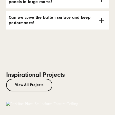
panels in large rooms?
Can we curve the batten surface and keep
performance?
Inspirational Projects
View All Projects