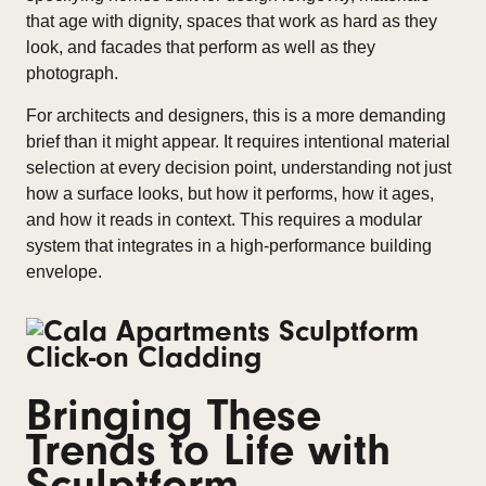
that age with dignity, spaces that work as hard as they
look, and facades that perform as well as they
photograph.
For architects and designers, this is a more demanding
brief than it might appear. It requires intentional material
selection at every decision point, understanding not just
how a surface looks, but how it performs, how it ages,
and how it reads in context. This requires a modular
system that integrates in a high-performance building
envelope.
Bringing These
Trends to Life with
Sculptform