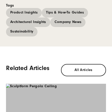
Tags
Product Insights
Tips & How-To Guides
Architectural Insights
Company News
Sustainability
Related Articles
All Articles