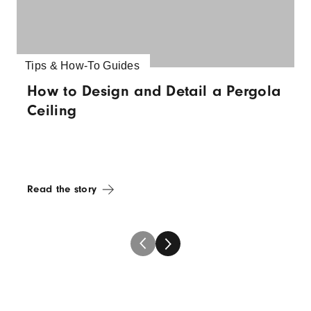
Tips & How-To Guides
How to Design and Detail a Pergola
Ceiling
Read the story