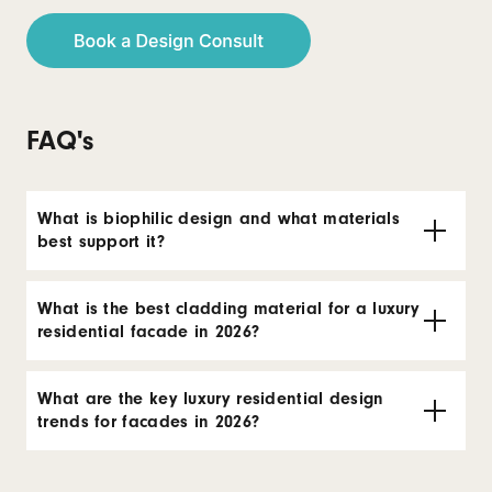
FAQ's
What is biophilic design and what materials
best support it?
What is the best cladding material for a luxury
residential facade in 2026?
What are the key luxury residential design
trends for facades in 2026?