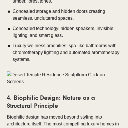
umber, forest tones.
Concealed storage and hidden doors creating
seamless, uncluttered spaces.
Concealed technology: hidden speakers, invisible
lighting, and smart glass.
Luxury wellness amenities: spa-like bathrooms with
chromotherapy lighting and automated aromatherapy
systems.
4. Biophilic Design: Nature as a
Structural Principle
Biophilic design has moved beyond styling into
architecture itself. The most compelling luxury homes in