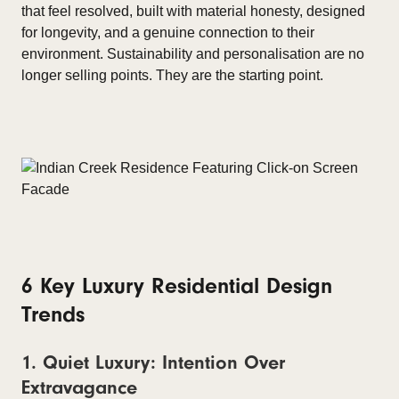
that feel resolved, built with material honesty, designed
for longevity, and a genuine connection to their
environment. Sustainability and personalisation are no
longer selling points. They are the starting point.
6 Key Luxury Residential Design
Trends
1. Quiet Luxury: Intention Over
Extravagance