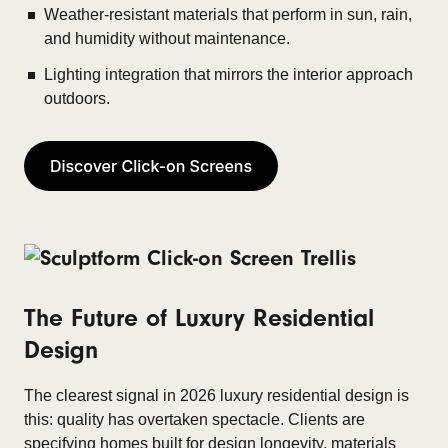
Weather-resistant materials that perform in sun, rain,
and humidity without maintenance.
Lighting integration that mirrors the interior approach
outdoors.
The Future of Luxury Residential
Design
The clearest signal in 2026 luxury residential design is
this: quality has overtaken spectacle. Clients are
specifying homes built for design longevity, materials