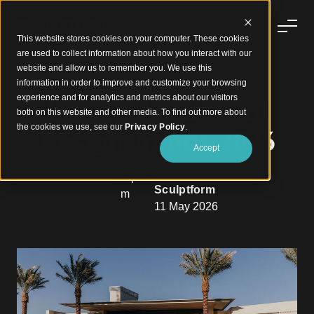
This website stores cookies on your computer. These cookies
are used to collect information about how you interact with our
website and allow us to remember you. We use this
information in order to improve and customize your browsing
experience and for analytics and metrics about our visitors
Luxury Residential
both on this website and other media. To find out more about
the cookies we use, see our
Privacy Policy
.
Design Trends 2026
Accept
Sculptform
11 May 2026