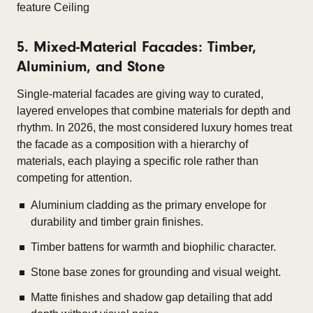
5. Mixed-Material Facades: Timber,
Aluminium, and Stone
Single-material facades are giving way to curated,
layered envelopes that combine materials for depth and
rhythm. In 2026, the most considered luxury homes treat
the facade as a composition with a hierarchy of
materials, each playing a specific role rather than
competing for attention.
Aluminium cladding as the primary envelope for
durability and timber grain finishes.
Timber battens for warmth and biophilic character.
Stone base zones for grounding and visual weight.
Matte finishes and shadow gap detailing that add