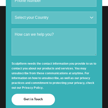
Sculptform needs the contact information you provide to us to
contact you about our products and services. You may
unsubscribe from these communications at anytime. For
information on how to unsubscribe, as well as our privacy
practices and commitment to protecting your privacy, check
out our
Privacy Policy
.