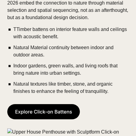
2026 embed the connection to nature through material
selection and spatial sequencing, not as an afterthought,
but as a foundational design decision.
TTimber battens on interior feature walls and ceilings
with acoustic benefit.
Natural Material continuity between indoor and
outdoor areas.
Indoor gardens, green walls, and living roofs that
bring nature into urban settings.
Natural textures like timber, stone, and organic
finishes to enhance the feeling of tranquillity.