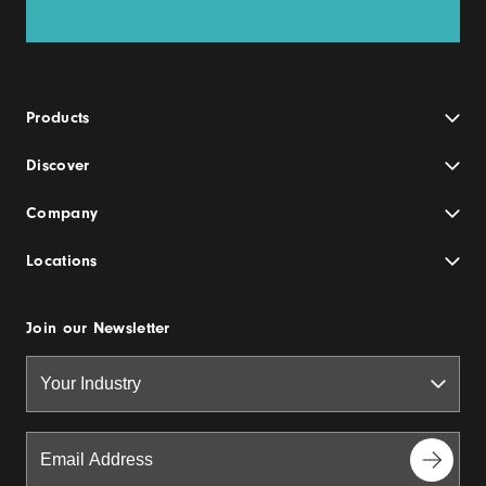
Products
Discover
Company
Locations
Join our Newsletter