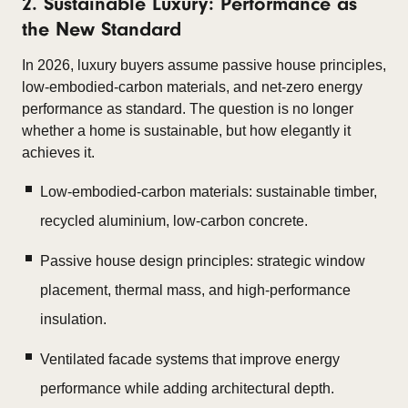
2. Sustainable Luxury: Performance as
the New Standard
In 2026, luxury buyers assume passive house principles,
low-embodied-carbon materials, and net-zero energy
performance as standard. The question is no longer
whether a home is sustainable, but how elegantly it
achieves it.
Low-embodied-carbon materials: sustainable timber,
recycled aluminium, low-carbon concrete.
Passive house design principles: strategic window
placement, thermal mass, and high-performance
insulation.
Ventilated facade systems that improve energy
performance while adding architectural depth.