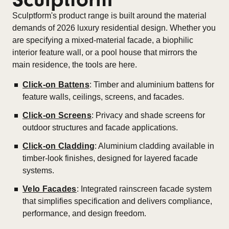
Sculptform's product range is built around the material
demands of 2026 luxury residential design. Whether you
are specifying a mixed-material facade, a biophilic
interior feature wall, or a pool house that mirrors the
main residence, the tools are here.
Click-on Battens
: Timber and aluminium battens for
feature walls, ceilings, screens, and facades.
Click-on Screens
: Privacy and shade screens for
outdoor structures and facade applications.
Click-on Cladding
: Aluminium cladding available in
timber-look finishes, designed for layered facade
systems.
Velo Facades
: Integrated rainscreen facade system
that simplifies specification and delivers compliance,
performance, and design freedom.