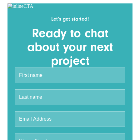
Let’s get started!
Ready to chat
about your next
project