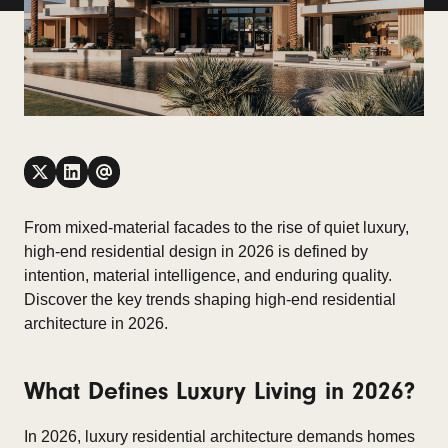
From mixed-material facades to the rise of quiet luxury,
high-end residential design in 2026 is defined by
intention, material intelligence, and enduring quality.
Discover the key trends shaping high-end residential
architecture in 2026.
What Defines Luxury Living in 2026?
In 2026, luxury residential architecture demands homes