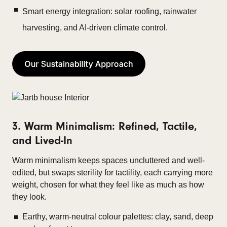
Smart energy integration: solar roofing, rainwater
harvesting, and AI-driven climate control.
3. Warm Minimalism: Refined, Tactile,
and Lived-In
Warm minimalism keeps spaces uncluttered and well-
edited, but swaps sterility for tactility, each carrying more
weight, chosen for what they feel like as much as how
they look.
Earthy, warm-neutral colour palettes: clay, sand, deep