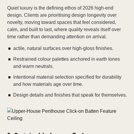
Quiet luxury is the defining ethos of 2026 high-end
design. Clients are prioritising design longevity over
novelty, moving toward spaces that feel considered,
calm, and built to last, where quality reveals itself over
time rather than demanding attention on arrival.
actile, natural surfaces over high-gloss finishes.
Restrained colour palettes anchored in earth tones
and warm neutrals.
Intentional material selection specified for durability
and how materials age over time.
Design details and finishes that speak for themselves.