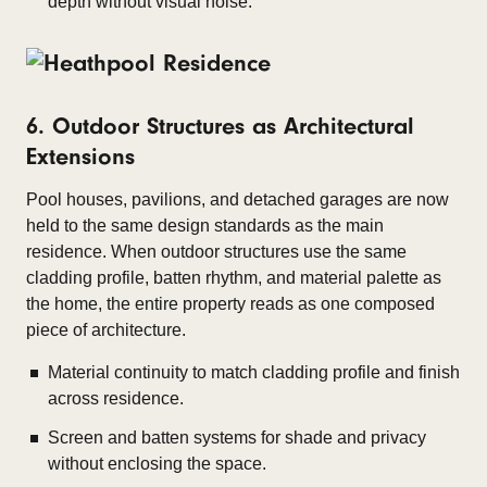
depth without visual noise.
6. Outdoor Structures as Architectural
Extensions
Pool houses, pavilions, and detached garages are now
held to the same design standards as the main
residence. When outdoor structures use the same
cladding profile, batten rhythm, and material palette as
the home, the entire property reads as one composed
piece of architecture.
Material continuity to match cladding profile and finish
across residence.
Screen and batten systems for shade and privacy
without enclosing the space.