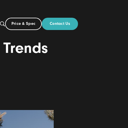
Contact Us
Price & Spec
AU
ut
Design Trends