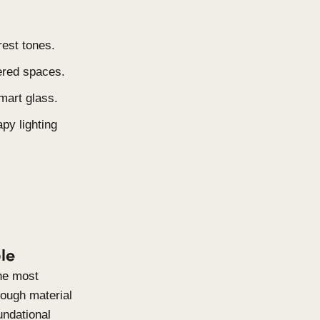
ter harvesting, and AI-driven
e, and Lived-In
l-edited, but swaps sterility