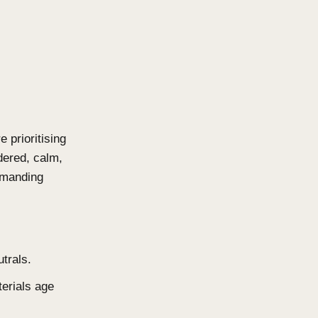
a genuine connection to their
e no longer selling points. They
l Design
travagance