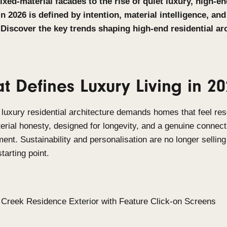
From mixed-material facades to the rise of quie
design in 2026 is defined by intention, material
quality. Discover the key trends shaping high-e
2026.
What Defines Luxury Liv
In 2026, luxury residential architecture demands h