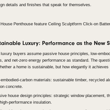
Quiet luxury is the defining ethos of 2026 high-end 
design longevity over novelty, moving toward spac
and built to last, where quality reveals itself ove
attention on arrival.
Tactile, natural surfaces over high-gloss finish
Restrained colour palettes anchored in earth
Intentional material selection specified for du
over time.
Design details and finishes that speak for th