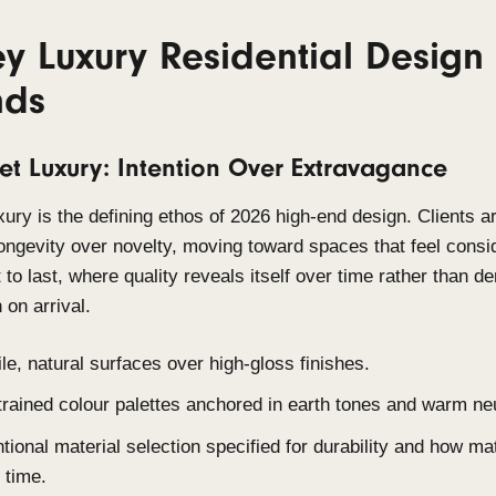
with material honesty, designed for longevity, and 
environment. Sustainability and personalisation ar
are the starting point.
6 Key Luxury Residentia
Trends
1. Quiet Luxury: Intention Over Ex