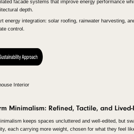
2. Sustainable Luxury: Performanc
In 2026, luxury buyers assume passive house pri
materials, and net-zero energy performance as st
longer whether a home is sustainable, but how ele
Low-embodied-carbon materials: sustainable t
carbon concrete.
Passive house design principles: strategic w
and high-performance insulation.
Ventilated facade systems that improve energ
architectural depth.