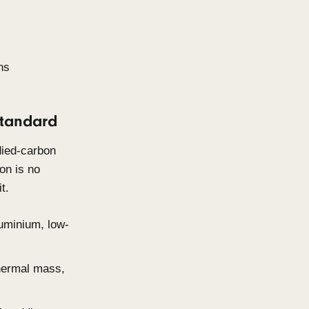
design. Clients are prioritising
es that feel considered, calm,
r time rather than demanding
es.
 tones and warm neutrals.
rability and how materials age
emselves.