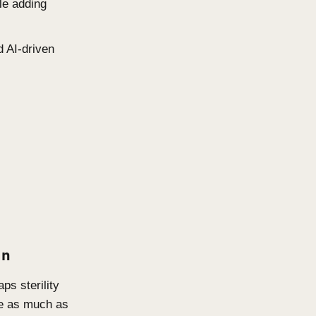
e as the New Standard
nciples, low-embodied-carbon
andard. The question is no
gantly it achieves it.
imber, recycled aluminium, low-
indow placement, thermal mass,
y performance while adding