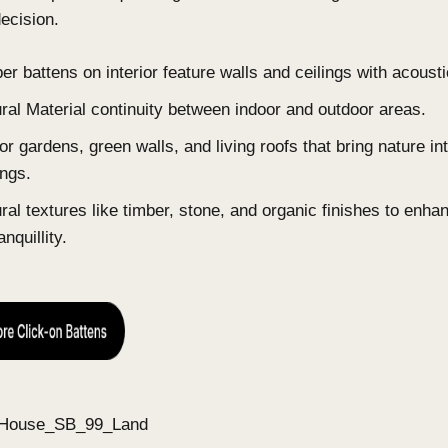
for tactility, each carrying more weight, chosen fo
how they look.
Earthy, warm-neutral colour palettes: clay, s
Concealed storage and hidden doors creating
Concealed technology: hidden speakers, invisi
Luxury wellness amenities: spa-like bathrooms
and automated aromatherapy systems.
4. Biophilic Design: Nature as a Str