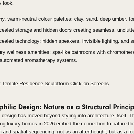
Smart energy integration: solar roofing, rainwa
climate control.
3. Warm Minimalism: Refined, Tactil
Warm minimalism keeps spaces uncluttered and wel