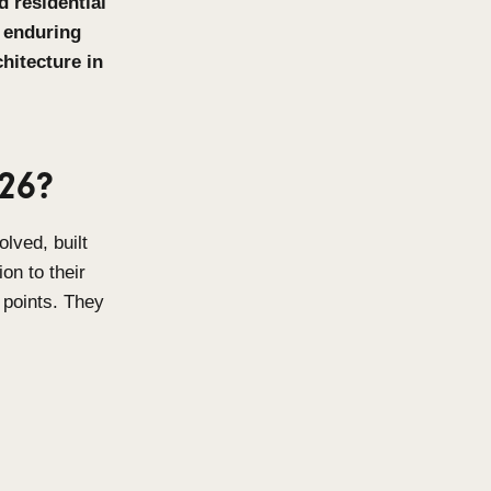
t luxury, high-end residential
 intelligence, and enduring
nd residential architecture in
ing in 2026?
omes that feel resolved, built