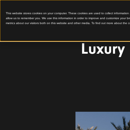
This website stores cookies on your computer. These cookies are used to colle
allow us to remember you. We use this information in order to improve and cu
metrics about our visitors both on this website and other media. To find out 
Luxu