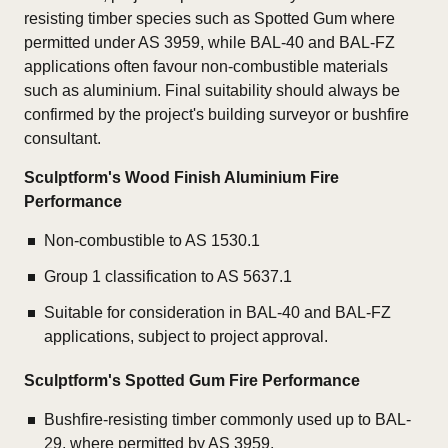
resisting timber species such as Spotted Gum where
permitted under AS 3959, while BAL-40 and BAL-FZ
applications often favour non-combustible materials
such as aluminium. Final suitability should always be
confirmed by the project's building surveyor or bushfire
consultant.
Sculptform's Wood Finish Aluminium Fire
Performance
Non-combustible to AS 1530.1
Group 1 classification to AS 5637.1
Suitable for consideration in BAL-40 and BAL-FZ
applications, subject to project approval.
Sculptform's Spotted Gum Fire Performance
Bushfire-resisting timber commonly used up to BAL-
29, where permitted by AS 3959.