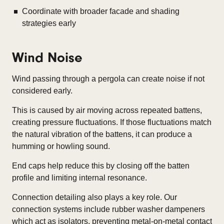
Coordinate with broader facade and shading
strategies early
Wind Noise
Wind passing through a pergola can create noise if not
considered early.
This is caused by air moving across repeated battens,
creating pressure fluctuations. If those fluctuations match
the natural vibration of the battens, it can produce a
humming or howling sound.
End caps help reduce this by closing off the batten
profile and limiting internal resonance.
Connection detailing also plays a key role. Our
connection systems include rubber washer dampeners
which act as isolators, preventing metal-on-metal contact