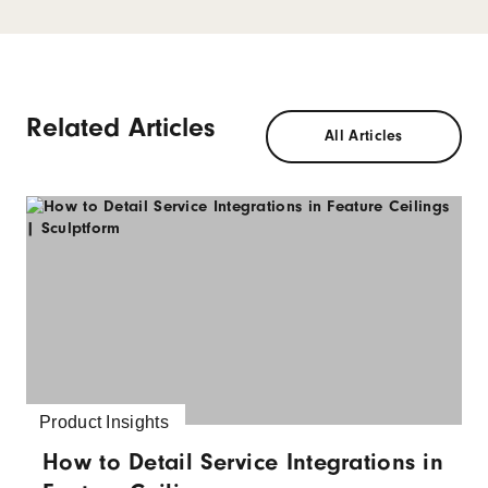
Related Articles
All Articles
Product Insights
How to Detail Service Integrations in