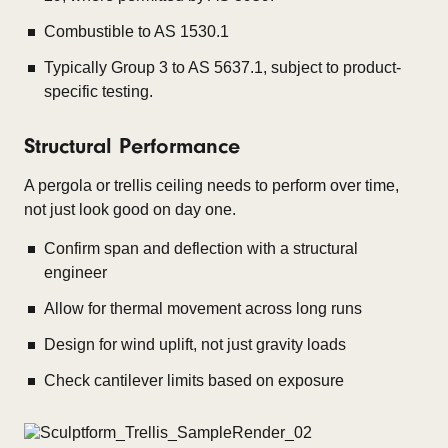
Combustible to AS 1530.1
Typically Group 3 to AS 5637.1, subject to product-
specific testing.
Structural Performance
A pergola or trellis ceiling needs to perform over time,
not just look good on day one.
Confirm span and deflection with a structural
engineer
Allow for thermal movement across long runs
Design for wind uplift, not just gravity loads
Check cantilever limits based on exposure