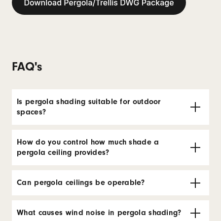
FAQ's
Is pergola shading suitable for outdoor
spaces?
How do you control how much shade a
pergola ceiling provides?
Can pergola ceilings be operable?
What causes wind noise in pergola shading?