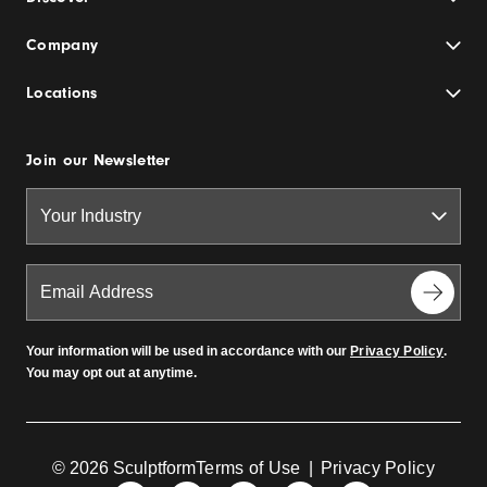
Company
Locations
Join our Newsletter
Your information will be used in accordance with our
Privacy Policy
.
You may opt out at anytime.
© 2026 Sculptform
Terms of Use
|
Privacy Policy