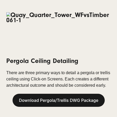
Pergola Ceiling
Detailing
There are three primary ways to detail a pergola or trellis
ceiling using Click-on Screens. Each creates a different
architectural outcome and should be considered early.