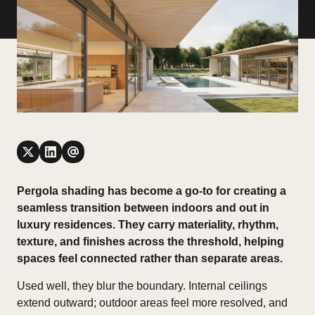
Pergola shading has become a go-to for creating a
seamless transition between indoors and out in
luxury residences. They carry materiality, rhythm,
texture, and finishes across the threshold, helping
spaces feel connected rather than separate areas.
Used well, they blur the boundary. Internal ceilings
extend outward; outdoor areas feel more resolved, and