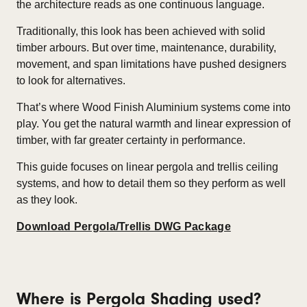
the architecture reads as one continuous language.
Traditionally, this look has been achieved with solid
timber arbours. But over time, maintenance, durability,
movement, and span limitations have pushed designers
to look for alternatives.
That’s where Wood Finish Aluminium systems come into
play. You get the natural warmth and linear expression of
timber, with far greater certainty in performance.
This guide focuses on linear
pergola and trellis ceiling
systems
, and how to detail them so they perform as well
as they look.
Download Pergola/Trellis DWG Package
Where is Pergola Shading used
?