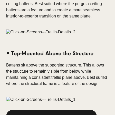
ceiling battens. Best suited where the pergola ceiling
battens are a feature and to create a more seamless
interior-to-exterior transition on the same plane.
Top-Mounted Above the Structure
Battens sit above the supporting structure.
This allows
the structure to remain visible from below while
maintaining a consistent trellis plane above.
Best suited
where the structural frame is a feature of the design.