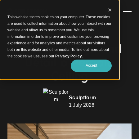
This website stores cookies on your computer. These cookies
are used to collect information about how you interact with our
website and allow us to remember you. We use this
information in order to improve and customize your browsing
experience and for analytics and metrics about our visitors
How to Design and
both on this website and other media. To find out more about
the cookies we use, see our
Privacy Policy
.
Detail a Pergola
Accept
Ceiling
Sculptform
1 July 2026