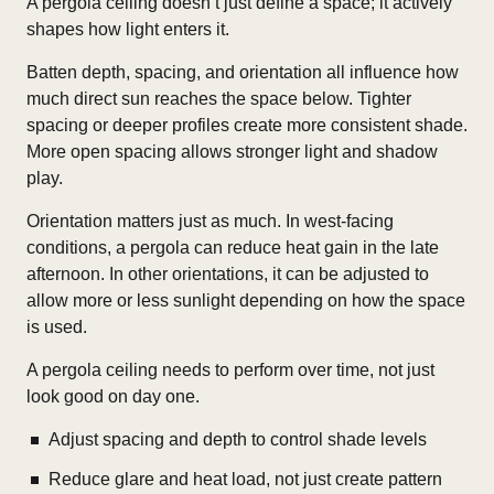
A pergola ceiling doesn’t just define a space; it actively
shapes how light enters it.
Batten depth, spacing, and orientation all influence how
much direct sun reaches the space below. Tighter
spacing or deeper profiles create more consistent shade.
More open spacing allows stronger light and shadow
play.
Orientation matters just as much. In west-facing
conditions, a pergola can reduce heat gain in the late
afternoon. In other orientations, it can be adjusted to
allow more or less sunlight depending on how the space
is used.
A pergola ceiling needs to perform over time, not just
look good on day one.
Adjust spacing and depth to control shade levels
Reduce glare and heat load, not just create pattern