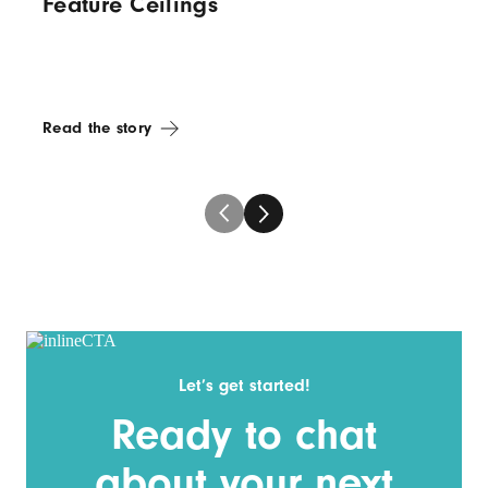
Feature Ceilings
Read the story
Let’s get started!
Ready to chat
about your next