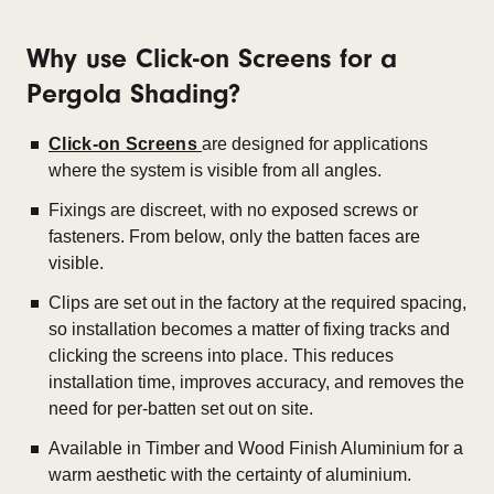
Why use Click-on Screens for a
Pergola Shading?
Click-on Screens
are designed for applications
where the system is visible from all angles.
Fixings are discreet, with no exposed screws or
fasteners. From below, only the batten faces are
visible.
Clips are set out in the factory at the required spacing,
so installation becomes a matter of fixing tracks and
clicking the screens into place. This r
educes
installation time, improves accuracy, and removes the
need for per-batten set out on site.
Available in Timber and Wood Finish Aluminium for a
warm aesthetic with the certainty of aluminium.