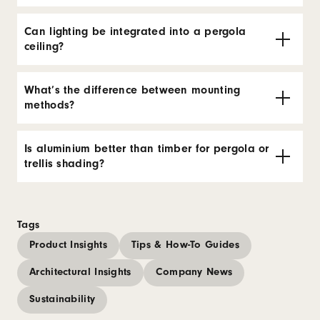
Can lighting be integrated into a pergola
ceiling?
What’s the difference between mounting
methods?
Is aluminium better than timber for pergola or
trellis shading?
Tags
Product Insights
Tips & How-To Guides
Architectural Insights
Company News
Sustainability