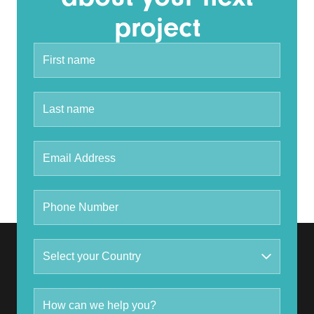
project