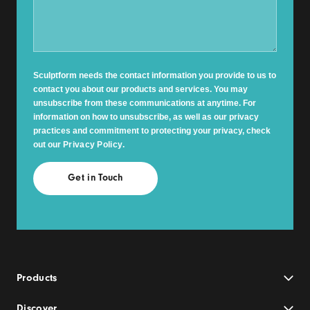
Sculptform needs the contact information you provide to us to
contact you about our products and services. You may
unsubscribe from these communications at anytime. For
information on how to unsubscribe, as well as our privacy
practices and commitment to protecting your privacy, check
out our
Privacy Policy
.
Products
Discover