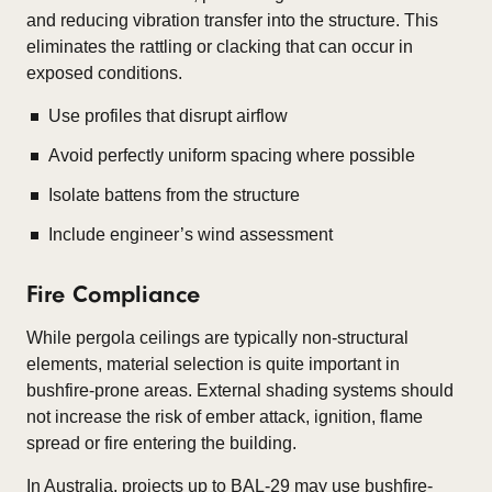
and reducing vibration transfer into the structure. This
eliminates the rattling or clacking that can occur in
exposed conditions.
Use profiles that disrupt airflow
Avoid perfectly uniform spacing where possible
Isolate battens from the structure
Include engineer’s wind assessment
Fire Compliance
While pergola ceilings are typically non-structural
elements, material selection is quite important in
bushfire-prone areas. External shading systems should
not increase the risk of ember attack, ignition, flame
spread or fire entering the building.
In Australia, projects up to BAL-29 may use bushfire-