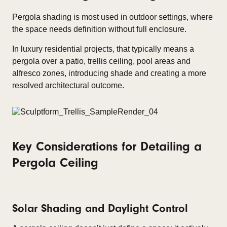
Pergola shading is most used in outdoor settings, where
the space needs definition without full enclosure.
In luxury residential projects, that typically means a
pergola over a patio, trellis ceiling, pool areas and
alfresco zones, introducing shade and creating a more
resolved architectural outcome.
Key Considerations for Detailing a
Pergola Ceiling
Solar Shading and Daylight Control