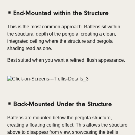
End-Mounted within the Structure
This is the most common approach. Battens sit within
the structural depth of the pergola, creating a clean,
integrated ceiling where the structure and pergola
shading read as one.
Best suited when you want a refined, flush appearance.
Back-Mounted Under the Structure
Battens are mounted below the pergola structure,
creating a floating ceiling effect. This allows the structure
above to disappear from view, showcasing the trellis