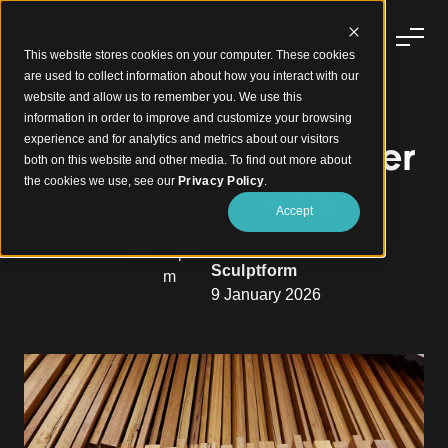
This website stores cookies on your computer. These cookies
are used to collect information about how you interact with our
website and allow us to remember you. We use this
information in order to improve and customize your browsing
experience and for analytics and metrics about our visitors
The Process of Timber
both on this website and other media. To find out more about
the cookies we use, see our
Privacy Policy
.
Manufacturing
Accept
Sculptform
9 January 2026