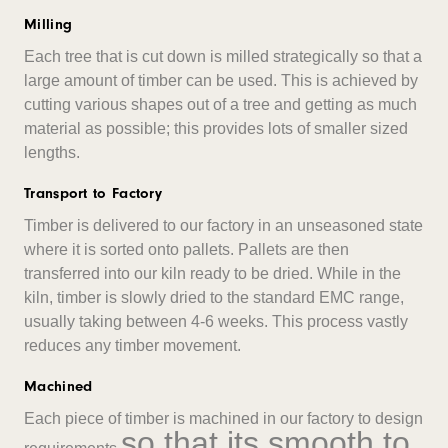
Milling
Each tree that is cut down is milled strategically so that a
large amount of timber can be used. This is achieved by
cutting various shapes out of a tree and getting as much
material as possible; this provides lots of smaller sized
lengths.
Transport to Factory
Timber is delivered to our factory in an unseasoned state
where it is sorted onto pallets. Pallets are then
transferred into our kiln ready to be dried. While in the
kiln, timber is slowly dried to the standard EMC range,
usually taking between 4-6 weeks. This process vastly
reduces any timber movement.
Machined
Each piece of timber is machined in our factory to design
so that its smooth to