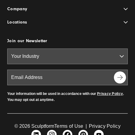
Company
Locations
Join our Newsletter
Your information will be used in accordance with our
Privacy Policy
.
You may opt out at anytime.
© 2026 Sculptform
Terms of Use
|
Privacy Policy