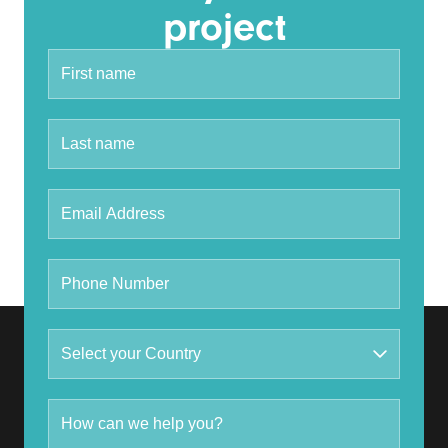
project