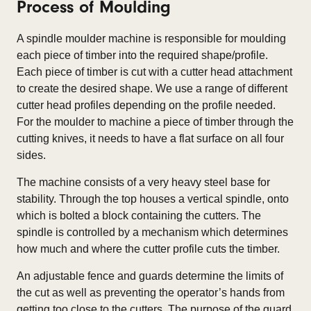
Process of Moulding
A spindle moulder machine is responsible for moulding
each piece of timber into the required shape/profile.
Each piece of timber is cut with a cutter head attachment
to create the desired shape. We use a range of different
cutter head profiles depending on the profile needed.
For the moulder to machine a piece of timber through the
cutting knives, it needs to have a flat surface on all four
sides.
The machine consists of a very heavy steel base for
stability. Through the top houses a vertical spindle, onto
which is bolted a block containing the cutters. The
spindle is controlled by a mechanism which determines
how much and where the cutter profile cuts the timber.
An adjustable fence and guards determine the limits of
the cut as well as preventing the operator’s hands from
getting too close to the cutters. The purpose of the guard