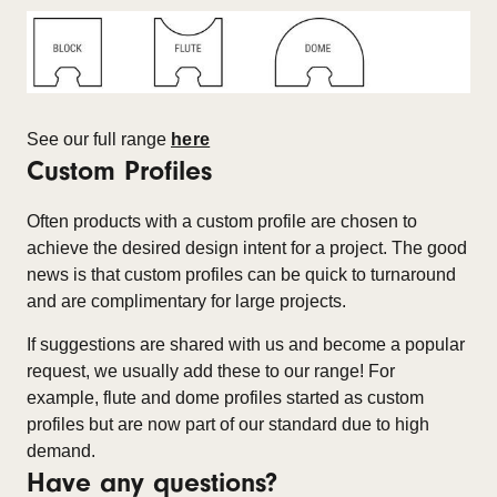
See our full range
here
Custom Profiles
Often products with a custom profile are chosen to
achieve the desired design intent for a project. The good
news is that custom profiles can be quick to turnaround
and are complimentary for large projects.
If suggestions are shared with us and become a popular
request, we usually add these to our range! For
example, flute and dome profiles started as custom
profiles but are now part of our standard due to high
demand.
Have any questions?