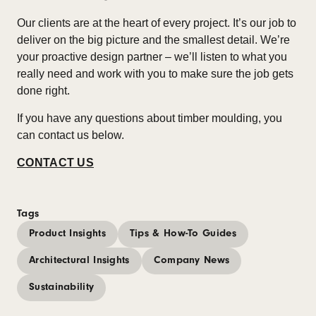
Our clients are at the heart of every project. It’s our job to
deliver on the big picture and the smallest detail. We’re
your proactive design partner – we’ll listen to what you
really need and work with you to make sure the job gets
done right.
If you have any questions about timber moulding, you
can contact us below.
CONTACT US
Tags
Product Insights
Tips & How-To Guides
Architectural Insights
Company News
Sustainability