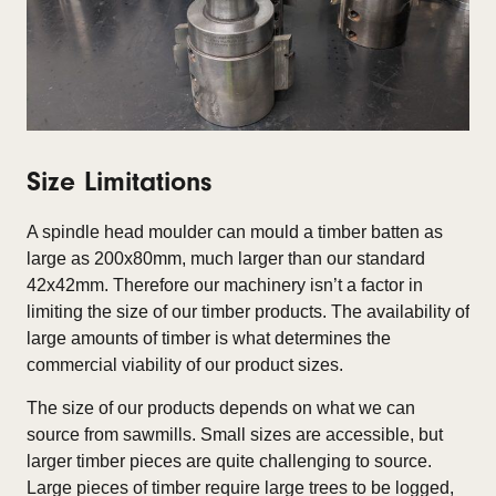
Size Limitations
A spindle head moulder can mould a timber batten as
large as 200x80mm, much larger than our standard
42x42mm. Therefore our machinery isn’t a factor in
limiting the size of our timber products. The availability of
large amounts of timber is what determines the
commercial viability of our product sizes.
The size of our products depends on what we can
source from sawmills. Small sizes are accessible, but
larger timber pieces are quite challenging to source.
Large pieces of timber require large trees to be logged,