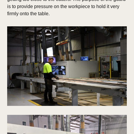
is to provide pressure on the workpiece to hold it very
firmly onto the table.