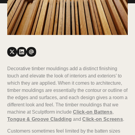
Decorative timber mouldings add a distinct finishing
touch and elevate the look of interiors and exteriors’ to
which they are applied. When it comes to architecture,
timber mouldings are essentially the contour or outline of
the edges and surfaces, and each design gives a room a
different look and feel. The timber mouldings that we
machine at Sculptform include
Click-on Battens
,
Tongue & Groove Cladding
and
Click-on Screens
.
Customers sometimes feel limited by the batten sizes