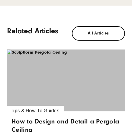
Related Articles
All Articles
Tips & How-To Guides
How to Design and Detail a Pergola
Ceiling