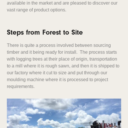
available in the market and are pleased to discover our
vast range of product options.
Steps from Forest to Site
There is quite a process involved between sourcing
timber and it being ready for install. The process starts
with logging trees at their place of origin, transportation
to a mill where it is rough sawn, and then it is shipped to
our factory where it cut to size and put through our
moulding machine where it is processed to project
requirements.