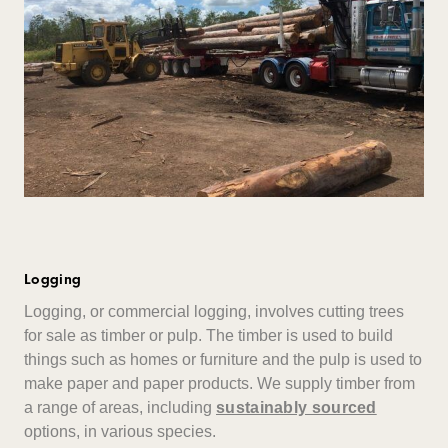
Logging
Logging, or commercial logging, involves cutting trees
for sale as timber or pulp. The timber is used to build
things such as homes or furniture and the pulp is used to
make paper and paper products. We supply timber from
a range of areas, including
sustainably sourced
options, in various species.