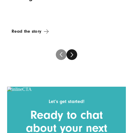
Read the story
Let’s get started!
Ready to chat
about your next