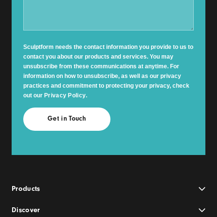
Sculptform needs the contact information you provide to us to
contact you about our products and services. You may
unsubscribe from these communications at anytime. For
information on how to unsubscribe, as well as our privacy
practices and commitment to protecting your privacy, check
out our
Privacy Policy
.
Products
Discover