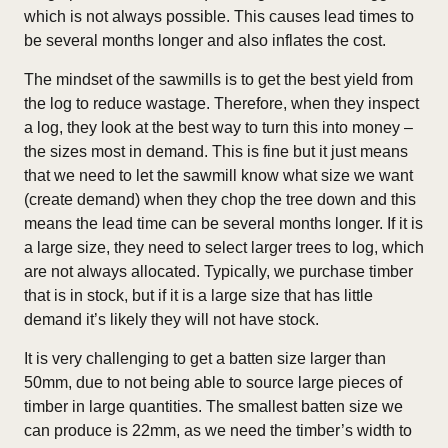
which is not always possible. This causes lead times to
be several months longer and also inflates the cost.
The mindset of the sawmills is to get the best yield from
the log to reduce wastage. Therefore, when they inspect
a log, they look at the best way to turn this into money –
the sizes most in demand. This is fine but it just means
that we need to let the sawmill know what size we want
(create demand) when they chop the tree down and this
means the lead time can be several months longer. If it is
a large size, they need to select larger trees to log, which
are not always allocated. Typically, we purchase timber
that is in stock, but if it is a large size that has little
demand it’s likely they will not have stock.
It is very challenging to get a batten size larger than
50mm, due to not being able to source large pieces of
timber in large quantities. The smallest batten size we
can produce is 22mm, as we need the timber’s width to