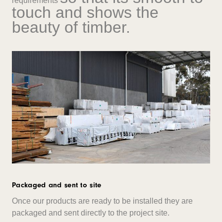
requirements
touch and shows the
beauty of timber.
Packaged and sent to site
Once our products are ready to be installed they are
packaged and sent directly to the project site.