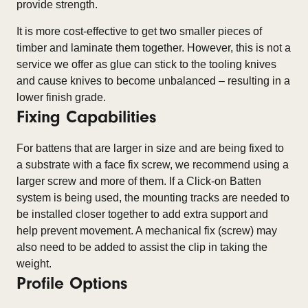
provide strength.
It is more cost-effective to get two smaller pieces of
timber and laminate them together. However, this is not a
service we offer as glue can stick to the tooling knives
and cause knives to become unbalanced – resulting in a
lower finish grade.
Fixing Capabilities
For battens that are larger in size and are being fixed to
a substrate with a face fix screw, we recommend using a
larger screw and more of them. If a Click-on Batten
system is being used, the mounting tracks are needed to
be installed closer together to add extra support and
help prevent movement. A mechanical fix (screw) may
also need to be added to assist the clip in taking the
weight.
Profile Options