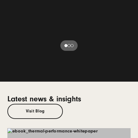
Latest news & insights
Visit Blog