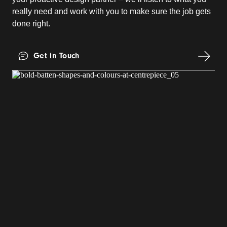
really need and work with you to make sure the job gets
done right.
Get in Touch