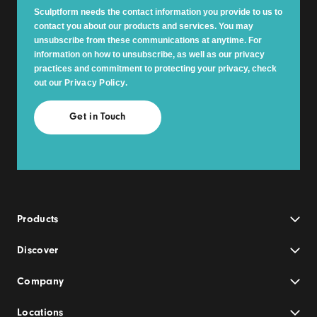
Sculptform needs the contact information you provide to us to
contact you about our products and services. You may
unsubscribe from these communications at anytime. For
information on how to unsubscribe, as well as our privacy
practices and commitment to protecting your privacy, check
out our
Privacy Policy
.
Products
Discover
Company
Locations