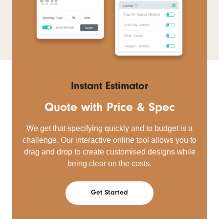
Instant Estimator
Quote with Price & Spec
We get that specifying quickly and to budget is a
challenge. Our interactive online tool allows you to
drag and drop to create customised designs while
being clear on the costs.
Get Started