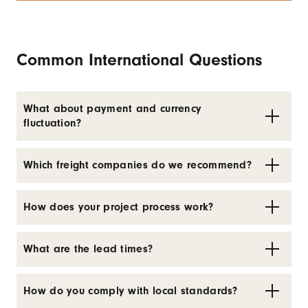
Common International Questions
What about payment and currency
fluctuation?
Which freight companies do we recommend?
How does your project process work?
What are the lead times?
How do you comply with local standards?