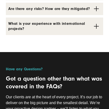
Are there any risks? How are they mitigated?
What is your experience with international
projects?
Have any Questions?
Got a question other than what was
covered in the FAQs?
Our clients are at the heart of every project. It’s our job to
deliver on the big picture and the smallest detail. We’re
your proactive design partner – we’ll listen to what you