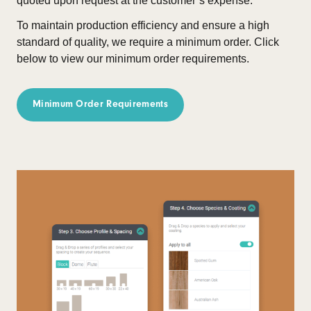
quoted upon request at the customer’s expense.
To maintain production efficiency and ensure a high
standard of quality, we require a minimum order.
Click
below to view our minimum order requirements.
Minimum Order Requirements