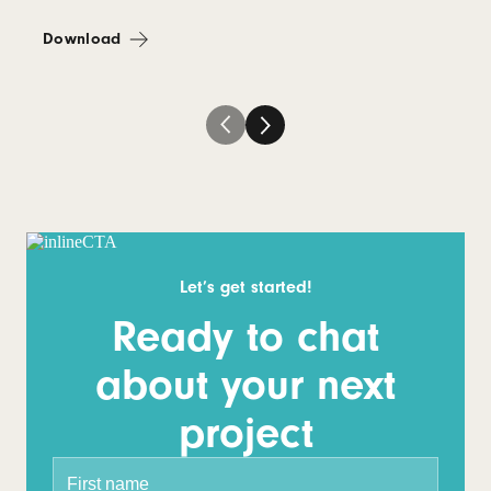
Download
Let’s get started!
Ready to chat
about your next
project