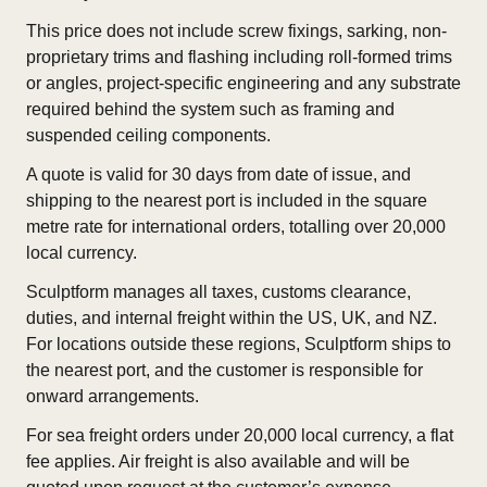
This price does not include screw fixings, sarking, non-
proprietary trims and flashing including roll-formed trims
or angles, project-specific engineering and any substrate
required behind the system such as framing and
suspended ceiling components.
A quote is valid for 30 days from date of issue, and
shipping to the nearest port is included in the square
metre rate for international orders, totalling over 20,000
local currency.
Sculptform manages all taxes, customs clearance,
duties, and internal freight within the US, UK, and NZ.
For locations outside these regions, Sculptform ships to
the nearest port, and the customer is responsible for
onward arrangements.
For sea freight orders under 20,000 local currency, a flat
fee applies. Air freight is also available and will be