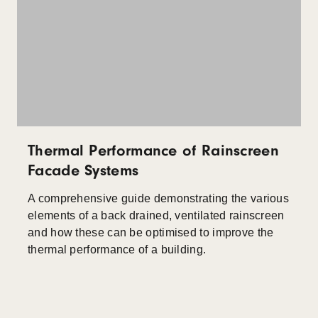
Thermal Performance of Rainscreen
Facade Systems
A comprehensive guide demonstrating the various
elements of a back drained, ventilated rainscreen
and how these can be optimised to improve the
thermal performance of a building.