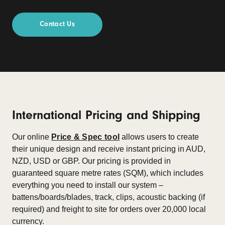
Contact Us
International Pricing and Shipping
Our online
Price & Spec tool
allows users to create
their unique design and receive instant pricing in AUD,
NZD, USD or GBP. Our pricing is provided in
guaranteed square metre rates (SQM), which includes
everything you need to install our system –
battens/boards/blades, track, clips, acoustic backing (if
required) and freight to site for orders over 20,000 local
currency.