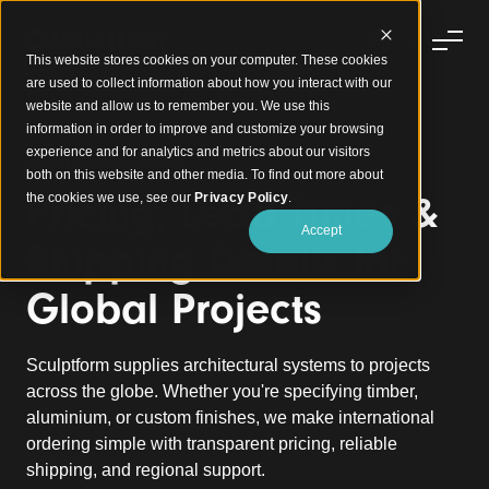
This website stores cookies on your computer. These cookies
are used to collect information about how you interact with our
website and allow us to remember you. We use this
information in order to improve and customize your browsing
experience and for analytics and metrics about our visitors
International Orders
both on this website and other media. To find out more about
Pricing, Lead Times &
the cookies we use, see our
Privacy Policy
.
Accept
Shipping Details for
Global Projects
Sculptform supplies architectural systems to projects
across the globe. Whether you're specifying timber,
aluminium, or custom finishes, we make international
ordering simple with transparent pricing, reliable
shipping, and regional support.