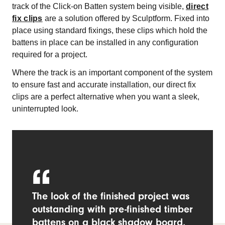
track of the Click-on Batten system being visible,
direct
fix clips
are a solution offered by Sculptform. Fixed into
place using standard fixings, these clips which hold the
battens in place can be installed in any configuration
required for a project.
Where the track is an important component of the system
to ensure fast and accurate installation, our direct fix
clips are a perfect alternative when you want a sleek,
uninterrupted look.
The look of the finished project was
outstanding with pre-finished timber
battens on a black shadow board,