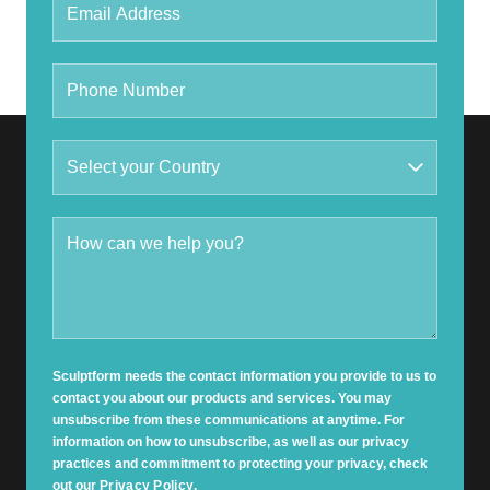
Sculptform needs the contact information you provide to us to
contact you about our products and services. You may
unsubscribe from these communications at anytime. For
information on how to unsubscribe, as well as our privacy
practices and commitment to protecting your privacy, check
out our
Privacy Policy
.