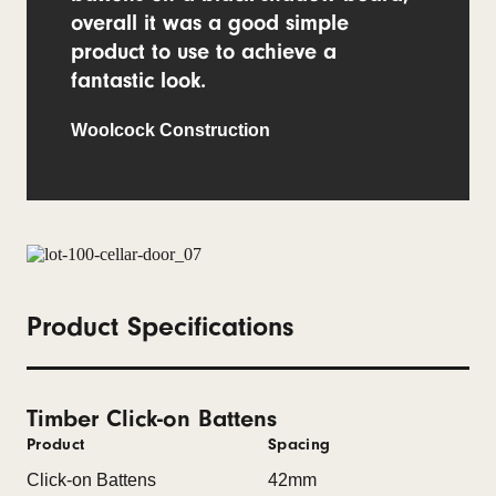
overall it was a good simple
product to use to achieve a
fantastic look.
Woolcock Construction
Product Specifications
Timber Click-on Battens
Product
Spacing
Click-on Battens
42mm