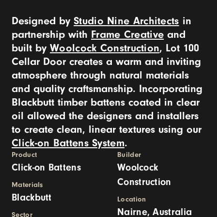
Designed by
Studio Nine Architects
in
partnership with
Frame Creative
and
built by
Woolcock Construction
, Lot 100
Cellar Door creates a warm and inviting
atmosphere through natural materials
and quality craftsmanship. Incorporating
Blackbutt timber battens coated in clear
oil allowed the designers and installers
to create clean, linear textures using our
Click-on Battens System
.
Product
Builder
Click-on Battens
Woolcock
Construction
Materials
Blackbutt
Location
Nairne, Australia
Sector