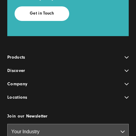
Products
Discover
Company
Locations
Join our Newsletter