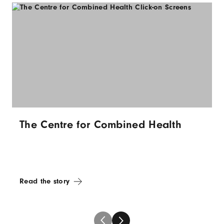
The Centre for Combined Health
Read the story