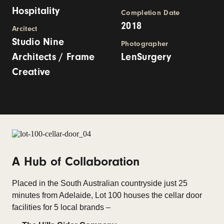
Hospitality
Completion Date
2018
Arcitect
Studio Nine
Photographer
Architects / Frame
LenSurgery
Creative
A Hub of Collaboration
Placed in the South Australian countryside just 25
minutes from Adelaide, Lot 100 houses the cellar door
facilities for 5 local brands –