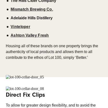
The Hills Cider Company
Mismatch Brewing Co.
Adelaide Hills Distillery
Vinteloper
Ashton Valley Fresh
Housing all of these brands on one property brings the
authenticity of local products and allows them to all
contribute to the ethos of Lot 100, simply ‘Better.’
Direct Fix Clips
To allow for greater design flexibility, and to avoid the