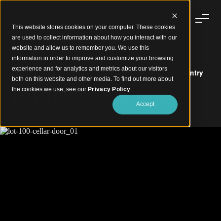
This website stores cookies on your computer. These cookies
are used to collect information about how you interact with our
website and allow us to remember you. We use this
information in order to improve and customize your browsing
experience and for analytics and metrics about our visitors
Natural Timber Textures Bring Warmth to Wine Country
both on this website and other media. To find out more about
Lot 100 Cellar Door
the cookies we use, see our
Privacy Policy
.
Accept