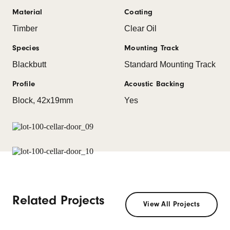
Material
Coating
Timber
Clear Oil
Species
Mounting Track
Blackbutt
Standard Mounting Track
Profile
Acoustic Backing
Block, 42x19mm
Yes
Related Projects
View All Projects