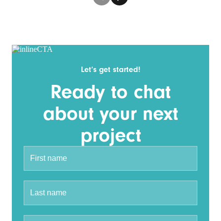
Let’s get started!
Ready to chat
about your next
project