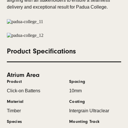
aligning with all stakeholders to ensure a seamless
delivery and exceptional result for Padua College.
Product Specifications
Atrium Area
Product
Spacing
Click-on Battens
10mm
Material
Coating
Timber
Intergrain Ultraclear
Species
Mounting Track