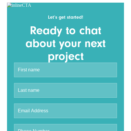
Let’s get started!
Ready to chat
about your next
project