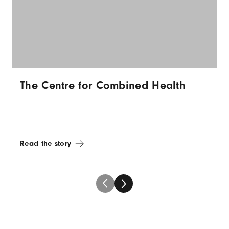
The Centre for Combined Health
Read the story