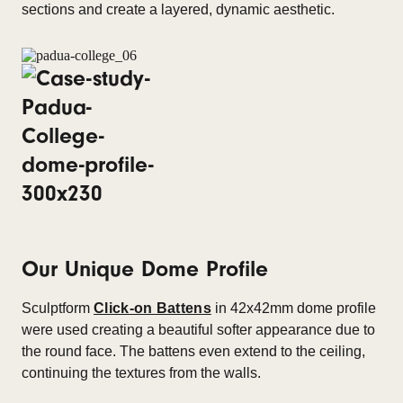
sections and create a layered, dynamic aesthetic.
Our Unique Dome Profile
Sculptform
Click-on Battens
in 42x42mm dome profile
were used creating a beautiful softer appearance due to
the round face. The battens even extend to the ceiling,
continuing the textures from the walls.