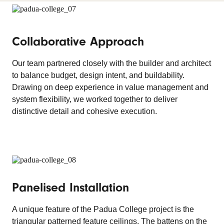
Collaborative Approach
Our team partnered closely with the builder and architect
to balance budget, design intent, and buildability.
Drawing on deep experience in value management and
system flexibility, we worked together to deliver
distinctive detail and cohesive execution.
Panelised Installation
A unique feature of the Padua College project is the
triangular patterned feature ceilings. The battens on the