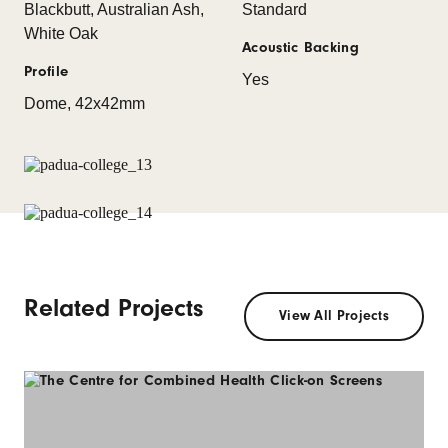
Blackbutt, Australian Ash,
Standard
White Oak
Acoustic Backing
Profile
Yes
Dome, 42x42mm
Related Projects
View All Projects