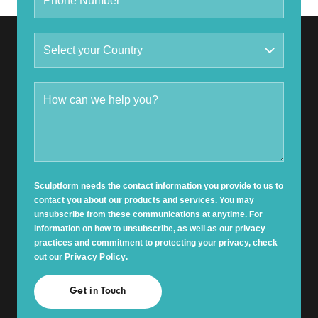
Sculptform needs the contact information you provide to us to
contact you about our products and services. You may
unsubscribe from these communications at anytime. For
information on how to unsubscribe, as well as our privacy
practices and commitment to protecting your privacy, check
out our
Privacy Policy
.