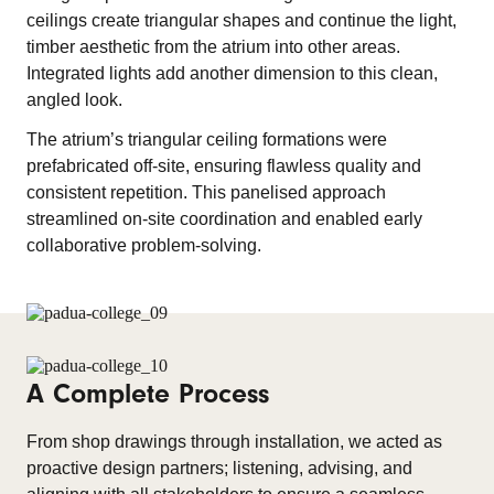
ceilings create triangular shapes and continue the light,
timber aesthetic from the atrium into other areas.
Integrated lights add another dimension to this clean,
angled look.
The atrium’s triangular ceiling formations were
prefabricated off-site, ensuring flawless quality and
consistent repetition. This panelised approach
streamlined on-site coordination and enabled early
collaborative problem-solving.
A Complete Process
From shop drawings through installation, we acted as
proactive design partners; listening, advising, and