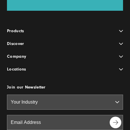
Products
Discover
Company
Locations
Join our Newsletter