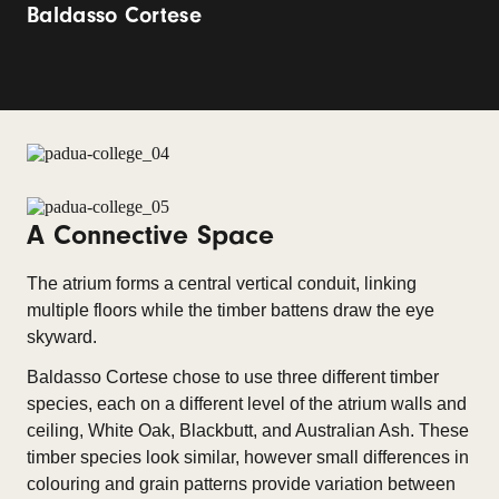
Baldasso Cortese
A Connective Space
The atrium forms a central vertical conduit, linking
multiple floors while the timber battens draw the eye
skyward.
Baldasso Cortese chose to use three different timber
species, each on a different level of the atrium walls and
ceiling, White Oak, Blackbutt, and Australian Ash. These
timber species look similar, however small differences in
colouring and grain patterns provide variation between