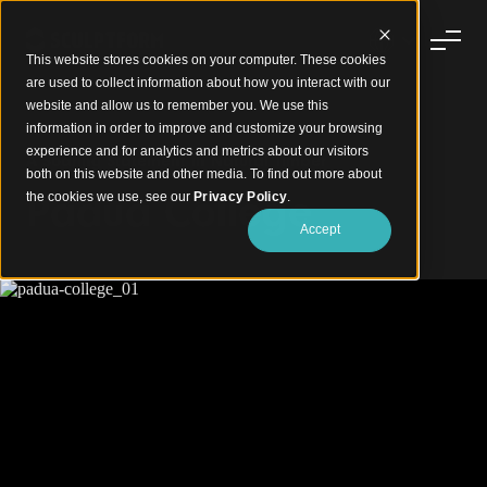
This website stores cookies on your computer. These cookies
are used to collect information about how you interact with our
website and allow us to remember you. We use this
information in order to improve and customize your browsing
experience and for analytics and metrics about our visitors
A Soaring Statement in Natural Timber
both on this website and other media. To find out more about
Padua College
the cookies we use, see our
Privacy Policy
.
Accept