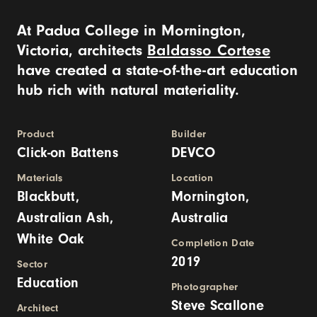
At Padua College in Mornington,
Victoria, architects
Baldasso Cortese
have created a state-of-the-art education
hub rich with natural materiality.
Product
Builder
Click-on Battens
DEVCO
Materials
Location
Blackbutt,
Mornington,
Australian Ash,
Australia
White Oak
Completion Date
2019
Sector
Education
Photographer
Steve Scallone
Architect