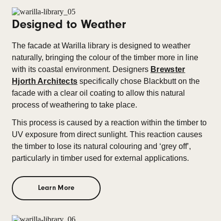
Designed to Weather
The facade at Warilla library is designed to weather
naturally, bringing the colour of the timber more in line
with its coastal environment. Designers
Brewster
Hjorth Architects
specifically chose Blackbutt on the
facade with a clear oil coating to allow this natural
process of weathering to take place.
This process is caused by a reaction within the timber to
UV exposure from direct sunlight. This reaction causes
the timber to lose its natural colouring and ‘grey off’,
particularly in timber used for external applications.
Learn More