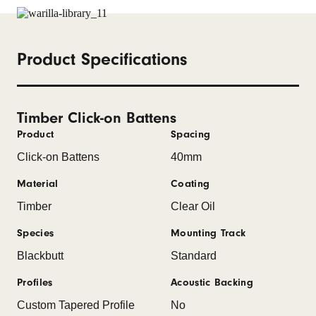
Product Specifications
Timber Click-on Battens
Product
Spacing
Click-on Battens
40mm
Material
Coating
Timber
Clear Oil
Species
Mounting Track
Blackbutt
Standard
Profiles
Acoustic Backing
Custom Tapered Profile
No