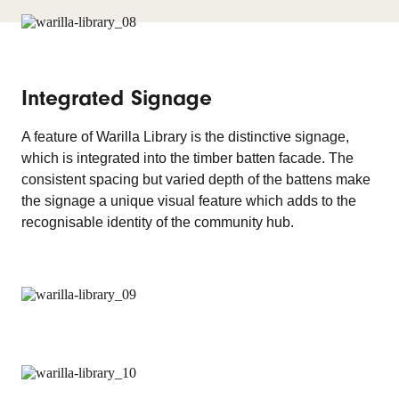
Integrated Signage
A feature of Warilla Library is the distinctive signage,
which is integrated into the timber batten facade. The
consistent spacing but varied depth of the battens make
the signage a unique visual feature which adds to the
recognisable identity of the community hub.