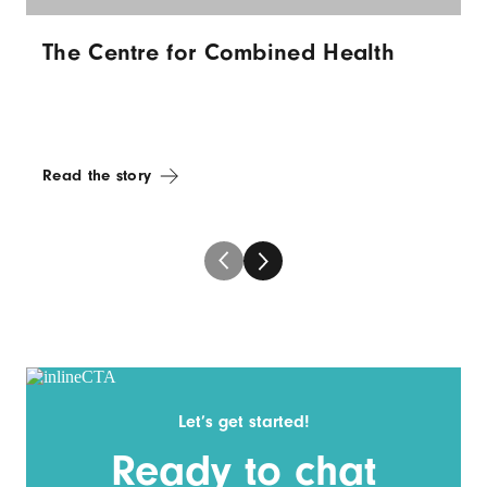
The Centre for Combined Health
Read the story
Let’s get started!
Ready to chat