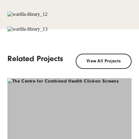
Related Projects
View All Projects