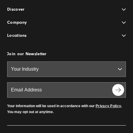
Discover
Company
Locations
Join our Newsletter
Your information will be used in accordance with our
Privacy Policy
.
You may opt out at anytime.