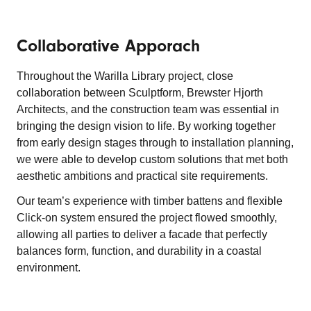
Collaborative Apporach
Throughout the Warilla Library project, close
collaboration between Sculptform, Brewster Hjorth
Architects, and the construction team was essential in
bringing the design vision to life. By working together
from early design stages through to installation planning,
we were able to develop custom solutions that met both
aesthetic ambitions and practical site requirements.
Our team’s experience with timber battens and flexible
Click-on system ensured the project flowed smoothly,
allowing all parties to deliver a facade that perfectly
balances form, function, and durability in a coastal
environment.