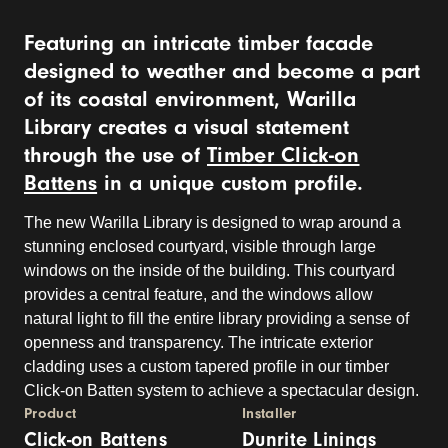
Featuring an intricate timber facade
designed to weather and become a part
of its coastal environment, Warilla
Library creates a visual statement
through the use of
Timber Click-on
Battens
in a unique custom profile.
The new Warilla Library is designed to wrap around a
stunning enclosed courtyard, visible through large
windows on the inside of the building. This courtyard
provides a central feature, and the windows allow
natural light to fill the entire library providing a sense of
openness and transparency. The intricate exterior
cladding uses a custom tapered profile in our timber
Click-on Batten system to achieve a spectacular design.
Product
Installer
Click-on Battens
Dunrite Linings