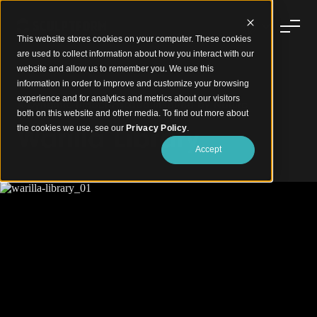
This website stores cookies on your computer. These cookies
are used to collect information about how you interact with our
website and allow us to remember you. We use this
information in order to improve and customize your browsing
experience and for analytics and metrics about our visitors
A Dynamic Timber Facade Inspired by Nature
both on this website and other media. To find out more about
Warilla Library
the cookies we use, see our
Privacy Policy
.
Accept