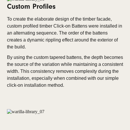
Custom Profiles
To create the elaborate design of the timber facade,
custom profiled timber Click-on Battens were installed in
an alternating sequence. The order of the battens
creates a dynamic rippling effect around the exterior of
the build.
By using the custom tapered battens, the depth becomes
the source of the variation while maintaining a consistent
width. This consistency removes complexity during the
installation, especially when combined with our simple
click-on installation method.