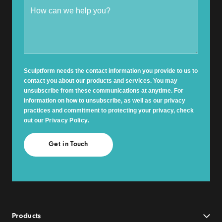
Sculptform needs the contact information you provide to us to
contact you about our products and services. You may
unsubscribe from these communications at anytime. For
information on how to unsubscribe, as well as our privacy
practices and commitment to protecting your privacy, check
out our
Privacy Policy
.
Products