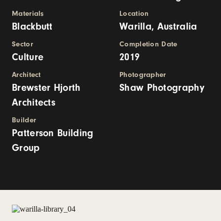
Materials
Location
Blackbutt
Warilla, Australia
Sector
Completion Date
Culture
2019
Architect
Photographer
Brewster Hjorth
Shaw Photography
Architects
Builder
Patterson Building
Group