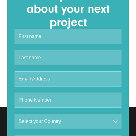
about your next
project