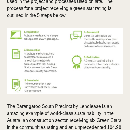
used in the project and processes used on site. The
process for a project receiving a green star rating is
outlined in the 5 steps below.
The Barangaroo South Precinct by Lendlease is an
amazing example of world-class sustainability in the
Australian construction sector, receiving six Green Stars
in the communities rating and an unprecedented 104.98