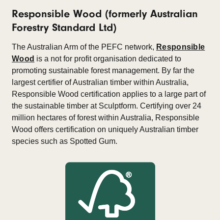
Responsible Wood (formerly Australian
Forestry Standard Ltd)
The Australian Arm of the PEFC network,
Responsible
Wood
is a not for profit organisation dedicated to
promoting sustainable forest management. By far the
largest certifier of Australian timber within Australia,
Responsible Wood certification applies to a large part of
the sustainable timber at Sculptform. Certifying over 24
million hectares of forest within Australia, Responsible
Wood offers certification on uniquely Australian timber
species such as Spotted Gum.