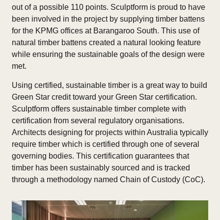
out of a possible 110 points. Sculptform is proud to have
been involved in the project by supplying timber battens
for the KPMG offices at Barangaroo South. This use of
natural timber battens created a natural looking feature
while ensuring the sustainable goals of the design were
met.
Using certified, sustainable timber is a great way to build
Green Star credit toward your Green Star certification.
Sculptform offers sustainable timber complete with
certification from several regulatory organisations.
Architects designing for projects within Australia typically
require timber which is certified through one of several
governing bodies. This certification guarantees that
timber has been sustainably sourced and is tracked
through a methodology named Chain of Custody (CoC).