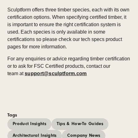
Sculptform offers three timber species, each with its own
certification options. When specifying certified timber, it
is important to ensure the right certification system is
used. Each species is only available in some
certifications so please check our tech specs product
pages for more information.
For any enquiries or advice regarding timber certification
or to ask for FSC Certified products, contact our
team at
support@sculptform.com
Tags
Product Insights
Tips & How-To Guides
Architectural Insights
Company News