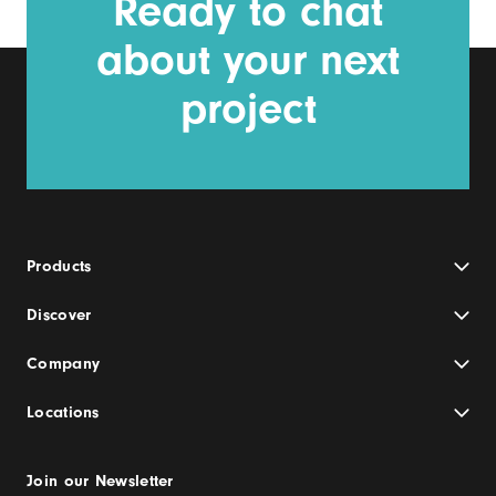
Ready to chat
about your next
project
Products
Discover
Company
Locations
Join our Newsletter