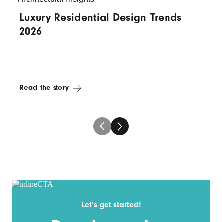
Luxury Residential Design Trends
2026
Read the story
Let’s get started!