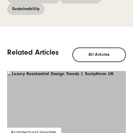
Sustainability
Related Articles
All Articles
Architectural Insights