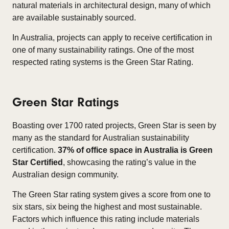
natural materials in architectural design, many of which
are available sustainably sourced.
In Australia, projects can apply to receive certification in
one of many sustainability ratings. One of the most
respected rating systems is the Green Star Rating.
Green Star Ratings
Boasting over 1700 rated projects, Green Star is seen by
many as the standard for Australian sustainability
certification.
37% of office space in Australia is Green
Star Certified
, showcasing the rating’s value in the
Australian design community.
The Green Star rating system gives a score from one to
six stars, six being the highest and most sustainable.
Factors which influence this rating include materials