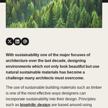
With sustainability one of the major focuses of
architecture over the last decade, designing
environments which not only look beautiful but use
natural sustainable materials has become a
challenge many architects must overcome.
The use of sustainable building materials such as timber
is one of the most effective ways designers can
incorporate sustainability into their design. Principles
such as
biophilic design
are based around using