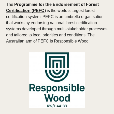
The
Programme for the Endorsement of Forest
Certification (PEFC)
is the world’s largest forest
certification system. PEFC is an umbrella organisation
that works by endorsing national forest certification
systems developed through multi-stakeholder processes
and tailored to local priorities and conditions. The
Australian arm of PEFC is Responsible Wood.