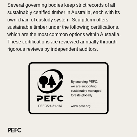
Several governing bodies keep strict records of all
sustainably certified timber in Australia, each with its
own chain of custody system. Sculptform offers
sustainable timber under the following certifications,
which are the most common options within Australia.
These certifications are reviewed annually through
rigorous reviews by independent auditors.
PEFC