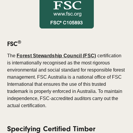
®
FSC
The
Forest Stewardship Council (FSC)
certification
is internationally recognised as the most rigorous
environmental and social standard for responsible forest
management. FSC Australia is a national office of FSC
International that ensures the use of this trusted
trademark is properly enforced in Australia. To maintain
independence, FSC-accredited auditors carry out the
actual certification.
Specifying Certified Timber