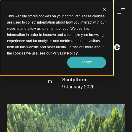
This website stores cookies on your computer. These cookies
are used to collect information about how you interact with our
website and allow us to remember you. We use this
information in order to improve and customize your browsing
experience and for analytics and metrics about our visitors
Why Use Sustainable
both on this website and other media. To find out more about
the cookies we use, see our
Privacy Policy
.
Timber?
Accept
Sculptform
9 January 2026