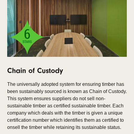
Chain of Custody
The universally adopted system for ensuring timber has
been sustainably sourced is known as Chain of Custody.
This system ensures suppliers do not sell non-
sustainable timber as certified sustainable timber. Each
company which deals with the timber is given a unique
certification number which identifies them as certified to
onsell the timber while retaining its sustainable status.