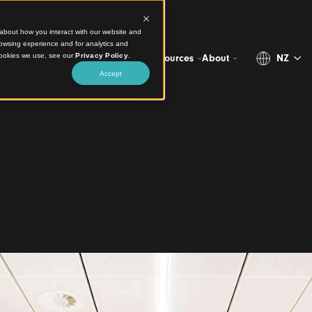
ct information about how you interact with our website and
stomize your browsing experience and for analytics and
more about the cookies we use, see our
Privacy Policy
.
Projects
Products
Resources
Abo
Accept
l
ne Airport