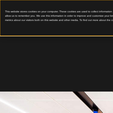
This website stores cookies on your computer. These cookies are used to colle
allow us to remember you. We use this information in order to improve and cu
metrics about our visitors both on this website and other media. To find out 
An Iconic Timber Arriva
Melbour
T2