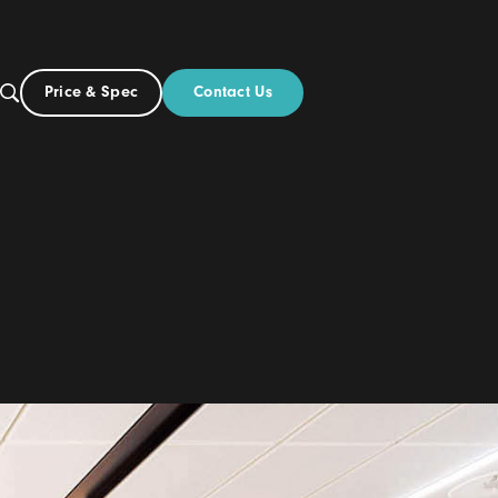
Contact Us
Price & Spec
NZ
ut