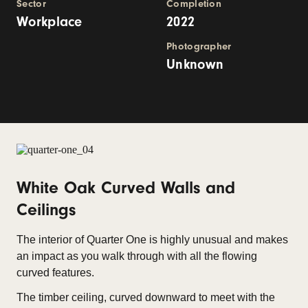
Sector
Completion
Workplace
2022
Photographer
Unknown
White Oak Curved Walls and
Ceilings
The interior of Quarter One is highly unusual and makes
an impact as you walk through with all the flowing
curved features.
The timber ceiling, curved downward to meet with the