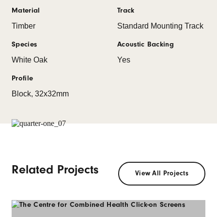
Material
Track
Timber
Standard Mounting Track
Species
Acoustic Backing
White Oak
Yes
Profile
Block, 32x32mm
Related Projects
View All Projects