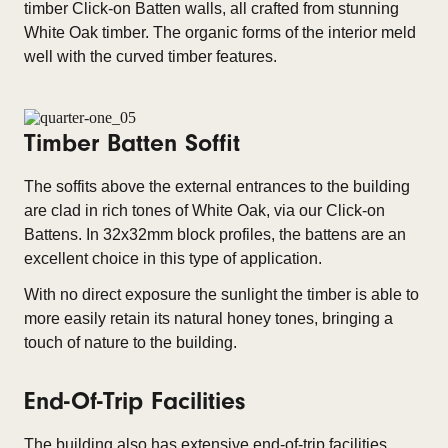
timber Click-on Batten walls, all crafted from stunning
White Oak timber. The organic forms of the interior meld
well with the curved timber features.
Timber Batten Soffit
The soffits above the external entrances to the building
are clad in rich tones of White Oak, via our Click-on
Battens. In 32x32mm block profiles, the battens are an
excellent choice in this type of application.
With no direct exposure the sunlight the timber is able to
more easily retain its natural honey tones, bringing a
touch of nature to the building.
End-Of-Trip Facilities
The building also has extensive end-of-trip facilities