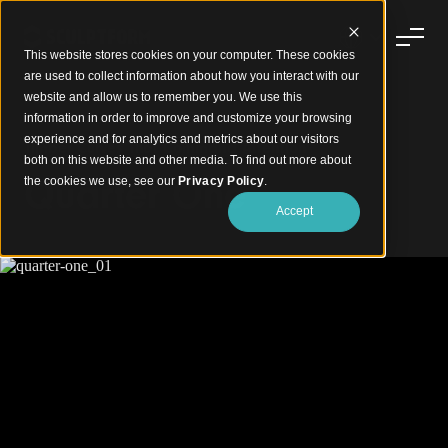
This website stores cookies on your computer. These cookies
are used to collect information about how you interact with our
website and allow us to remember you. We use this
information in order to improve and customize your browsing
experience and for analytics and metrics about our visitors
Timber Curves That Command Attention
both on this website and other media. To find out more about
Quarter One
the cookies we use, see our
Privacy Policy
.
Accept