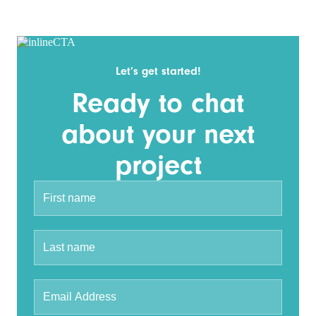
Let’s get started!
Ready to chat
about your next
project