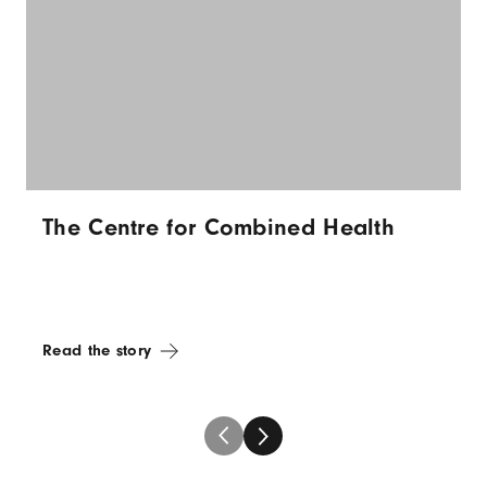
The Centre for Combined Health
Read the story