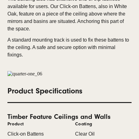
available for users. Our Click-on Battens, also in White
Oak, feature on a piece of the ceiling above where the
mirrors and basins are situated. Anchoring this part of
the space.
A standard mounting track is used to fix these battens to
the ceiling. A safe and secure option with minimal
fixings.
Product Specifications
Timber Feature Ceilings and Walls
Product
Coating
Click-on Battens
Clear Oil