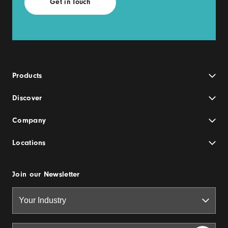
Products
Discover
Company
Locations
Join our Newsletter