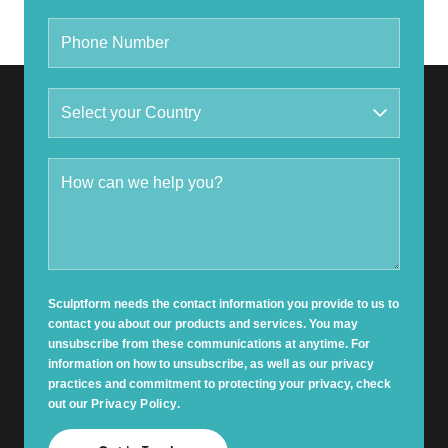
Sculptform needs the contact information you provide to us to
contact you about our products and services. You may
unsubscribe from these communications at anytime. For
information on how to unsubscribe, as well as our privacy
practices and commitment to protecting your privacy, check
out our
Privacy Policy
.