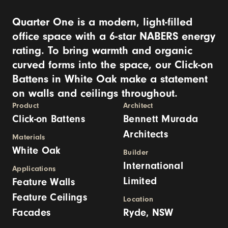
​Quarter One is a modern, light-filled
office space with a 6-star NABERS energy
rating. To bring warmth and organic
curved forms into the space, our Click-on
Battens in White Oak make a statement
on walls and ceilings throughout.
Product
Architect
Click-on Battens
Bennett Murada
Architects
Materials
White Oak
Builder
International
Applications
Limited
Feature Walls
Feature Ceilings
Location
Facades
Ryde, NSW