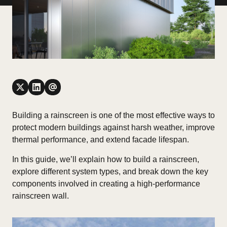
Building a rainscreen is one of the most effective ways to
protect modern buildings against harsh weather, improve
thermal performance, and extend facade lifespan.
In this guide, we’ll explain
how to build a rainscreen
,
explore different system types, and break down the key
components involved in creating a high-performance
rainscreen wall.