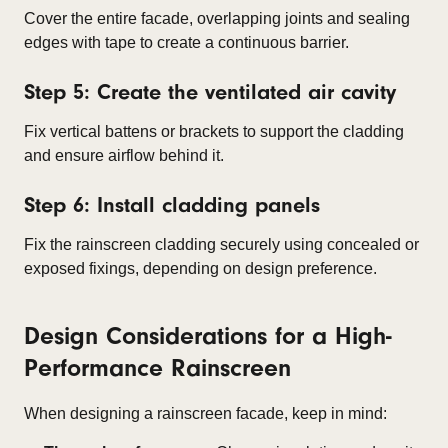
Cover the entire facade, overlapping joints and sealing
edges with tape to create a continuous barrier.
Step 5: Create the ventilated air cavity
Fix vertical battens or brackets to support the cladding
and ensure airflow behind it.
Step 6: Install cladding panels
Fix the rainscreen cladding securely using concealed or
exposed fixings, depending on design preference.
Design Considerations for a High-
Performance Rainscreen
When designing a rainscreen facade, keep in mind: