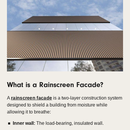
What is a Rainscreen Facade?
A
rainscreen facade
is a two-layer construction system
designed to shield a building from moisture while
allowing it to breathe:
Inner wall:
The load-bearing, insulated wall.