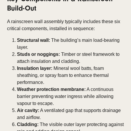
Build-Out
A rainscreen wall assembly typically includes these six
critical components, installed in sequence:
Structural wall:
The building’s main load-bearing
layer.
Studs or noggings:
Timber or steel framework to
attach insulation and cladding.
Insulation layer:
Mineral wool batts, foam
sheathing, or spray foam to enhance thermal
performance.
Weather protection membrane:
A continuous
barrier preventing water ingress while allowing
vapour to escape.
Air cavity:
A ventilated gap that supports drainage
and airflow.
Cladding:
The visible outer layer protecting against