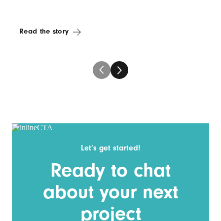
Read the story
Let’s get started!
Ready to chat
about your next
project