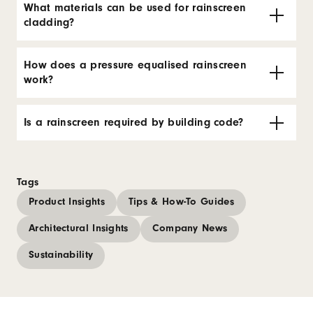
What materials can be used for rainscreen
cladding?
How does a pressure equalised rainscreen
work?
Is a rainscreen required by building code?
Tags
Product Insights
Tips & How-To Guides
Architectural Insights
Company News
Sustainability