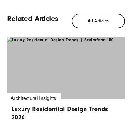
Related Articles
All Articles
Architectural Insights
Luxury Residential Design Trends
2026