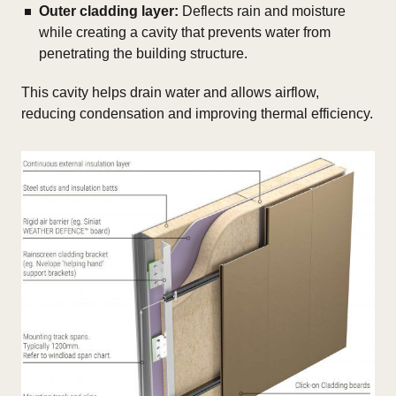
Outer cladding layer:
Deflects rain and moisture
while creating a cavity that prevents water from
penetrating the building structure.
This cavity helps drain water and allows airflow,
reducing condensation and improving thermal efficiency.