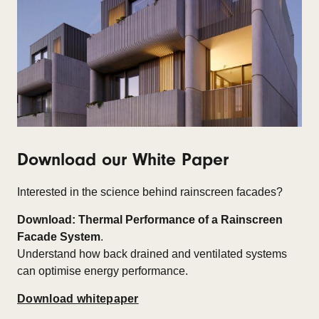
Download our White Paper
Interested in the science behind rainscreen facades?
Download: Thermal Performance of a Rainscreen
Facade System
.
Understand how back drained and ventilated systems
can optimise energy performance.
Download whitepaper