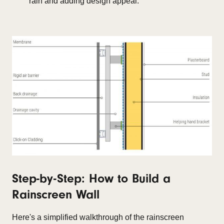
rain and adding design appeal.
Step-by-Step: How to Build a
Rainscreen Wall
Here's a simplified walkthrough of the rainscreen