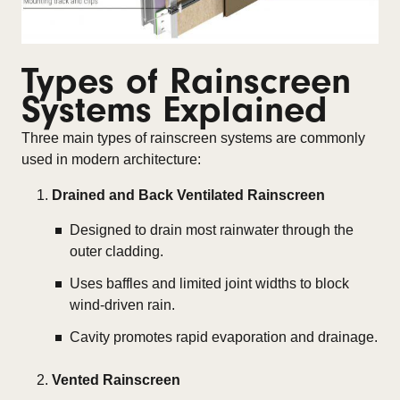
Types of Rainscreen
Systems Explained
Three main types of rainscreen systems are commonly
used in modern architecture:
Drained and Back Ventilated Rainscreen
Designed to drain most rainwater through the
outer cladding.
Uses baffles and limited joint widths to block
wind-driven rain.
Cavity promotes rapid evaporation and drainage.
Vented Rainscreen