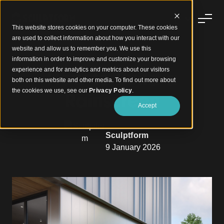
This website stores cookies on your computer. These cookies
are used to collect information about how you interact with our
website and allow us to remember you. We use this
information in order to improve and customize your browsing
experience and for analytics and metrics about our visitors
How to Build a
both on this website and other media. To find out more about
the cookies we use, see our
Privacy Policy
.
Rainscreen
Accept
Sculptform
9 January 2026