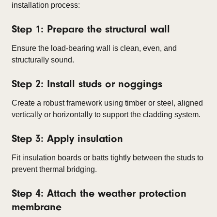
installation process:
Step 1: Prepare the structural wall
Ensure the load-bearing wall is clean, even, and
structurally sound.
Step 2: Install studs or noggings
Create a robust framework using timber or steel, aligned
vertically or horizontally to support the cladding system.
Step 3: Apply insulation
Fit insulation boards or batts tightly between the studs to
prevent thermal bridging.
Step 4: Attach the weather protection
membrane