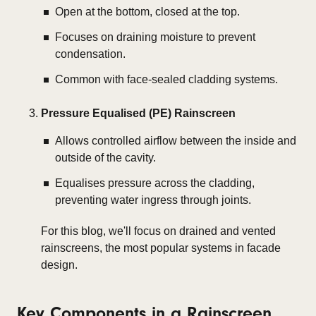
Open at the bottom, closed at the top.
Focuses on draining moisture to prevent
condensation.
Common with face-sealed cladding systems.
Pressure Equalised (PE) Rainscreen
Allows controlled airflow between the inside and
outside of the cavity.
Equalises pressure across the cladding,
preventing water ingress through joints.
For this blog, we'll focus on
drained and vented
rainscreens
, the most popular systems in facade
design.
Key Components in a Rainscreen