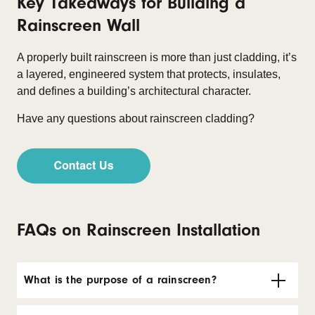
Key Takeaways for Building a
Rainscreen Wall
A properly built rainscreen is more than just cladding, it’s
a layered, engineered system that protects, insulates,
and defines a building’s architectural character.
Have any questions about rainscreen cladding?
FAQs on Rainscreen Installation
What is the purpose of a rainscreen?