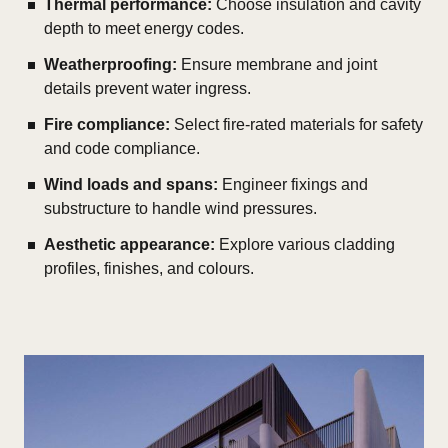
Thermal performance:
Choose insulation and cavity
depth to meet energy codes.
Weatherproofing:
Ensure membrane and joint
details prevent water ingress.
Fire compliance:
Select fire-rated materials for safety
and code compliance.
Wind loads and spans:
Engineer fixings and
substructure to handle wind pressures.
Aesthetic appearance:
Explore various cladding
profiles, finishes, and colours.