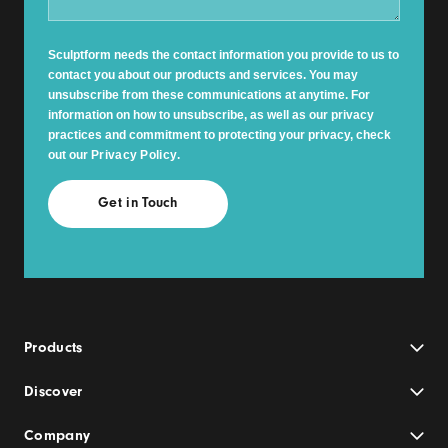
Sculptform needs the contact information you provide to us to
contact you about our products and services. You may
unsubscribe from these communications at anytime. For
information on how to unsubscribe, as well as our privacy
practices and commitment to protecting your privacy, check
out our
Privacy Policy
.
Products
Discover
Company