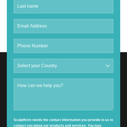
Sculptform needs the contact information you provide to us to
contact you about our products and services. You may