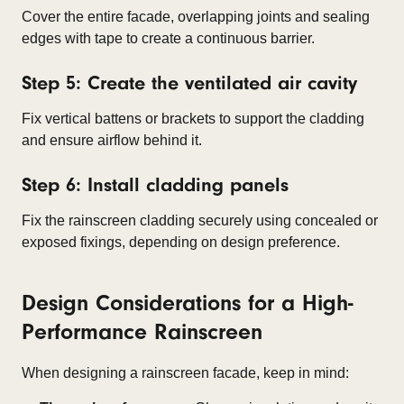
Cover the entire facade, overlapping joints and sealing
edges with tape to create a continuous barrier.
Step 5: Create the ventilated air cavity
Fix vertical battens or brackets to support the cladding
and ensure airflow behind it.
Step 6: Install cladding panels
Fix the rainscreen cladding securely using concealed or
exposed fixings, depending on design preference.
Design Considerations for a High-
Performance Rainscreen
When designing a rainscreen facade, keep in mind: