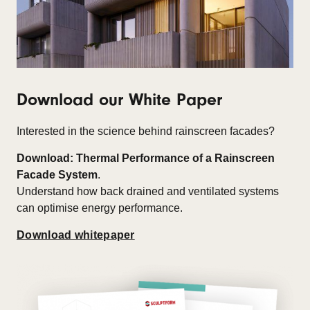
Download our White Paper
Interested in the science behind rainscreen facades?
Download: Thermal Performance of a Rainscreen
Facade System
.
Understand how back drained and ventilated systems
can optimise energy performance.
Download whitepaper