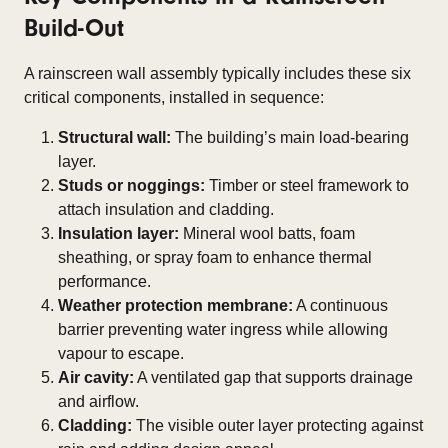
Build-Out
A rainscreen wall assembly typically includes these six
critical components, installed in sequence:
Structural wall:
The building’s main load-bearing
layer.
Studs or noggings:
Timber or steel framework to
attach insulation and cladding.
Insulation layer:
Mineral wool batts, foam
sheathing, or spray foam to enhance thermal
performance.
Weather protection membrane:
A continuous
barrier preventing water ingress while allowing
vapour to escape.
Air cavity:
A ventilated gap that supports drainage
and airflow.
Cladding:
The visible outer layer protecting against