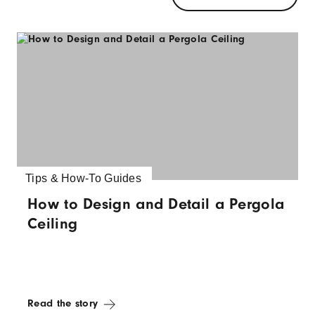
Tips & How-To Guides
How to Design and Detail a Pergola
Ceiling
Read the story