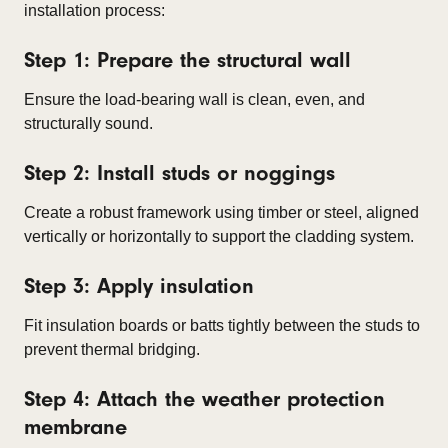
installation process:
Step 1: Prepare the structural wall
Ensure the load-bearing wall is clean, even, and
structurally sound.
Step 2: Install studs or noggings
Create a robust framework using timber or steel, aligned
vertically or horizontally to support the cladding system.
Step 3: Apply insulation
Fit insulation boards or batts tightly between the studs to
prevent thermal bridging.
Step 4: Attach the weather protection
membrane