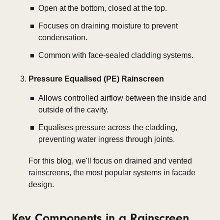
Open at the bottom, closed at the top.
Focuses on draining moisture to prevent
condensation.
Common with face-sealed cladding systems.
Pressure Equalised (PE) Rainscreen
Allows controlled airflow between the inside and
outside of the cavity.
Equalises pressure across the cladding,
preventing water ingress through joints.
For this blog, we'll focus on
drained and vented
rainscreens
, the most popular systems in facade
design.
Key Components in a Rainscreen