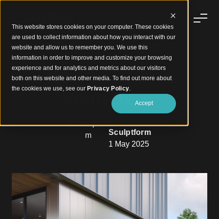
This website stores cookies on your computer. These cookies
are used to collect information about how you interact with our
website and allow us to remember you. We use this
information in order to improve and customize your browsing
experience and for analytics and metrics about our visitors
How to Build a
both on this website and other media. To find out more about
the cookies we use, see our
Privacy Policy
.
Rainscreen
Accept
Sculptform
1 May 2025