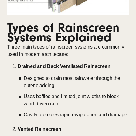
Types of Rainscreen
Systems Explained
Three main types of rainscreen systems are commonly
used in modern architecture:
Drained and Back Ventilated Rainscreen
Designed to drain most rainwater through the
outer cladding.
Uses baffles and limited joint widths to block
wind-driven rain.
Cavity promotes rapid evaporation and drainage.
Vented Rainscreen