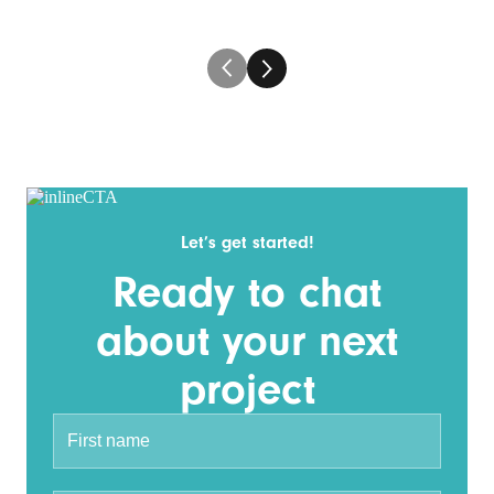
Let’s get started!
Ready to chat
about your next
project