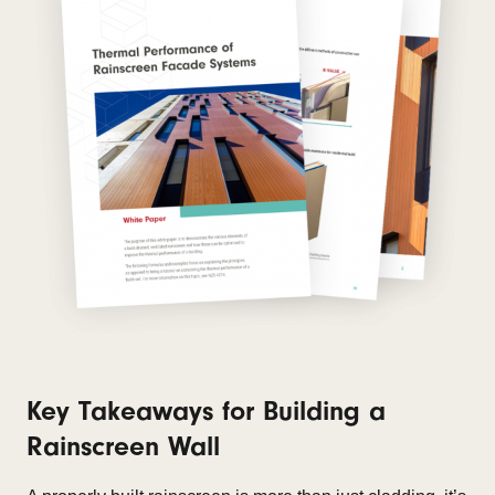
Key Takeaways for Building a
Rainscreen Wall