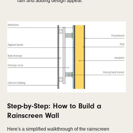
rain and adding design appeal.
Step-by-Step: How to Build a
Rainscreen Wall
Here's a simplified walkthrough of the rainscreen