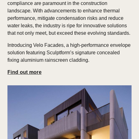
compliance are paramount in the construction
landscape. With advancements to enhance thermal
performance, mitigate condensation risks and reduce
water leaks, the industry is ripe for innovative solutions
that not only meet, but exceed these evolving standards.
Introducing Velo Facades, a high-performance envelope
solution featuring Sculptform’s signature concealed
fixing aluminium rainscreen cladding.
Find out more