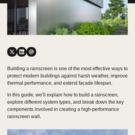
Building a rainscreen is one of the most effective ways to
protect modern buildings against harsh weather, improve
thermal performance, and extend facade lifespan.
In this guide, we’ll explain
how to build a rainscreen
,
explore different system types, and break down the key
components involved in creating a high-performance
rainscreen wall.