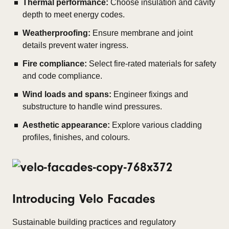
Thermal performance:
Choose insulation and cavity
depth to meet energy codes.
Weatherproofing:
Ensure membrane and joint
details prevent water ingress.
Fire compliance:
Select fire-rated materials for safety
and code compliance.
Wind loads and spans:
Engineer fixings and
substructure to handle wind pressures.
Aesthetic appearance:
Explore various cladding
profiles, finishes, and colours.
Introducing Velo Facades
Sustainable building practices and regulatory