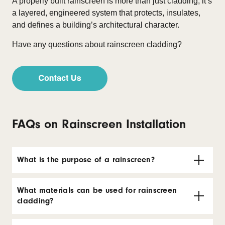
A properly built rainscreen is more than just cladding, it’s
a layered, engineered system that protects, insulates,
and defines a building’s architectural character.
Have any questions about rainscreen cladding?
FAQs on Rainscreen Installation
What is the purpose of a rainscreen?
What materials can be used for rainscreen
cladding?