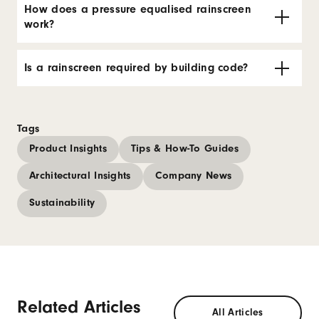
How does a pressure equalised rainscreen
work?
Is a rainscreen required by building code?
Tags
Product Insights
Tips & How-To Guides
Architectural Insights
Company News
Sustainability
Related Articles
All Articles