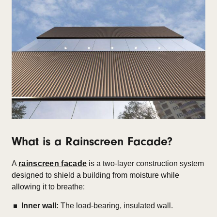
What is a Rainscreen Facade?
A
rainscreen facade
is a two-layer construction system
designed to shield a building from moisture while
allowing it to breathe:
Inner wall:
The load-bearing, insulated wall.