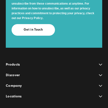
unsubscribe from these communications at anytime. For
information on how to unsubscribe, as well as our privacy
practices and commitment to protecting your privacy, check
out our
Privacy Policy
.
Products
Discover
Company
Locations