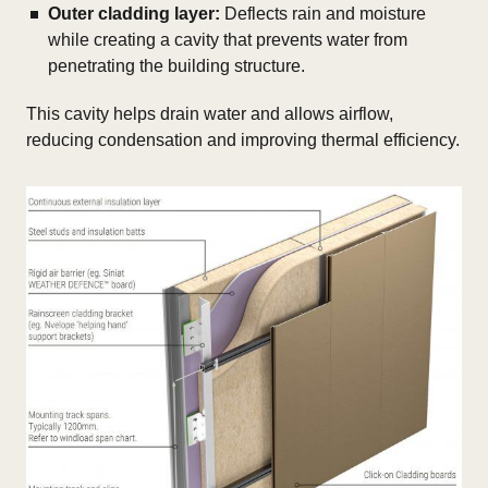
Outer cladding layer:
Deflects rain and moisture
while creating a cavity that prevents water from
penetrating the building structure.
This cavity helps drain water and allows airflow,
reducing condensation and improving thermal efficiency.