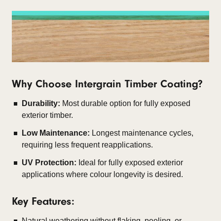
Why Choose Intergrain Timber Coating?
Durability:
Most durable option for fully exposed
exterior timber.
Low Maintenance:
Longest maintenance cycles,
requiring less frequent reapplications.
UV Protection:
Ideal for fully exposed exterior
applications where colour longevity is desired.
Key Features:
Natural weathering without flaking, peeling, or