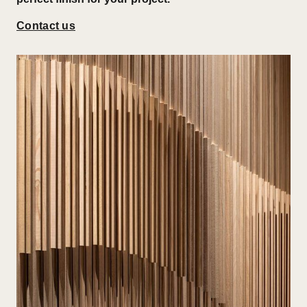
Contact us