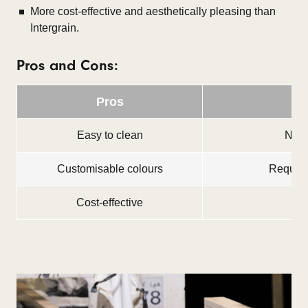
More cost-effective and aesthetically pleasing than
Intergrain.
Pros and Cons:
Pros
Easy to clean
Not s
Customisable colours
Requires
Cost-effective