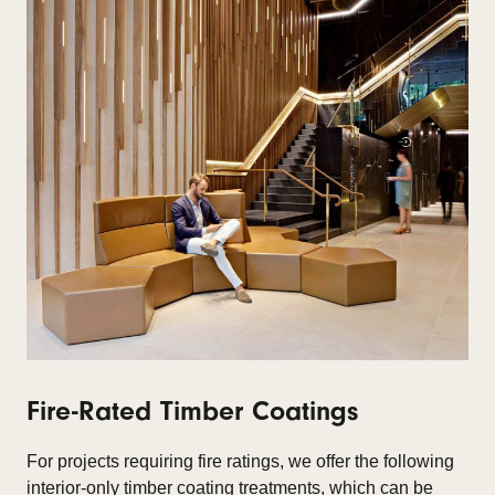
Fire-Rated Timber Coatings
For projects requiring fire ratings, we offer the following
interior-only timber coating treatments, which can be