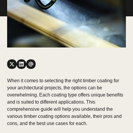
When it comes to selecting the right timber coating for
your architectural projects, the options can be
overwhelming. Each coating type offers unique benefits
and is suited to different applications. This
comprehensive guide will help you understand the
various timber coating options available, their pros and
cons, and the best use cases for each.