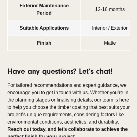
Exterior Maintenance
12-18 months
Period
Suitable Applications
Interior / Exterior
Finish
Matte
Have any questions? Let’s chat!
For tailored recommendations and expert guidance, we
encourage you to get in touch with us. Whether you’re in
the planning stages or finalising details, our team is here
to help you choose the timber coating that best suits your
project’s unique requirements, considering factors like
environmental conditions, aesthetics, and durability.
Reach out today, and let’s collaborate to achieve the
perfect finish for your project.