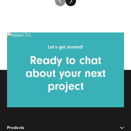
Let’s get started!
Ready to chat
about your next
project
Products