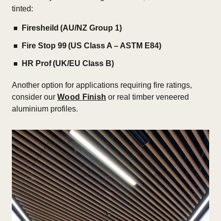
tinted:
Firesheild (AU/NZ Group 1)
Fire Stop 99 (US Class A – ASTM E84)
HR Prof (UK/EU Class B)
Another option for applications requiring fire ratings,
consider our
Wood Finish
or real timber veneered
aluminium profiles.