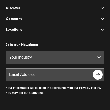
Discover
Company
Locations
Join our Newsletter
Your information will be used in accordance with our
Privacy Policy
.
You may opt out at anytime.