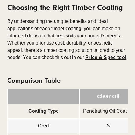
Choosing the Right Timber Coating
By understanding the unique benefits and ideal
applications of each timber coating, you can make an
informed decision that best suits your project’s needs.
Whether you prioritise cost, durability, or aesthetic
appeal, there’s a timber coating solution tailored to your
needs. You can check this out in our
Price & Spec tool
.
Comparison Table
Clear Oil
Coating Type
Penetrating Oil Coating
Cost
$