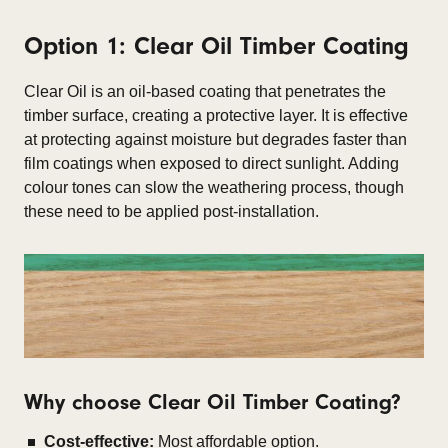
Option 1: Clear Oil Timber Coating
Clear Oil is an oil-based coating that penetrates the
timber surface, creating a protective layer. It is effective
at protecting against moisture but degrades faster than
film coatings when exposed to direct sunlight. Adding
colour tones can slow the weathering process, though
these need to be applied post-installation.
Why choose Clear Oil Timber Coating?
Cost-effective:
Most affordable option.