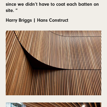
since we didn’t have to coat each batten on
site. ”
Harry Briggs | Hans Construct