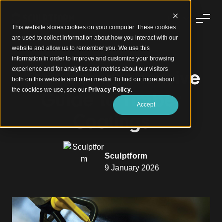
This website stores cookies on your computer. These cookies
are used to collect information about how you interact with our
website and allow us to remember you. We use this
information in order to improve and customize your browsing
experience and for analytics and metrics about our visitors
Your Comprehensive
both on this website and other media. To find out more about
the cookies we use, see our
Privacy Policy
.
Guide to Timber
Accept
Coatings
Sculptform
9 January 2026