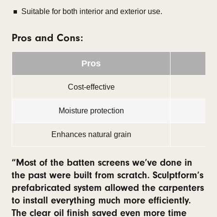
Suitable for both interior and exterior use.
Pros and Cons:
Pros
Cost-effective
Moisture protection
Enhances natural grain
“Most of the batten screens we’ve done in
the past were built from scratch. Sculptform’s
prefabricated system allowed the carpenters
to install everything much more efficiently.
The clear oil finish saved even more time