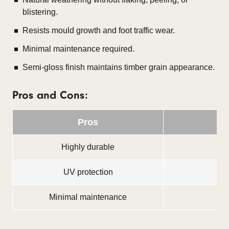
blistering.
Resists mould growth and foot traffic wear.
Minimal maintenance required.
Semi-gloss finish maintains timber grain appearance.
Pros and Cons:
Pros
Highly durable
Sli
UV protection
Minimal maintenance