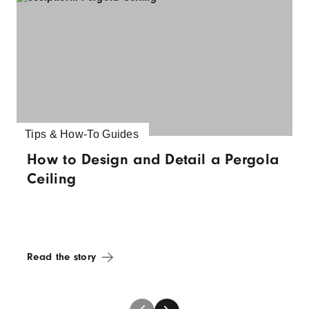
Tips & How-To Guides
How to Design and Detail a Pergola
Ceiling
Read the story