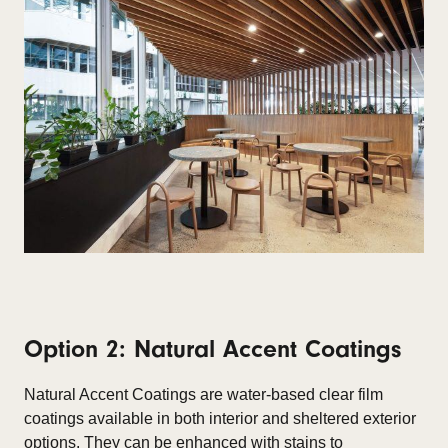
Option 2: Natural Accent Coatings
Natural Accent Coatings are water-based clear film
coatings available in both interior and sheltered exterior
options. They can be enhanced with stains to