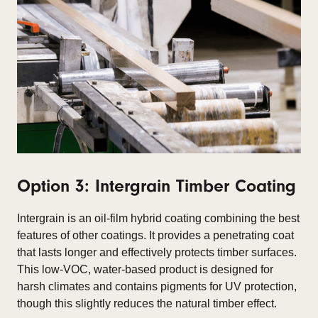
Option 3: Intergrain Timber Coating
Intergrain is an oil-film hybrid coating combining the best
features of other coatings. It provides a penetrating coat
that lasts longer and effectively protects timber surfaces.
This low-VOC, water-based product is designed for
harsh climates and contains pigments for UV protection,
though this slightly reduces the natural timber effect.