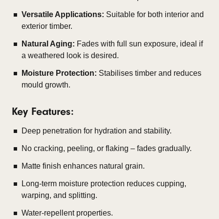
Versatile Applications:
Suitable for both interior and
exterior timber.
Natural Aging:
Fades with full sun exposure, ideal if
a weathered look is desired.
Moisture Protection:
Stabilises timber and reduces
mould growth.
Key Features:
Deep penetration for hydration and stability.
No cracking, peeling, or flaking – fades gradually.
Matte finish enhances natural grain.
Long-term moisture protection reduces cupping,
warping, and splitting.
Water-repellent properties.