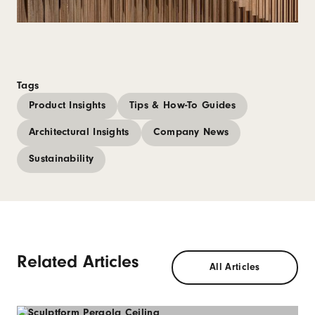
Tags
Product Insights
Tips & How-To Guides
Architectural Insights
Company News
Sustainability
Related Articles
All Articles