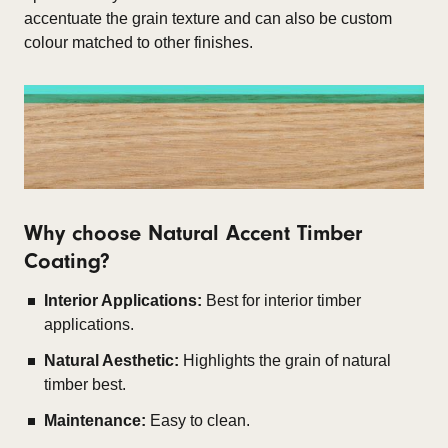
accentuate the grain texture and can also be custom
colour matched to other finishes.
Why choose Natural Accent Timber
Coating?
Interior Applications:
Best for interior timber
applications.
Natural Aesthetic:
Highlights the grain of natural
timber best.
Maintenance:
Easy to clean.