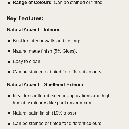
Range of Colours:
Can be stained or tinted
Key Features:
Natural Accent – Interior:
Best for interior walls and ceilings.
Natural matte finish (5% Gloss).
Easy to clean.
Can be stained or tinted for different colours.
Natural Accent – Sheltered Exterior:
Ideal for sheltered exterior applications and high
humidity interiors like pool environment.
Natural satin finish (10% gloss)
Can be stained or tinted for different colours.