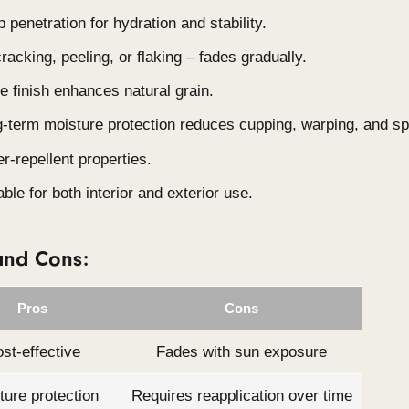
Cost-effective:
Most affordable option.
Versatile Applications:
Suitable for both inter
Natural Aging:
Fades with full sun exposure, i
desired.
Moisture Protection:
Stabilises timber and r
Key Features:
Deep penetration for hydration and stability.
No cracking, peeling, or flaking – fades gradua
Matte finish enhances natural grain.