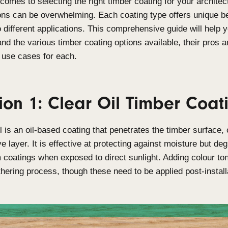
When it comes to selecting the right timber coating
the options can be overwhelming. Each coating typ
suited to different applications. This comprehensiv
understand the various timber coating options avai
the best use cases for each.
Option 1: Clear Oil Tim