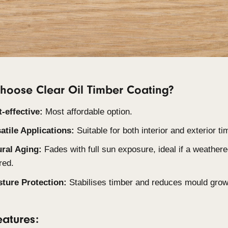
Clear Oil is an oil-based coating that penetrates t
protective layer. It is effective at protecting agai
than film coatings when exposed to direct sunligh
the weathering process, though these need to be ap
Why choose Clear Oil Timber Coati