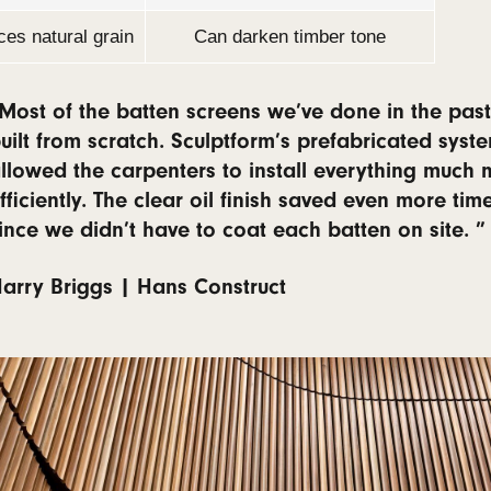
Long-term moisture protection reduces cupping,
Water-repellent properties.
Suitable for both interior and exterior use.
Pros and Cons:
Pros
Cons
Cost-effective
Fades with sun ex
Moisture protection
Requires reapplication
Enhances natural grain
Can darken timber