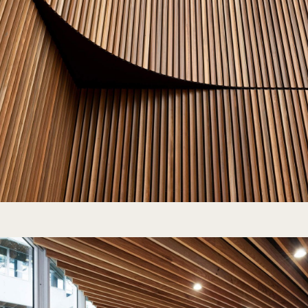
“Most of the batten screens we’ve d
built from scratch. Sculptform’s pre
allowed the carpenters to install e
efficiently. The clear oil finish sav
since we didn’t have to coat each ba
Harry Briggs | Hans Construct