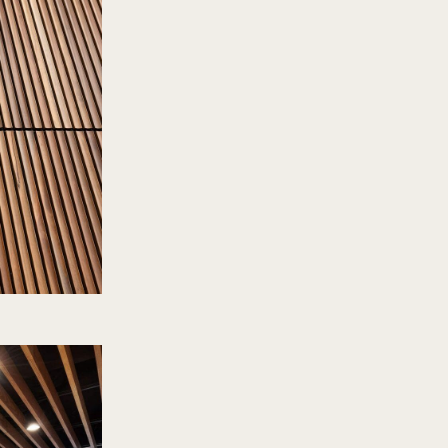
one in the past were
fabricated system
verything much more
ed even more time
tten on site. ”