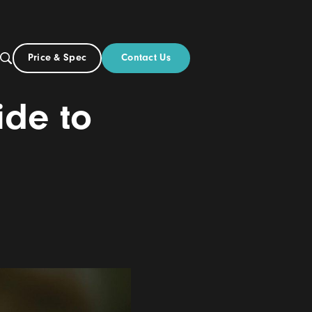
Contact Us
Price & Spec
AU
ut
ve Guide to
tings
24