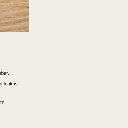
he timber surface, creating a
nst moisture but degrades faster
t. Adding colour tones can slow
plied post-installation.
ng?