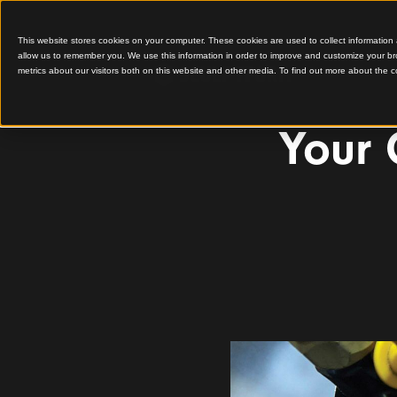
This website stores cookies on your computer. These cookies are used to colle
allow us to remember you. We use this information in order to improve and cu
metrics about our visitors both on this website and other media. To find out 
Yo