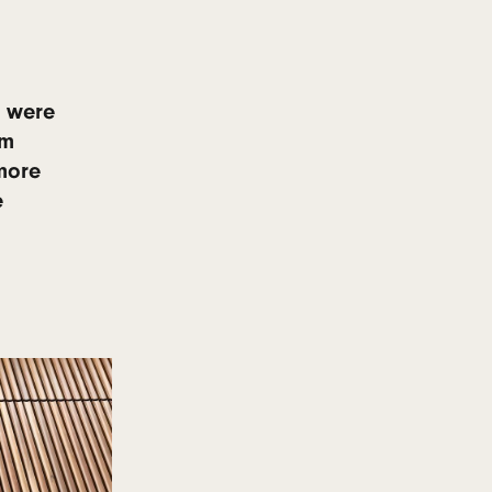
 warping, and splitting.
posure
 over time
 tone