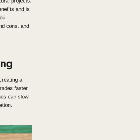
 for your architectural projects,
e offers unique benefits and is
e guide will help you
lable, their pros and cons, and
ber Coating