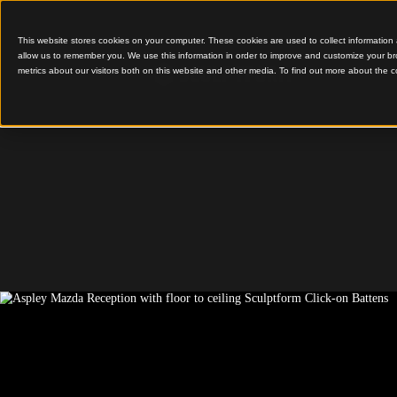
This website stores cookies on your computer. These cookies are used to colle
allow us to remember you. We use this information in order to improve and cu
metrics about our visitors both on this website and other media. To find out 
Acoustic Battens Elevat
Mazda Dealership
Aspley 