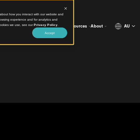
ct information about how you interact with our website and
stomize your browsing experience and for analytics and
more about the cookies we use, see our
Privacy Policy
.
Projects
Products
Resources
Abo
Accept
e Australia’s Largest
Mazda