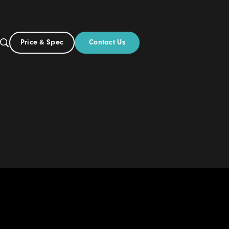
Contact Us
Price & Spec
AU
ut