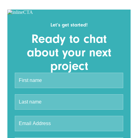
Let’s get started!
Ready to chat
about your next
project