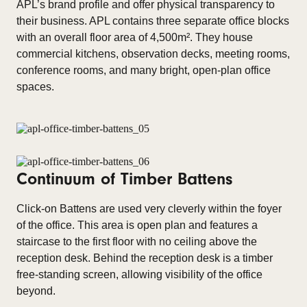
APL’s brand profile and offer physical transparency to
their business. APL contains three separate office blocks
with an overall floor area of 4,500m². They house
commercial kitchens, observation decks, meeting rooms,
conference rooms, and many bright, open-plan office
spaces.
Continuum of Timber Battens
Click-on Battens are used very cleverly within the foyer
of the office. This area is open plan and features a
staircase to the first floor with no ceiling above the
reception desk. Behind the reception desk is a timber
free-standing screen, allowing visibility of the office
beyond.