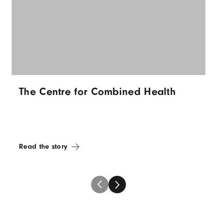
The Centre for Combined Health
Read the story