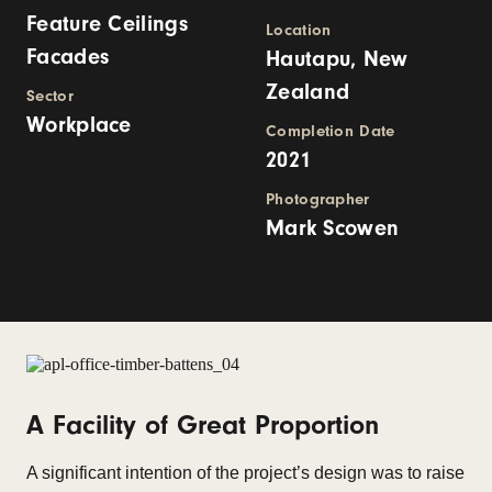
Feature Ceilings
Location
Facades
Hautapu, New
Zealand
Sector
Workplace
Completion Date
2021
Photographer
Mark Scowen
A Facility of Great Proportion
A significant intention of the project’s design was to raise