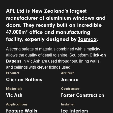
APL Ltd is New Zealand’s largest
manufacturer of aluminium windows and
doors. They recently built an incredible
47,000m² office and manufacturing
facility, expertly designed by
Jasmax
.
A strong palette of materials combined with simplicity
allows the quality of detail to shine. Sculptform
Click-on
Battens
in Vic Ash are used throughout, lining walls
and ceilings with clever fixings used.
Product
Arcitect
Click-on Battens
Jasmax
Materials
Contractor
Vic Ash
Foster Construction
Applications
Installer
Feature Walls
Ice Interiors