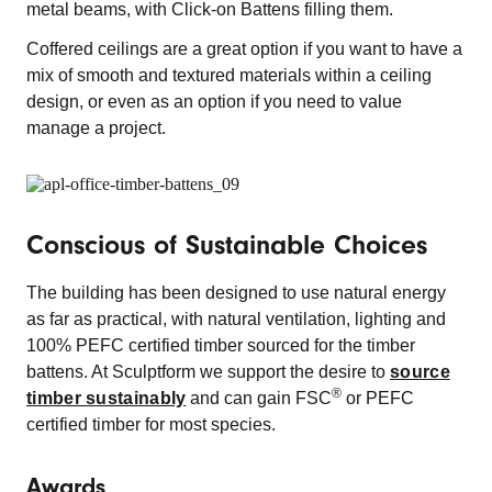
metal beams, with Click-on Battens filling them.
Coffered ceilings are a great option if you want to have a
mix of smooth and textured materials within a ceiling
design, or even as an option if you need to value
manage a project.
Conscious of Sustainable Choices
The building has been designed to use natural energy
as far as practical, with natural ventilation, lighting and
100% PEFC certified timber sourced for the timber
battens. At Sculptform we support the desire to
source
®
timber sustainably
and can gain FSC
or PEFC
certified timber for most species.
Awards