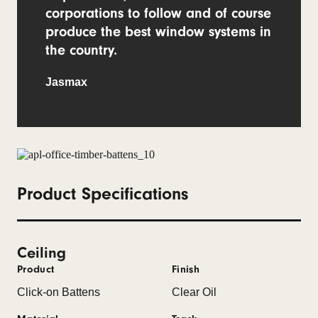
corporations to follow and of course
produce the best window systems in
the country.
Jasmax
Product Specifications
Ceiling
Product
Finish
Click-on Battens
Clear Oil