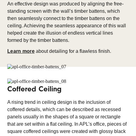
An effective design was produced by aligning the free-
standing screen with the wall’s timber battens, which
then seamlessly connect to the timber battens on the
ceiling. Achieving the seamless appearance of this wall
helped create the illusion of endless vertical lines
formed by the timber battens.
Learn more
about detailing for a flawless finish.
Coffered Ceiling
A rising trend in ceiling design is the inclusion of
coffered details, which can be described as recessed
panels usually in the shapes of a square or rectangle
that are set within a flat ceiling. In APL’s office, pieces of
square coffered ceilings were created with glossy black