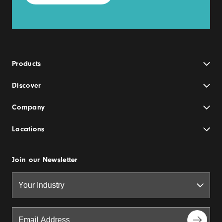
Products
Discover
Company
Locations
Join our Newsletter