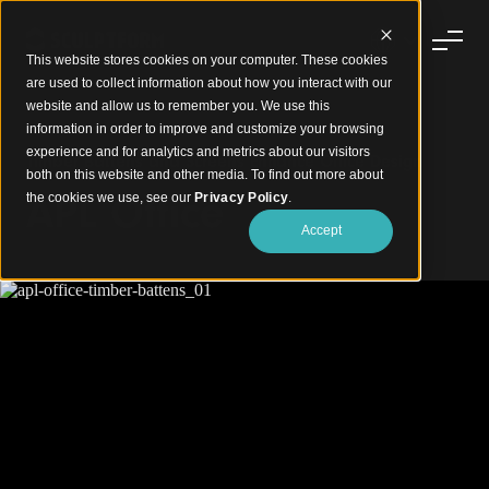
This website stores cookies on your computer. These cookies
are used to collect information about how you interact with our
website and allow us to remember you. We use this
information in order to improve and customize your browsing
experience and for analytics and metrics about our visitors
Timber Battens and Screens Enhance Office Design
both on this website and other media. To find out more about
APL Office
the cookies we use, see our
Privacy Policy
.
Accept