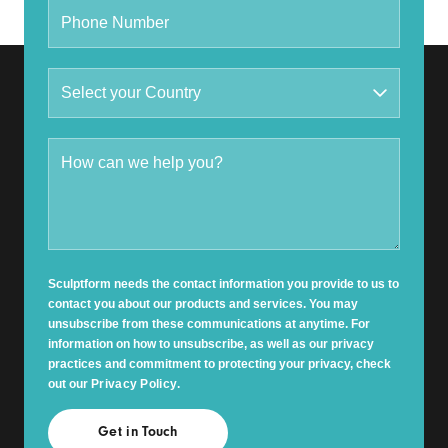
Sculptform needs the contact information you provide to us to
contact you about our products and services. You may
unsubscribe from these communications at anytime. For
information on how to unsubscribe, as well as our privacy
practices and commitment to protecting your privacy, check
out our
Privacy Policy
.