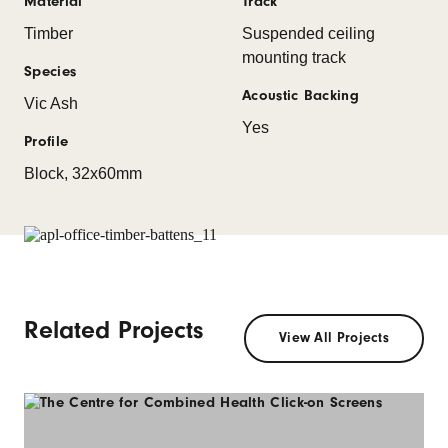
Material
Track
Timber
Suspended ceiling
mounting track
Species
Acoustic Backing
Vic Ash
Yes
Profile
Block, 32x60mm
Related Projects
View All Projects