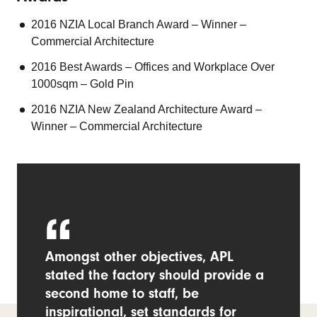
2016 NZIA Local Branch Award – Winner –
Commercial Architecture
2016 Best Awards – Offices and Workplace Over
1000sqm – Gold Pin
2016 NZIA New Zealand Architecture Award –
Winner – Commercial Architecture
Amongst other objectives, APL
stated the factory should provide a
second home to staff, be
inspirational, set standards for