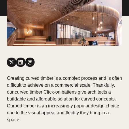
Creating curved timber is a complex process and is often
difficult to achieve on a commercial scale. Thankfully,
our curved timber Click-on battens give architects a
buildable and affordable solution for curved concepts.
Curbed timber is an increasingly popular design choice
due to the visual appeal and fluidity they bring to a
space.