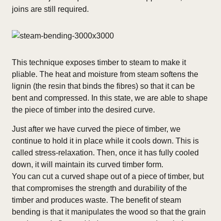
joins are still required.
This technique exposes timber to steam to make it
pliable.
The heat and moisture from steam softens the
lignin (the resin that binds the fibres) so that it can be
bent and compressed. In this state, we are able to shape
the piece of timber into the desired curve.
Just after we have curved the piece of timber, we
continue to hold it in place while it cools down. This is
called stress-relaxation. Then, once it has fully cooled
down, it will maintain its curved timber form.
You can cut a curved shape out of a piece of timber, but
that compromises the strength and durability of the
timber and produces waste. The benefit of s
team
bending is that it manipulates the wood so that the grain