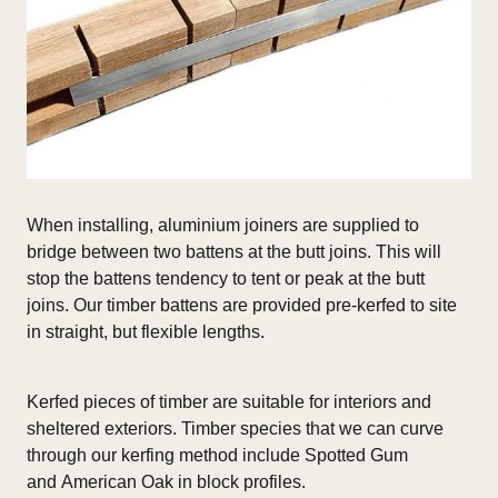
When installing, aluminium joiners are supplied to
bridge between two battens at the butt joins. This will
stop the battens tendency to tent or peak at the butt
joins. Our timber battens are provided pre-kerfed to site
in straight, but flexible lengths.
Kerfed pieces of timber are suitable for interiors and
sheltered exteriors.
Timber species that we can curve
through our kerfing method include Spotted Gum
and American Oak in block profiles.