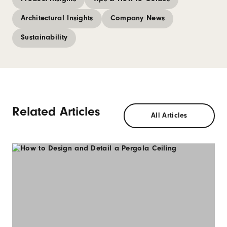
Architectural Insights
Company News
Sustainability
Related Articles
All Articles