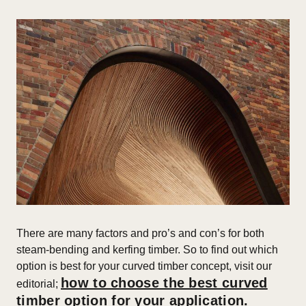
T
here are many factors and pro’s and con’s for both
steam-bending and kerfing timber. So to find out which
option is best for your curved timber concept, visit our
how to choose the best curved
editorial;
timber option for your application.