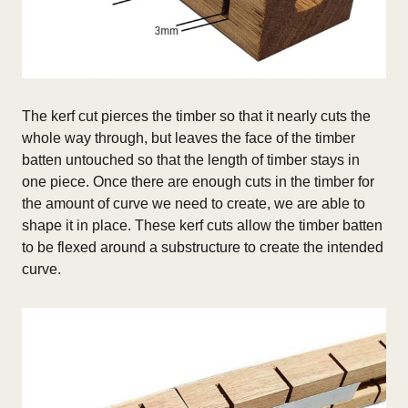
The kerf cut pierces the timber so that it nearly cuts the
whole way through, but leaves the face of the timber
batten untouched so that the length of timber stays in
one piece. Once there are enough cuts in the timber for
the amount of curve we need to create, we are able to
shape it in place.
These kerf cuts allow the timber batten
to be flexed around a substructure to create the intended
curve.