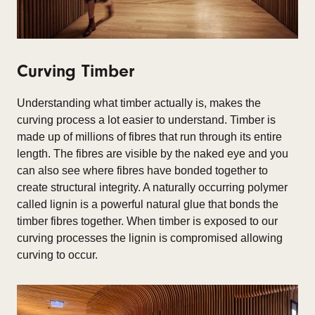
Curving Timber
Understanding what timber actually is, makes the
curving process a lot easier to understand. Timber is
made up of millions of fibres that run through its entire
length. The fibres are visible by the naked eye and you
can also see where fibres have bonded together to
create structural integrity. A naturally occurring polymer
called lignin is a powerful natural glue that bonds the
timber fibres together. When timber is exposed to our
curving processes the lignin is compromised allowing
curving to occur.