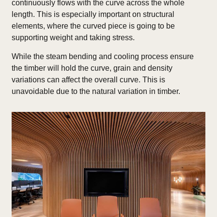
continuously flows with the curve across the whole
length. This is especially important on structural
elements, where the curved piece is going to be
supporting weight and taking stress.
While the steam bending and cooling process ensure
the timber will hold the curve, grain and density
variations can affect the overall curve. This is
unavoidable due to the natural variation in timber.