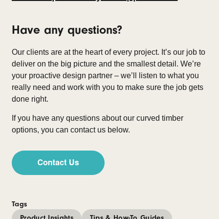
Have any questions?
Our clients are at the heart of every project. It’s our job to
deliver on the big picture and the smallest detail. We’re
your proactive design partner – we’ll listen to what you
really need and work with you to make sure the job gets
done right.
If you have any questions about our curved timber
options, you can contact us below.
Tags
Product Insights
Tips & How-To Guides