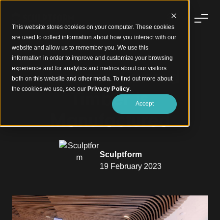
This website stores cookies on your computer. These cookies
are used to collect information about how you interact with our
website and allow us to remember you. We use this
information in order to improve and customize your browsing
experience and for analytics and metrics about our visitors
How our Curved
both on this website and other media. To find out more about
the cookies we use, see our
Privacy Policy
.
Timber is
Accept
Manufactured
Sculptform
19 February 2023