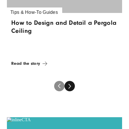
Tips & How-To Guides
How to Design and Detail a Pergola
Ceiling
Read the story