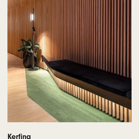
Kerfing