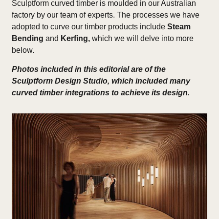
Sculptform curved timber is moulded in our Australian
factory by our team of experts. The processes we have
adopted to curve our timber products include
Steam
Bending
and
Kerfing,
which we will delve into more
below.
Photos included in this editorial are of the
Sculptform Design Studio, which included many
curved timber integrations to achieve its design.