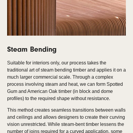
Steam Bending
Suitable for interiors only, our process takes the
traditional art of steam bending timber and applies it on a
much larger commercial scale. Through a complex
process involving steam and heat, we can form Spotted
Gum and American Oak timber (in block and dome
profiles) to the required shape without resistance.
This method creates seamless transitions between walls
and ceilings and allows designers to create their curving
vision unrestricted.
While steam-bent timber lessens the
number of joins required for a curved application, some