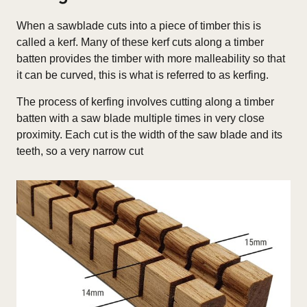
When a sawblade cuts into a piece of timber this is
called a kerf. Many of these kerf cuts along a timber
batten provides the timber with more malleability so that
it can be curved, this is what is referred to as kerfing.
The process of kerfing involves cutting along a timber
batten with a saw blade multiple times in very close
proximity. Each cut is the width of the saw blade and its
teeth, so a very narrow cut