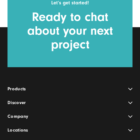
Let’s get started!
Ready to chat
about your next
project
Products
Discover
Company
Locations