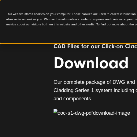
This website stores cookies on your computer. These cookies are used to colle
allow us to remember you. We use this information in order to improve and cu
metrics about our visitors both on this website and other media. To find out 
CAD Files for our Click
Downlo
Our complete package of D
Cladding Series 1 system in
and components.