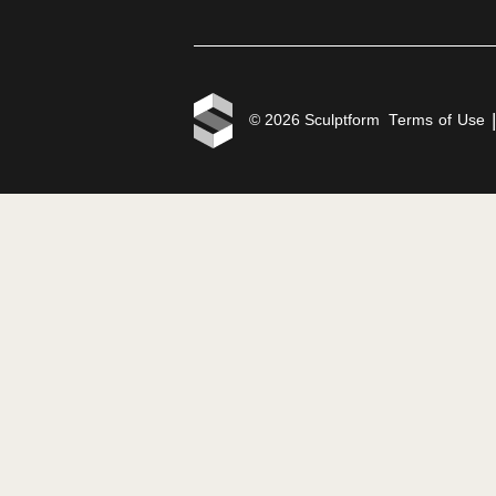
Products
Disco
Click-on Battens
Proje
Click-on Screens
Reso
Click-on Cladding
Blog
Velo Facades
Price
Tongue & Groove
Cladding
Facade Blades