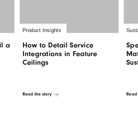
 insights
Product Insights