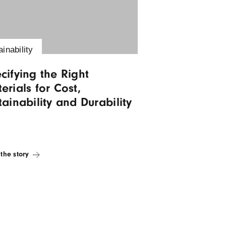
Visit Blog
Sustainability