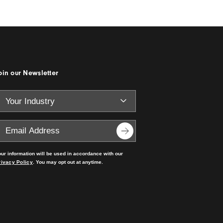
Specifying the Right
e
Materials for Cost,
Sustainability and Durabili
Read the story