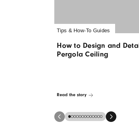
Latest news &
Tips & How-To Guides