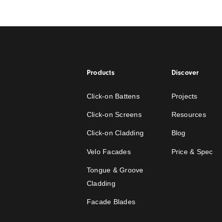
How to Design and
Pergola Ceiling
Read the story