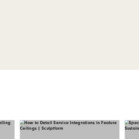
 our Click-
Series 2
WG and PDF files for our
 system including corner
components.