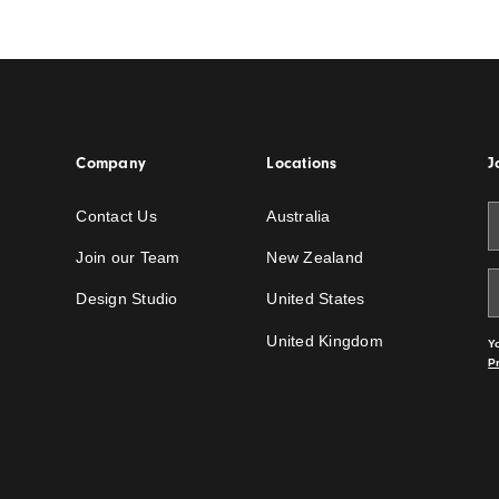
 Detail a
How to Detail Service
Integrations in Featur
Ceilings
Read the story