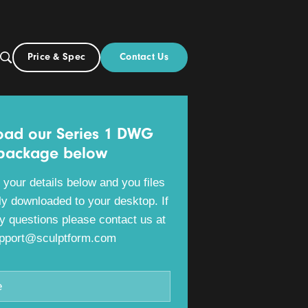
Contact Us
Price & Spec
AU
ut
Download our Series 1 DWG
package below
Please fill in your details below and you files
will be directly downloaded to your desktop. If
you have any questions please contact us at
support@sculptform.com