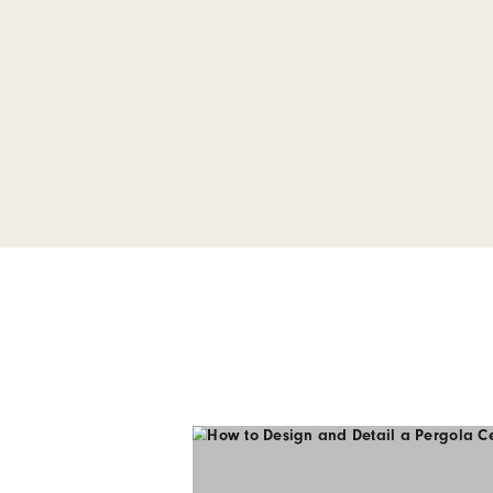
CAD Files for
on Cladding 
Our complete package of D
Click-on Cladding Series 2
details, penetrations and 
Download Here