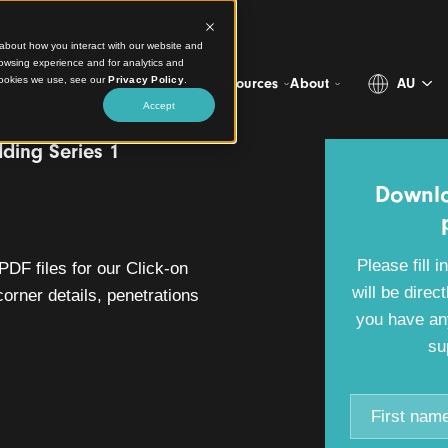
ct information about how you interact with our website and
stomize your browsing experience and for analytics and
more about the cookies we use, see our
Privacy Policy
.
Projects
Products
Resources
Abo
Accept
-on Cladding Series 1
ad
WG and PDF files for our Click-on
cluding corner details, penetrations