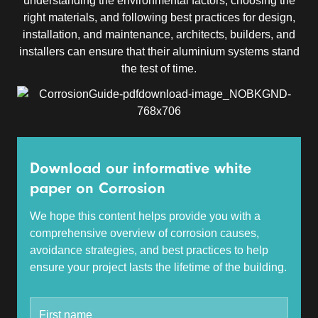
understanding the environmental factors, choosing the
right materials, and following best practices for design,
installation, and maintenance, architects, builders, and
installers can ensure that their aluminium systems stand
the test of time.
Download our informative white
paper on Corrosion
We hope this content helps provide you with a
comprehensive overview of corrosion causes,
avoidance strategies, and best practices to help
ensure your project lasts the lifetime of the building.