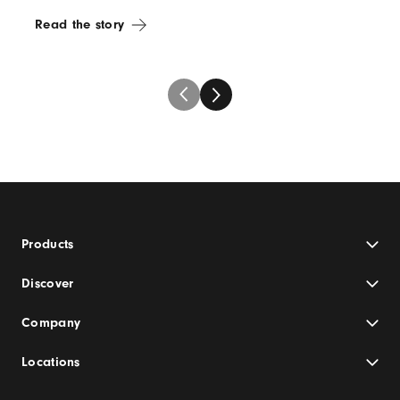
Read the story
Products
Discover
Company
Locations