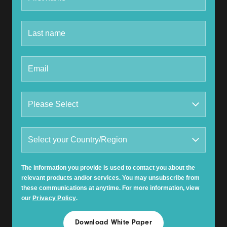
The information you provide is used to contact you about the
relevant products and/or services. You may unsubscribe from
these communications at anytime. For more information, view
our
Privacy Policy
.