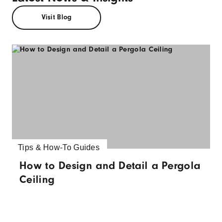
Visit Blog
Tips & How-To Guides
How to Design and Detail a Pergola
Ceiling