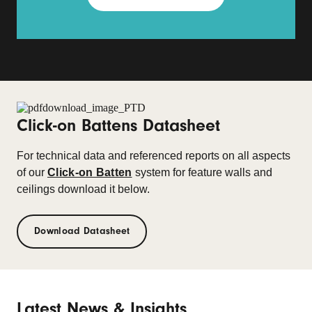
Click-on Battens Datasheet
For technical data and referenced reports on all aspects
of our
Click-on Batten
system for feature walls and
ceilings download it below.
Download Datasheet
Latest News & Insights