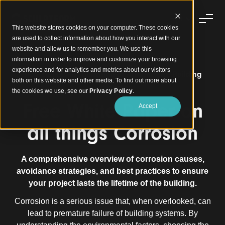
This website stores cookies on your computer. These cookies
are used to collect information about how you interact with our
website and allow us to remember you. We use this
information in order to improve and customize your browsing
experience and for analytics and metrics about our visitors
How to Prevent Corrosion in Architectural Building
both on this website and other media. To find out more about
Systems
the cookies we use, see our
Privacy Policy
.
Free White Paper on
Accept
all things Corrosion
A comprehensive overview of corrosion causes,
avoidance strategies, and best practices to ensure
your project lasts the lifetime of the building.
Corrosion is a serious issue that, when overlooked, can
lead to premature failure of building systems. By