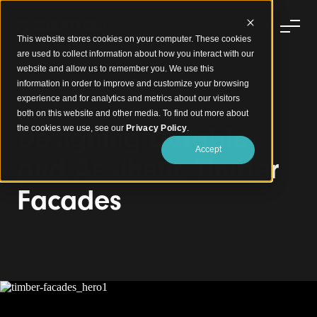
This website stores cookies on your computer. These cookies
are used to collect information about how you interact with our
website and allow us to remember you. We use this
information in order to improve and customize your browsing
experience and for analytics and metrics about our visitors
Timber Facades
both on this website and other media. To find out more about
Designing Durable
the cookies we use, see our
Privacy Policy
.
Accept
and Aesthetic Timber
Facades