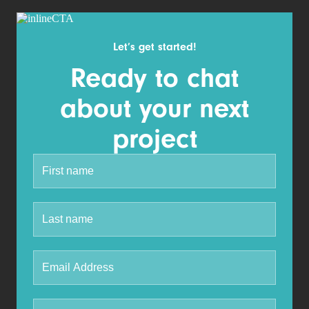
Let’s get started!
Ready to chat
about your next
project