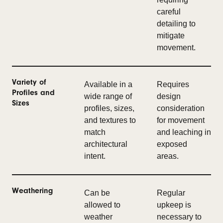
careful
detailing to
mitigate
movement.
Variety of
Available in a
Requires
Profiles and
wide range of
design
Sizes
profiles, sizes,
consideration
and textures to
for movement
match
and leaching in
architectural
exposed
intent.
areas.
Weathering
Can be
Regular
allowed to
upkeep is
weather
necessary to