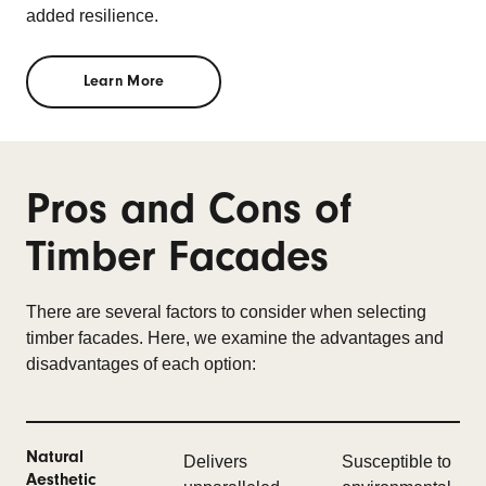
added resilience.
Learn More
Pros and Cons of
Timber Facades
There are several factors to consider when selecting
timber facades. Here, we examine the advantages and
disadvantages of each option:
Natural
Delivers
Susceptible to
Aesthetic