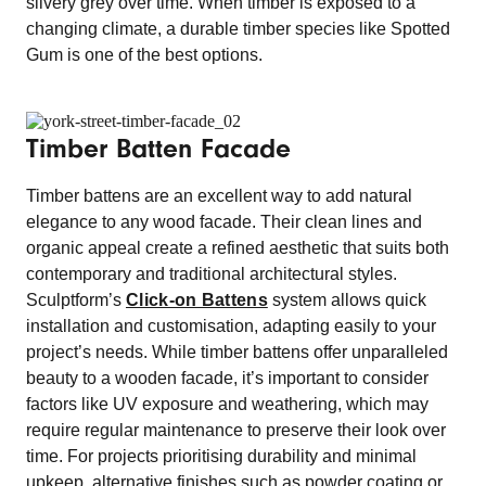
silvery grey over time. When timber is exposed to a
changing climate, a durable timber species like Spotted
Gum is one of the best options.
Timber Batten Facade
Timber battens are an excellent way to add natural
elegance to any wood facade. Their clean lines and
organic appeal create a refined aesthetic that suits both
contemporary and traditional architectural styles.
Sculptform’s
Click-on Battens
system allows quick
installation and customisation, adapting easily to your
project’s needs. While timber battens offer unparalleled
beauty to a wooden facade, it’s important to consider
factors like UV exposure and weathering, which may
require regular maintenance to preserve their look over
time. For projects prioritising durability and minimal
upkeep, alternative finishes such as powder coating or