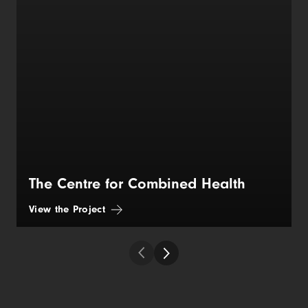
The Centre for Combined Health
View the Project