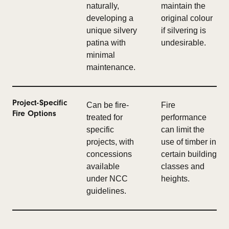
naturally,
maintain the
developing a
original colour
unique silvery
if silvering is
patina with
undesirable.
minimal
maintenance.
Project-Specific
Can be fire-
Fire
Fire Options
treated for
performance
specific
can limit the
projects, with
use of timber in
concessions
certain building
available
classes and
under NCC
heights.
guidelines.