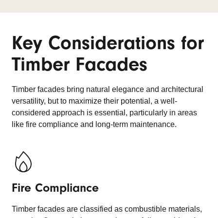
Key Considerations for
Timber Facades
Timber facades bring natural elegance and architectural
versatility, but to maximize their potential, a well-
considered approach is essential, particularly in areas
like fire compliance and long-term maintenance.
Fire Compliance
Timber facades are classified as combustible materials,