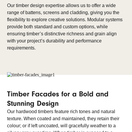
Our timber design expertise allows us to offer a wide
range of battens, screens and cladding, giving you the
flexibility to explore creative solutions. Modular systems
provide both standard and custom options, while
ensuring timber’s distinctive richness and grain align
with your project’s durability and performance
requirements.
Timber Facades for a Bold and
Stunning Design
Our hardwood timbers feature rich tones and natural
texture. When coated and maintained, they retain their
colour; or if left uncoated, will gracefully weather to a