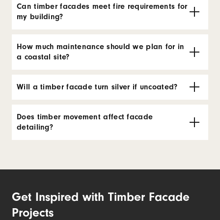
Can timber facades meet fire requirements for
my building?
How much maintenance should we plan for in
a coastal site?
Will a timber facade turn silver if uncoated?
Does timber movement affect facade
detailing?
Get Inspired with Timber Facade
Projects