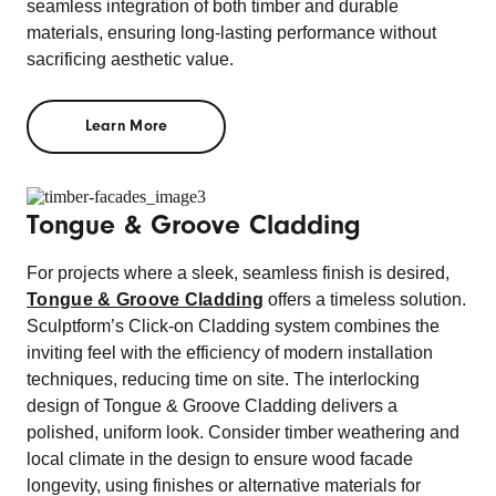
seamless integration of both timber and durable
materials, ensuring long-lasting performance without
sacrificing aesthetic value.
Learn More
Tongue & Groove Cladding
For projects where a sleek, seamless finish is desired,
Tongue & Groove Cladding
offers a timeless solution.
Sculptform’s Click-on Cladding system combines the
inviting feel with the efficiency of modern installation
techniques, reducing time on site. The interlocking
design of Tongue & Groove Cladding delivers a
polished, uniform look. Consider timber weathering and
local climate in the design to ensure wood facade
longevity, using finishes or alternative materials for