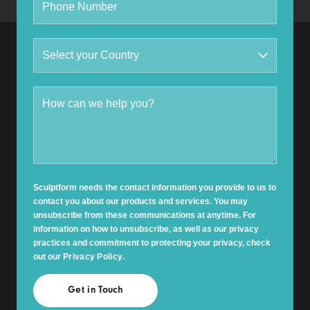
Sculptform needs the contact information you provide to us to
contact you about our products and services. You may
unsubscribe from these communications at anytime. For
information on how to unsubscribe, as well as our privacy
practices and commitment to protecting your privacy, check
out our
Privacy Policy
.