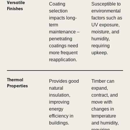
Versatile
Coating
Susceptible to
Finishes
selection
environmental
impacts long-
factors such as
term
UV exposure,
maintenance –
moisture, and
penetrating
humidity,
coatings need
requiring
more frequent
upkeep.
reapplication.
Thermal
Provides good
Timber can
Properties
natural
expand,
insulation,
contract, and
improving
move with
energy
changes in
efficiency in
temperature
buildings.
and humidity,
requiring