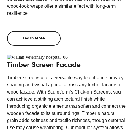
wood-look wraps offer a similar effect with long-term
resilience.
Learn More
Timber Screen Facade
Timber screens offer a versatile way to enhance privacy,
shading and visual appeal across any timber facade or
wood facade. With Sculptform’s Click-on Screens, you
can achieve a striking architectural finish while
introducing organic elements that soften and connect the
wooden facade to its surroundings. Timber’s natural
grain adds softness and tactile richness, though external
use may cause weathering. Our modular system allows