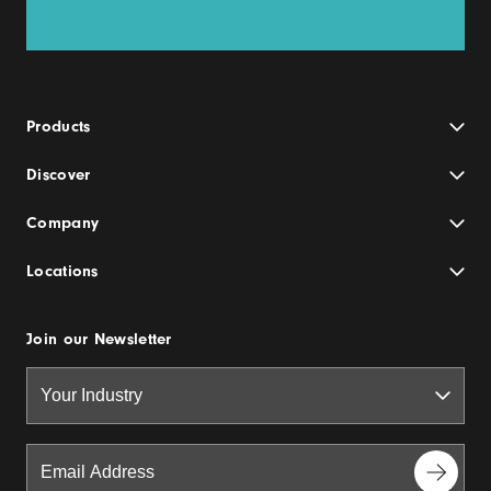
Products
Discover
Company
Locations
Join our Newsletter