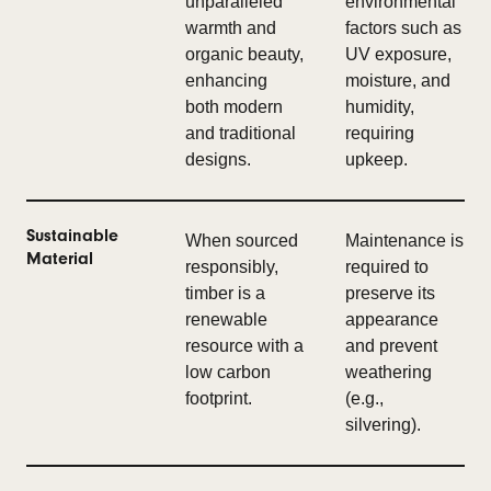
unparalleled
environmental
warmth and
factors such as
organic beauty,
UV exposure,
enhancing
moisture, and
both modern
humidity,
and traditional
requiring
designs.
upkeep.
Sustainable
When sourced
Maintenance is
Material
responsibly,
required to
timber is a
preserve its
renewable
appearance
resource with a
and prevent
low carbon
weathering
footprint.
(e.g.,
silvering).