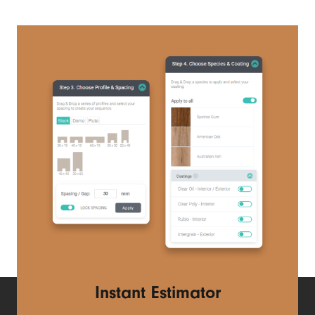
Instant Estimator