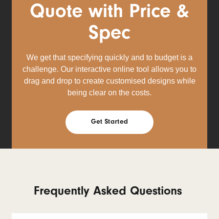
Quote with Price &
Spec
We get that specifying quickly and to budget is a
challenge. Our interactive online tool allows you to
drag and drop to create customised designs while
being clear on the costs.
Get Started
Frequently Asked Questions