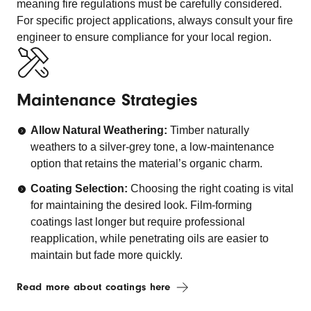
meaning fire regulations must be carefully considered.
For specific project applications, always consult your fire
engineer to ensure compliance for your local region.
Maintenance Strategies
Allow Natural Weathering:
Timber naturally
weathers to a silver-grey tone, a low-maintenance
option that retains the material’s organic charm.
Coating Selection:
Choosing the right coating is vital
for maintaining the desired look. Film-forming
coatings last longer but require professional
reapplication, while penetrating oils are easier to
maintain but fade more quickly.
Read more about coatings here