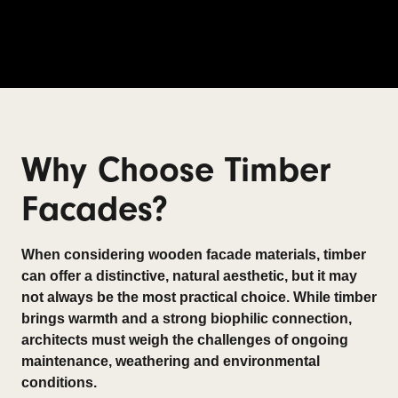
Why Choose Timber
Facades?
When considering wooden facade materials, timber
can offer a distinctive, natural aesthetic, but it may
not always be the most practical choice. While timber
brings warmth and a strong biophilic connection,
architects must weigh the challenges of ongoing
maintenance, weathering and environmental
conditions.