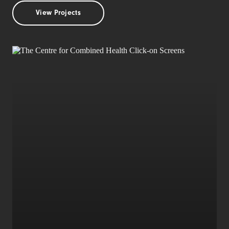
View Projects